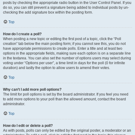
posts by checking the appropriate radio button in the User Control Panel. If you
do so, you can still prevent a signature being added to individual posts by un-
checking the add signature box within the posting form.
Top
How do I create a poll?
When posting a new topic or editing the first post of a topic, click the “Poll
creation” tab below the main posting form; if you cannot see this, you do not
have appropriate permissions to create polls. Enter a title and at least two
options in the appropriate fields, making sure each option is on a separate line
in the textarea. You can also set the number of options users may select during
voting under “Options per user”, a time limit in days for the poll (0 for infinite
duration) and lastly the option to allow users to amend their votes.
Top
Why can’t I add more poll options?
The limit for poll options is set by the board administrator. If you feel you need
to add more options to your poll than the allowed amount, contact the board
administrator.
Top
How do I edit or delete a poll?
As with posts, polls can only be edited by the original poster, a moderator or an