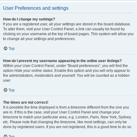
User Preferences and settings
How do I change my settings?
If you are a registered user, all your settings are stored in the board database.
To alter them, visit your User Control Panel; a link can usually be found by
clicking on your username at the top of board pages. This system will allow you
to change all your settings and preferences.
Top
How do I prevent my username appearing in the online user listings?
Within your User Control Panel, under “Board preferences”, you will find the
option
Hide your online status
. Enable this option and you will only appear to
the administrators, moderators and yourself. You will be counted as a hidden
user.
Top
The times are not correct!
It is possible the time displayed is from a timezone different from the one you
are in. If this is the case, visit your User Control Panel and change your
timezone to match your particular area, e.g. London, Paris, New York, Sydney,
etc. Please note that changing the timezone, like most settings, can only be
done by registered users. If you are not registered, this is a good time to do so.
Top