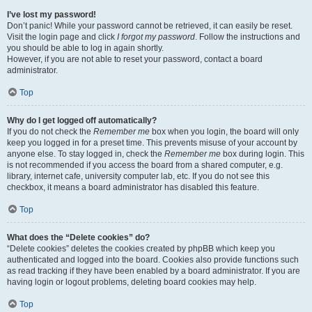
I’ve lost my password!
Don’t panic! While your password cannot be retrieved, it can easily be reset.
Visit the login page and click
I forgot my password
. Follow the instructions and
you should be able to log in again shortly.
However, if you are not able to reset your password, contact a board
administrator.
Top
Why do I get logged off automatically?
If you do not check the
Remember me
box when you login, the board will only
keep you logged in for a preset time. This prevents misuse of your account by
anyone else. To stay logged in, check the
Remember me
box during login. This
is not recommended if you access the board from a shared computer, e.g.
library, internet cafe, university computer lab, etc. If you do not see this
checkbox, it means a board administrator has disabled this feature.
Top
What does the “Delete cookies” do?
“Delete cookies” deletes the cookies created by phpBB which keep you
authenticated and logged into the board. Cookies also provide functions such
as read tracking if they have been enabled by a board administrator. If you are
having login or logout problems, deleting board cookies may help.
Top