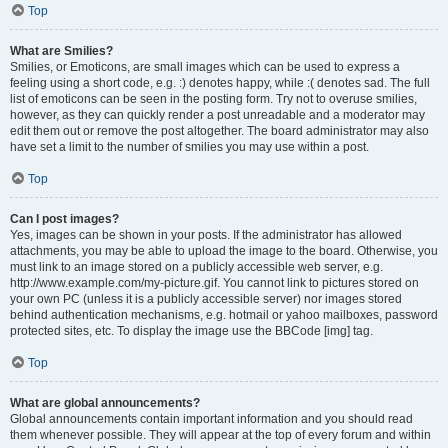
Top
What are Smilies?
Smilies, or Emoticons, are small images which can be used to express a
feeling using a short code, e.g. :) denotes happy, while :( denotes sad. The full
list of emoticons can be seen in the posting form. Try not to overuse smilies,
however, as they can quickly render a post unreadable and a moderator may
edit them out or remove the post altogether. The board administrator may also
have set a limit to the number of smilies you may use within a post.
Top
Can I post images?
Yes, images can be shown in your posts. If the administrator has allowed
attachments, you may be able to upload the image to the board. Otherwise, you
must link to an image stored on a publicly accessible web server, e.g.
http://www.example.com/my-picture.gif. You cannot link to pictures stored on
your own PC (unless it is a publicly accessible server) nor images stored
behind authentication mechanisms, e.g. hotmail or yahoo mailboxes, password
protected sites, etc. To display the image use the BBCode [img] tag.
Top
What are global announcements?
Global announcements contain important information and you should read
them whenever possible. They will appear at the top of every forum and within