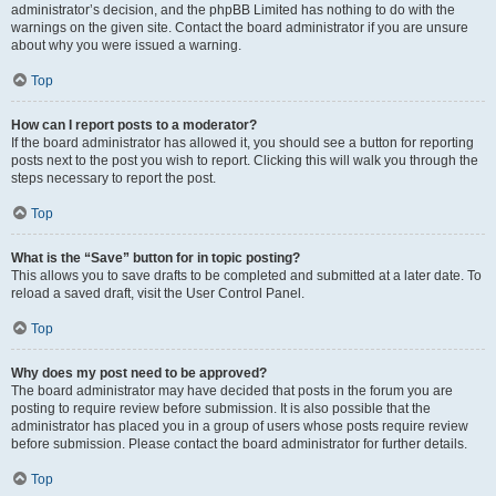
administrator’s decision, and the phpBB Limited has nothing to do with the
warnings on the given site. Contact the board administrator if you are unsure
about why you were issued a warning.
Top
How can I report posts to a moderator?
If the board administrator has allowed it, you should see a button for reporting
posts next to the post you wish to report. Clicking this will walk you through the
steps necessary to report the post.
Top
What is the “Save” button for in topic posting?
This allows you to save drafts to be completed and submitted at a later date. To
reload a saved draft, visit the User Control Panel.
Top
Why does my post need to be approved?
The board administrator may have decided that posts in the forum you are
posting to require review before submission. It is also possible that the
administrator has placed you in a group of users whose posts require review
before submission. Please contact the board administrator for further details.
Top