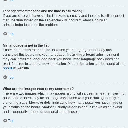
I changed the timezone and the time is still wrong!
If you are sure you have set the timezone correctly and the time is still incorrect,
then the time stored on the server clock is incorrect. Please notify an
administrator to correct the problem.
Top
My language is not in the list!
Either the administrator has not installed your language or nobody has
translated this board into your language. Try asking a board administrator if
they can install the language pack you need. If the language pack does not
exist, feel free to create a new translation. More information can be found at the
phpBB
® website.
Top
What are the images next to my username?
There are two images which may appear along with a username when viewing
posts. One of them may be an image associated with your rank, generally in
the form of stars, blocks or dots, indicating how many posts you have made or
your status on the board. Another, usually larger, image is known as an avatar
and is generally unique or personal to each user.
Top