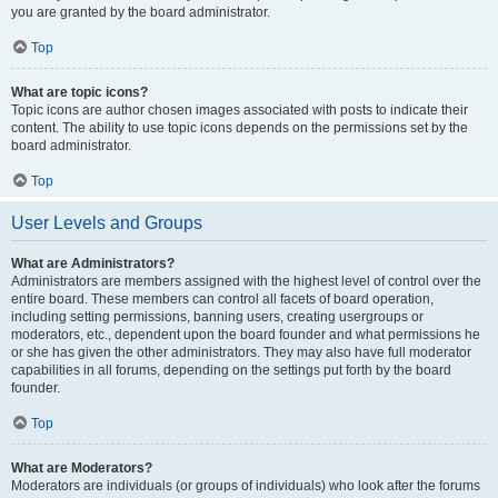
you are granted by the board administrator.
Top
What are topic icons?
Topic icons are author chosen images associated with posts to indicate their
content. The ability to use topic icons depends on the permissions set by the
board administrator.
Top
User Levels and Groups
What are Administrators?
Administrators are members assigned with the highest level of control over the
entire board. These members can control all facets of board operation,
including setting permissions, banning users, creating usergroups or
moderators, etc., dependent upon the board founder and what permissions he
or she has given the other administrators. They may also have full moderator
capabilities in all forums, depending on the settings put forth by the board
founder.
Top
What are Moderators?
Moderators are individuals (or groups of individuals) who look after the forums