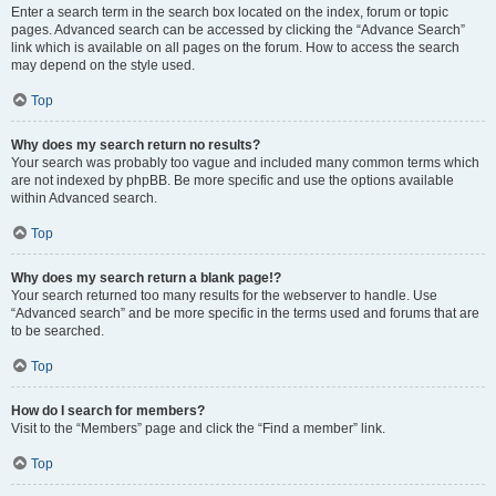
Enter a search term in the search box located on the index, forum or topic
pages. Advanced search can be accessed by clicking the “Advance Search”
link which is available on all pages on the forum. How to access the search
may depend on the style used.
Top
Why does my search return no results?
Your search was probably too vague and included many common terms which
are not indexed by phpBB. Be more specific and use the options available
within Advanced search.
Top
Why does my search return a blank page!?
Your search returned too many results for the webserver to handle. Use
“Advanced search” and be more specific in the terms used and forums that are
to be searched.
Top
How do I search for members?
Visit to the “Members” page and click the “Find a member” link.
Top