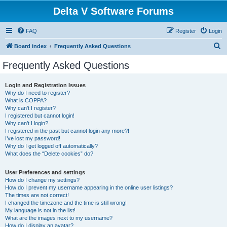
Delta V Software Forums
FAQ
Register
Login
S
Board index
Frequently Asked Questions
e
Frequently Asked Questions
a
r
Login and Registration Issues
Why do I need to register?
c
What is COPPA?
h
Why can’t I register?
I registered but cannot login!
Why can’t I login?
I registered in the past but cannot login any more?!
I’ve lost my password!
Why do I get logged off automatically?
What does the “Delete cookies” do?
User Preferences and settings
How do I change my settings?
How do I prevent my username appearing in the online user listings?
The times are not correct!
I changed the timezone and the time is still wrong!
My language is not in the list!
What are the images next to my username?
How do I display an avatar?