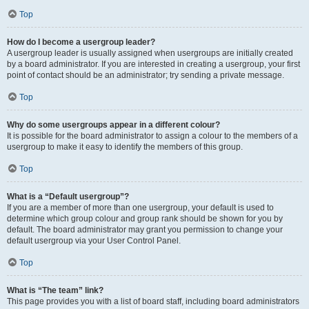
Top
How do I become a usergroup leader?
A usergroup leader is usually assigned when usergroups are initially created
by a board administrator. If you are interested in creating a usergroup, your first
point of contact should be an administrator; try sending a private message.
Top
Why do some usergroups appear in a different colour?
It is possible for the board administrator to assign a colour to the members of a
usergroup to make it easy to identify the members of this group.
Top
What is a “Default usergroup”?
If you are a member of more than one usergroup, your default is used to
determine which group colour and group rank should be shown for you by
default. The board administrator may grant you permission to change your
default usergroup via your User Control Panel.
Top
What is “The team” link?
This page provides you with a list of board staff, including board administrators