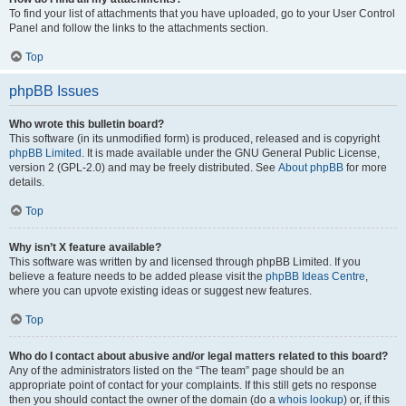
To find your list of attachments that you have uploaded, go to your User Control
Panel and follow the links to the attachments section.
Top
phpBB Issues
Who wrote this bulletin board?
This software (in its unmodified form) is produced, released and is copyright
phpBB Limited
. It is made available under the GNU General Public License,
version 2 (GPL-2.0) and may be freely distributed. See
About phpBB
for more
details.
Top
Why isn’t X feature available?
This software was written by and licensed through phpBB Limited. If you
believe a feature needs to be added please visit the
phpBB Ideas Centre
,
where you can upvote existing ideas or suggest new features.
Top
Who do I contact about abusive and/or legal matters related to this board?
Any of the administrators listed on the “The team” page should be an
appropriate point of contact for your complaints. If this still gets no response
then you should contact the owner of the domain (do a
whois lookup
) or, if this