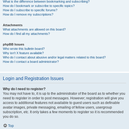
What is the difference between bookmarking and subscribing?
How do I bookmark or subscribe to specific topics?
How do I subscribe to specific forums?
How do I remove my subscriptions?
Attachments
What attachments are allowed on this board?
How do I find all my attachments?
phpBB Issues
Who wrote this bulletin board?
Why isn’t X feature available?
Who do I contact about abusive and/or legal matters related to this board?
How do I contact a board administrator?
Login and Registration Issues
Why do I need to register?
You may not have to, it is up to the administrator of the board as to whether you
need to register in order to post messages. However; registration will give you
access to additional features not available to guest users such as definable
avatar images, private messaging, emailing of fellow users, usergroup
subscription, etc. It only takes a few moments to register so it is recommended
you do so.
Top