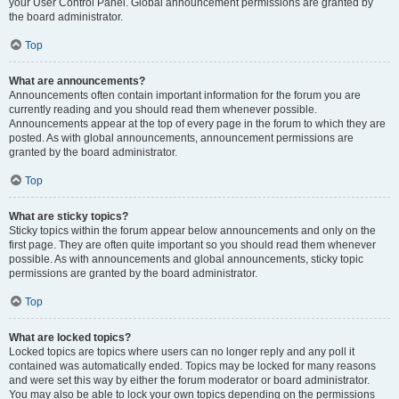
your User Control Panel. Global announcement permissions are granted by
the board administrator.
Top
What are announcements?
Announcements often contain important information for the forum you are
currently reading and you should read them whenever possible.
Announcements appear at the top of every page in the forum to which they are
posted. As with global announcements, announcement permissions are
granted by the board administrator.
Top
What are sticky topics?
Sticky topics within the forum appear below announcements and only on the
first page. They are often quite important so you should read them whenever
possible. As with announcements and global announcements, sticky topic
permissions are granted by the board administrator.
Top
What are locked topics?
Locked topics are topics where users can no longer reply and any poll it
contained was automatically ended. Topics may be locked for many reasons
and were set this way by either the forum moderator or board administrator.
You may also be able to lock your own topics depending on the permissions