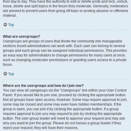
from day to day. They have the authority to edit or delete posts and lock, unlock,
move, delete and split topics in the forum they moderate. Generally, moderators
are present to prevent users from going off-topic or posting abusive or offensive
material.
Top
What are usergroups?
Usergroups are groups of users that divide the community into manageable
sections board administrators can work with. Each user can belong to several
groups and each group can be assigned individual permissions. This provides
an easy way for administrators to change permissions for many users at once,
such as changing moderator permissions or granting users access to a private
forum.
Top
Where are the usergroups and how do I join one?
You can view all usergroups via the “Usergroups” link within your User Control
Panel. If you would like to join one, proceed by clicking the appropriate button.
Not all groups have open access, however. Some may require approval to join,
some may be closed and some may even have hidden memberships. If the
group is open, you can join it by clicking the appropriate button. If a group
requires approval to join you may request to join by clicking the appropriate
button. The user group leader will need to approve your request and may ask
why you want to join the group. Please do not harass a group leader if they
reject your request; they will have their reasons.