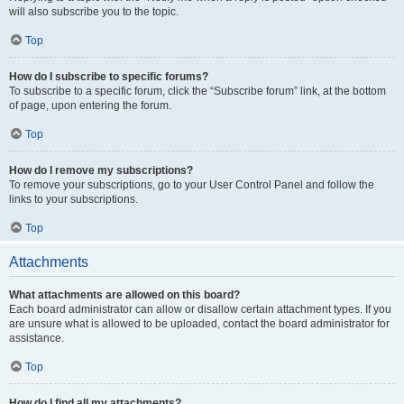
will also subscribe you to the topic.
Top
How do I subscribe to specific forums?
To subscribe to a specific forum, click the “Subscribe forum” link, at the bottom
of page, upon entering the forum.
Top
How do I remove my subscriptions?
To remove your subscriptions, go to your User Control Panel and follow the
links to your subscriptions.
Top
Attachments
What attachments are allowed on this board?
Each board administrator can allow or disallow certain attachment types. If you
are unsure what is allowed to be uploaded, contact the board administrator for
assistance.
Top
How do I find all my attachments?