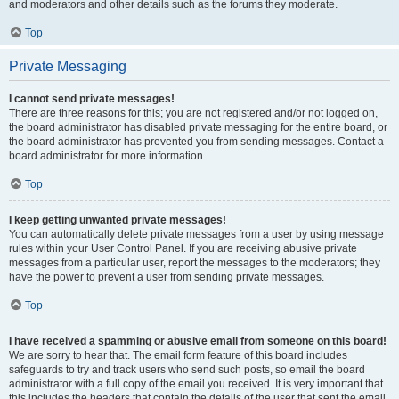
and moderators and other details such as the forums they moderate.
Top
Private Messaging
I cannot send private messages!
There are three reasons for this; you are not registered and/or not logged on,
the board administrator has disabled private messaging for the entire board, or
the board administrator has prevented you from sending messages. Contact a
board administrator for more information.
Top
I keep getting unwanted private messages!
You can automatically delete private messages from a user by using message
rules within your User Control Panel. If you are receiving abusive private
messages from a particular user, report the messages to the moderators; they
have the power to prevent a user from sending private messages.
Top
I have received a spamming or abusive email from someone on this board!
We are sorry to hear that. The email form feature of this board includes
safeguards to try and track users who send such posts, so email the board
administrator with a full copy of the email you received. It is very important that
this includes the headers that contain the details of the user that sent the email.