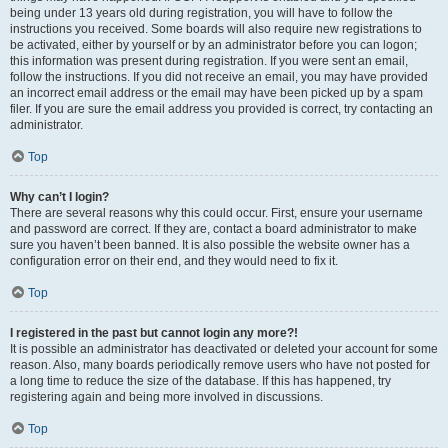
being under 13 years old during registration, you will have to follow the
instructions you received. Some boards will also require new registrations to
be activated, either by yourself or by an administrator before you can logon;
this information was present during registration. If you were sent an email,
follow the instructions. If you did not receive an email, you may have provided
an incorrect email address or the email may have been picked up by a spam
filer. If you are sure the email address you provided is correct, try contacting an
administrator.
Top
Why can’t I login?
There are several reasons why this could occur. First, ensure your username
and password are correct. If they are, contact a board administrator to make
sure you haven’t been banned. It is also possible the website owner has a
configuration error on their end, and they would need to fix it.
Top
I registered in the past but cannot login any more?!
It is possible an administrator has deactivated or deleted your account for some
reason. Also, many boards periodically remove users who have not posted for
a long time to reduce the size of the database. If this has happened, try
registering again and being more involved in discussions.
Top