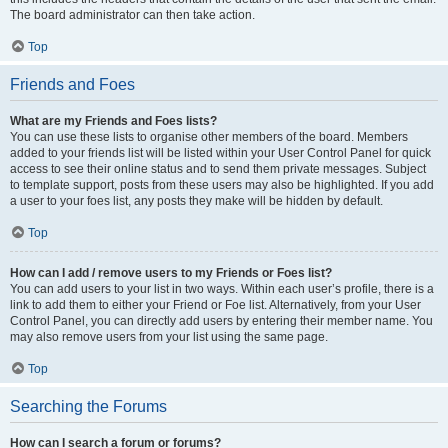
The board administrator can then take action.
Top
Friends and Foes
What are my Friends and Foes lists?
You can use these lists to organise other members of the board. Members
added to your friends list will be listed within your User Control Panel for quick
access to see their online status and to send them private messages. Subject
to template support, posts from these users may also be highlighted. If you add
a user to your foes list, any posts they make will be hidden by default.
Top
How can I add / remove users to my Friends or Foes list?
You can add users to your list in two ways. Within each user’s profile, there is a
link to add them to either your Friend or Foe list. Alternatively, from your User
Control Panel, you can directly add users by entering their member name. You
may also remove users from your list using the same page.
Top
Searching the Forums
How can I search a forum or forums?