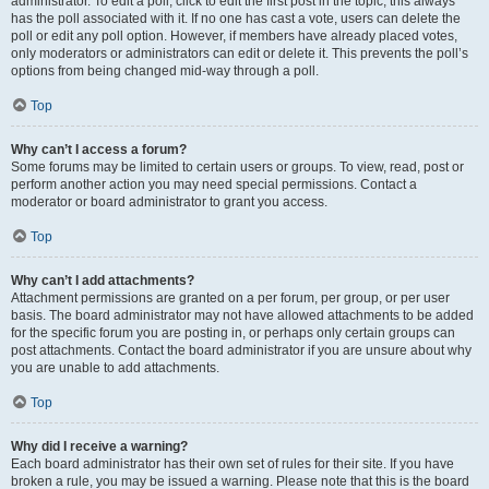
administrator. To edit a poll, click to edit the first post in the topic; this always
has the poll associated with it. If no one has cast a vote, users can delete the
poll or edit any poll option. However, if members have already placed votes,
only moderators or administrators can edit or delete it. This prevents the poll’s
options from being changed mid-way through a poll.
Top
Why can’t I access a forum?
Some forums may be limited to certain users or groups. To view, read, post or
perform another action you may need special permissions. Contact a
moderator or board administrator to grant you access.
Top
Why can’t I add attachments?
Attachment permissions are granted on a per forum, per group, or per user
basis. The board administrator may not have allowed attachments to be added
for the specific forum you are posting in, or perhaps only certain groups can
post attachments. Contact the board administrator if you are unsure about why
you are unable to add attachments.
Top
Why did I receive a warning?
Each board administrator has their own set of rules for their site. If you have
broken a rule, you may be issued a warning. Please note that this is the board