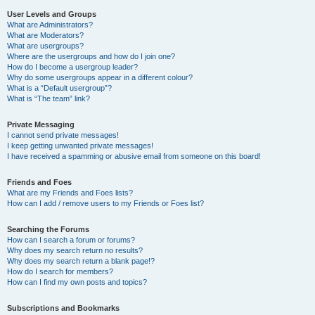
User Levels and Groups
What are Administrators?
What are Moderators?
What are usergroups?
Where are the usergroups and how do I join one?
How do I become a usergroup leader?
Why do some usergroups appear in a different colour?
What is a “Default usergroup”?
What is “The team” link?
Private Messaging
I cannot send private messages!
I keep getting unwanted private messages!
I have received a spamming or abusive email from someone on this board!
Friends and Foes
What are my Friends and Foes lists?
How can I add / remove users to my Friends or Foes list?
Searching the Forums
How can I search a forum or forums?
Why does my search return no results?
Why does my search return a blank page!?
How do I search for members?
How can I find my own posts and topics?
Subscriptions and Bookmarks