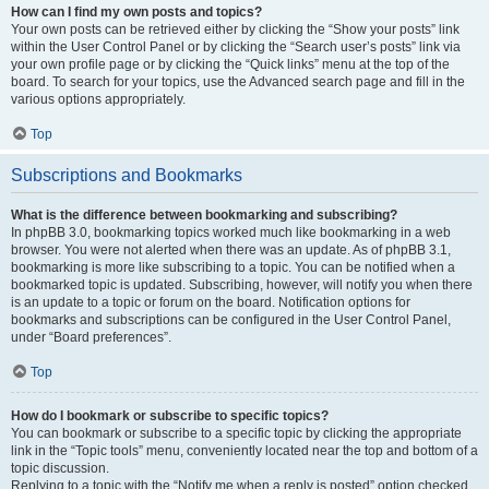
How can I find my own posts and topics?
Your own posts can be retrieved either by clicking the “Show your posts” link
within the User Control Panel or by clicking the “Search user’s posts” link via
your own profile page or by clicking the “Quick links” menu at the top of the
board. To search for your topics, use the Advanced search page and fill in the
various options appropriately.
Top
Subscriptions and Bookmarks
What is the difference between bookmarking and subscribing?
In phpBB 3.0, bookmarking topics worked much like bookmarking in a web
browser. You were not alerted when there was an update. As of phpBB 3.1,
bookmarking is more like subscribing to a topic. You can be notified when a
bookmarked topic is updated. Subscribing, however, will notify you when there
is an update to a topic or forum on the board. Notification options for
bookmarks and subscriptions can be configured in the User Control Panel,
under “Board preferences”.
Top
How do I bookmark or subscribe to specific topics?
You can bookmark or subscribe to a specific topic by clicking the appropriate
link in the “Topic tools” menu, conveniently located near the top and bottom of a
topic discussion.
Replying to a topic with the “Notify me when a reply is posted” option checked