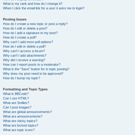
What is my rank and how do I change it?
When I click the email link for a user it asks me to login?
Posting Issues
How do I create a new topic or post a reply?
How do I edit or delete a post?
How do I add a signature to my post?
How do I create a poll?
Why can’t I add more poll options?
How do I edit or delete a poll?
Why can’t I access a forum?
Why can’t I add attachments?
Why did I receive a warning?
How can I report posts to a moderator?
What is the “Save” button for in topic posting?
Why does my post need to be approved?
How do I bump my topic?
Formatting and Topic Types
What is BBCode?
Can I use HTML?
What are Smilies?
Can I post images?
What are global announcements?
What are announcements?
What are sticky topics?
What are locked topics?
What are topic icons?