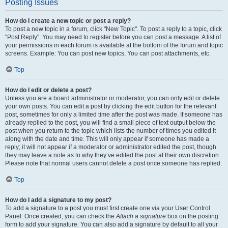
Posting Issues
How do I create a new topic or post a reply?
To post a new topic in a forum, click "New Topic". To post a reply to a topic, click
"Post Reply". You may need to register before you can post a message. A list of
your permissions in each forum is available at the bottom of the forum and topic
screens. Example: You can post new topics, You can post attachments, etc.
Top
How do I edit or delete a post?
Unless you are a board administrator or moderator, you can only edit or delete
your own posts. You can edit a post by clicking the edit button for the relevant
post, sometimes for only a limited time after the post was made. If someone has
already replied to the post, you will find a small piece of text output below the
post when you return to the topic which lists the number of times you edited it
along with the date and time. This will only appear if someone has made a
reply; it will not appear if a moderator or administrator edited the post, though
they may leave a note as to why they’ve edited the post at their own discretion.
Please note that normal users cannot delete a post once someone has replied.
Top
How do I add a signature to my post?
To add a signature to a post you must first create one via your User Control
Panel. Once created, you can check the
Attach a signature
box on the posting
form to add your signature. You can also add a signature by default to all your