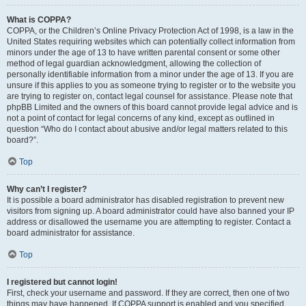
What is COPPA?
COPPA, or the Children’s Online Privacy Protection Act of 1998, is a law in the
United States requiring websites which can potentially collect information from
minors under the age of 13 to have written parental consent or some other
method of legal guardian acknowledgment, allowing the collection of
personally identifiable information from a minor under the age of 13. If you are
unsure if this applies to you as someone trying to register or to the website you
are trying to register on, contact legal counsel for assistance. Please note that
phpBB Limited and the owners of this board cannot provide legal advice and is
not a point of contact for legal concerns of any kind, except as outlined in
question “Who do I contact about abusive and/or legal matters related to this
board?”.
Top
Why can’t I register?
It is possible a board administrator has disabled registration to prevent new
visitors from signing up. A board administrator could have also banned your IP
address or disallowed the username you are attempting to register. Contact a
board administrator for assistance.
Top
I registered but cannot login!
First, check your username and password. If they are correct, then one of two
things may have happened. If COPPA support is enabled and you specified