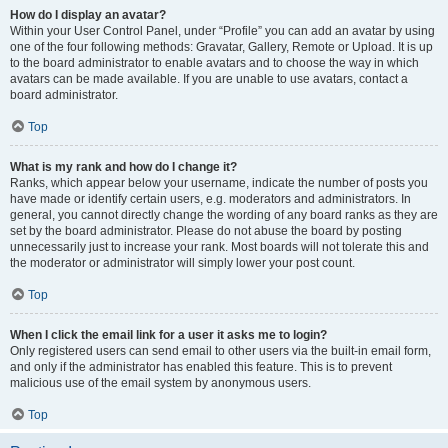
How do I display an avatar?
Within your User Control Panel, under “Profile” you can add an avatar by using
one of the four following methods: Gravatar, Gallery, Remote or Upload. It is up
to the board administrator to enable avatars and to choose the way in which
avatars can be made available. If you are unable to use avatars, contact a
board administrator.
Top
What is my rank and how do I change it?
Ranks, which appear below your username, indicate the number of posts you
have made or identify certain users, e.g. moderators and administrators. In
general, you cannot directly change the wording of any board ranks as they are
set by the board administrator. Please do not abuse the board by posting
unnecessarily just to increase your rank. Most boards will not tolerate this and
the moderator or administrator will simply lower your post count.
Top
When I click the email link for a user it asks me to login?
Only registered users can send email to other users via the built-in email form,
and only if the administrator has enabled this feature. This is to prevent
malicious use of the email system by anonymous users.
Top