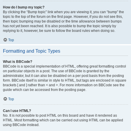
How do I bump my topic?
By clicking the “Bump topic” link when you are viewing it, you can “bump” the
topic to the top of the forum on the first page. However, if you do not see this,
then topic bumping may be disabled or the time allowance between bumps
has not yet been reached. It is also possible to bump the topic simply by
replying to it, however, be sure to follow the board rules when doing so.
Top
Formatting and Topic Types
What is BBCode?
BBCode is a special implementation of HTML, offering great formatting control
on particular objects in a post. The use of BBCode is granted by the
administrator, but it can also be disabled on a per post basis from the posting
form. BBCode itself is similar in style to HTML, but tags are enclosed in square
brackets [ and ] rather than < and >. For more information on BBCode see the
guide which can be accessed from the posting page.
Top
Can I use HTML?
No. It is not possible to post HTML on this board and have it rendered as
HTML. Most formatting which can be carried out using HTML can be applied
using BBCode instead.