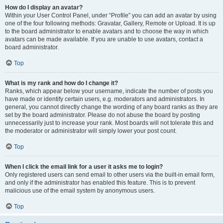
How do I display an avatar?
Within your User Control Panel, under “Profile” you can add an avatar by using
one of the four following methods: Gravatar, Gallery, Remote or Upload. It is up
to the board administrator to enable avatars and to choose the way in which
avatars can be made available. If you are unable to use avatars, contact a
board administrator.
Top
What is my rank and how do I change it?
Ranks, which appear below your username, indicate the number of posts you
have made or identify certain users, e.g. moderators and administrators. In
general, you cannot directly change the wording of any board ranks as they are
set by the board administrator. Please do not abuse the board by posting
unnecessarily just to increase your rank. Most boards will not tolerate this and
the moderator or administrator will simply lower your post count.
Top
When I click the email link for a user it asks me to login?
Only registered users can send email to other users via the built-in email form,
and only if the administrator has enabled this feature. This is to prevent
malicious use of the email system by anonymous users.
Top