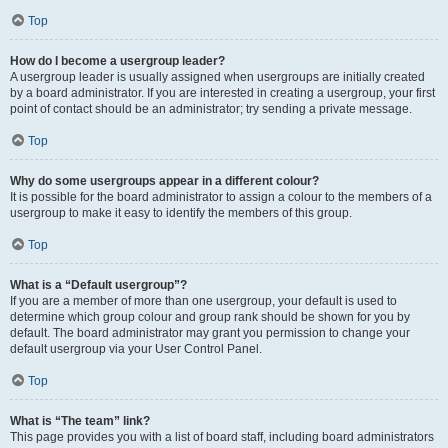
Top
How do I become a usergroup leader?
A usergroup leader is usually assigned when usergroups are initially created
by a board administrator. If you are interested in creating a usergroup, your first
point of contact should be an administrator; try sending a private message.
Top
Why do some usergroups appear in a different colour?
It is possible for the board administrator to assign a colour to the members of a
usergroup to make it easy to identify the members of this group.
Top
What is a “Default usergroup”?
If you are a member of more than one usergroup, your default is used to
determine which group colour and group rank should be shown for you by
default. The board administrator may grant you permission to change your
default usergroup via your User Control Panel.
Top
What is “The team” link?
This page provides you with a list of board staff, including board administrators