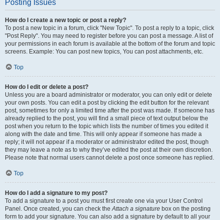
Posting Issues
How do I create a new topic or post a reply?
To post a new topic in a forum, click "New Topic". To post a reply to a topic, click
"Post Reply". You may need to register before you can post a message. A list of
your permissions in each forum is available at the bottom of the forum and topic
screens. Example: You can post new topics, You can post attachments, etc.
Top
How do I edit or delete a post?
Unless you are a board administrator or moderator, you can only edit or delete
your own posts. You can edit a post by clicking the edit button for the relevant
post, sometimes for only a limited time after the post was made. If someone has
already replied to the post, you will find a small piece of text output below the
post when you return to the topic which lists the number of times you edited it
along with the date and time. This will only appear if someone has made a
reply; it will not appear if a moderator or administrator edited the post, though
they may leave a note as to why they’ve edited the post at their own discretion.
Please note that normal users cannot delete a post once someone has replied.
Top
How do I add a signature to my post?
To add a signature to a post you must first create one via your User Control
Panel. Once created, you can check the
Attach a signature
box on the posting
form to add your signature. You can also add a signature by default to all your