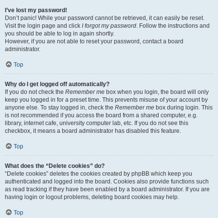
I’ve lost my password!
Don’t panic! While your password cannot be retrieved, it can easily be reset.
Visit the login page and click
I forgot my password
. Follow the instructions and
you should be able to log in again shortly.
However, if you are not able to reset your password, contact a board
administrator.
Top
Why do I get logged off automatically?
If you do not check the
Remember me
box when you login, the board will only
keep you logged in for a preset time. This prevents misuse of your account by
anyone else. To stay logged in, check the
Remember me
box during login. This
is not recommended if you access the board from a shared computer, e.g.
library, internet cafe, university computer lab, etc. If you do not see this
checkbox, it means a board administrator has disabled this feature.
Top
What does the “Delete cookies” do?
“Delete cookies” deletes the cookies created by phpBB which keep you
authenticated and logged into the board. Cookies also provide functions such
as read tracking if they have been enabled by a board administrator. If you are
having login or logout problems, deleting board cookies may help.
Top