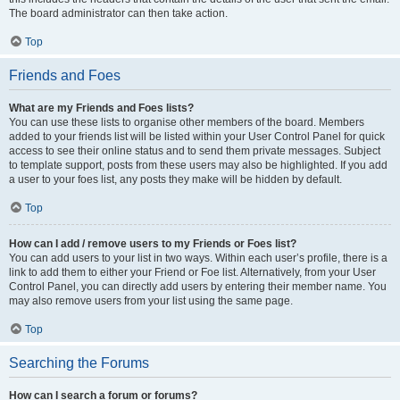
The board administrator can then take action.
Top
Friends and Foes
What are my Friends and Foes lists?
You can use these lists to organise other members of the board. Members
added to your friends list will be listed within your User Control Panel for quick
access to see their online status and to send them private messages. Subject
to template support, posts from these users may also be highlighted. If you add
a user to your foes list, any posts they make will be hidden by default.
Top
How can I add / remove users to my Friends or Foes list?
You can add users to your list in two ways. Within each user’s profile, there is a
link to add them to either your Friend or Foe list. Alternatively, from your User
Control Panel, you can directly add users by entering their member name. You
may also remove users from your list using the same page.
Top
Searching the Forums
How can I search a forum or forums?