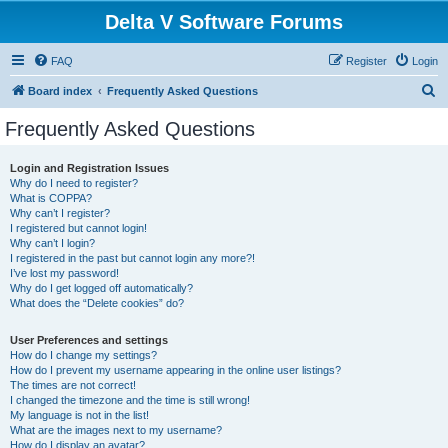
Delta V Software Forums
FAQ
Register
Login
S
Board index
Frequently Asked Questions
e
Frequently Asked Questions
a
r
Login and Registration Issues
Why do I need to register?
c
What is COPPA?
h
Why can’t I register?
I registered but cannot login!
Why can’t I login?
I registered in the past but cannot login any more?!
I’ve lost my password!
Why do I get logged off automatically?
What does the “Delete cookies” do?
User Preferences and settings
How do I change my settings?
How do I prevent my username appearing in the online user listings?
The times are not correct!
I changed the timezone and the time is still wrong!
My language is not in the list!
What are the images next to my username?
How do I display an avatar?