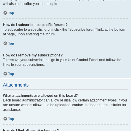
will also subscribe you to the topic.
Top
How do I subscribe to specific forums?
To subscribe to a specific forum, click the “Subscribe forum” link, at the bottom
of page, upon entering the forum.
Top
How do I remove my subscriptions?
To remove your subscriptions, go to your User Control Panel and follow the
links to your subscriptions.
Top
Attachments
What attachments are allowed on this board?
Each board administrator can allow or disallow certain attachment types. If you
are unsure what is allowed to be uploaded, contact the board administrator for
assistance.
Top
How do I find all my attachments?