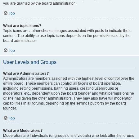
you are granted by the board administrator.
Top
What are topic icons?
Topic icons are author chosen images associated with posts to indicate their
content. The ability to use topic icons depends on the permissions set by the
board administrator.
Top
User Levels and Groups
What are Administrators?
Administrators are members assigned with the highest level of control over the
entire board. These members can control all facets of board operation,
including setting permissions, banning users, creating usergroups or
moderators, etc., dependent upon the board founder and what permissions he
or she has given the other administrators. They may also have full moderator
capabilities in all forums, depending on the settings put forth by the board
founder.
Top
What are Moderators?
Moderators are individuals (or groups of individuals) who look after the forums