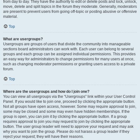
from day to day. They have the authority to edit or delete posts and lock, unlock,
move, delete and split topics in the forum they moderate. Generally, moderators
are present to prevent users from going off-topic or posting abusive or offensive
material.
Top
What are usergroups?
Usergroups are groups of users that divide the community into manageable
sections board administrators can work with. Each user can belong to several
groups and each group can be assigned individual permissions. This provides
an easy way for administrators to change permissions for many users at once,
such as changing moderator permissions or granting users access to a private
forum.
Top
Where are the usergroups and how do I join one?
You can view all usergroups via the “Usergroups” link within your User Control
Panel. If you would like to join one, proceed by clicking the appropriate button.
Not all groups have open access, however. Some may require approval to join,
some may be closed and some may even have hidden memberships. If the
group is open, you can join it by clicking the appropriate button. If a group
requires approval to join you may request to join by clicking the appropriate
button. The user group leader will need to approve your request and may ask
why you want to join the group. Please do not harass a group leader if they
reject your request; they will have their reasons.