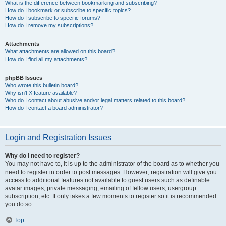
What is the difference between bookmarking and subscribing?
How do I bookmark or subscribe to specific topics?
How do I subscribe to specific forums?
How do I remove my subscriptions?
Attachments
What attachments are allowed on this board?
How do I find all my attachments?
phpBB Issues
Who wrote this bulletin board?
Why isn’t X feature available?
Who do I contact about abusive and/or legal matters related to this board?
How do I contact a board administrator?
Login and Registration Issues
Why do I need to register?
You may not have to, it is up to the administrator of the board as to whether you
need to register in order to post messages. However; registration will give you
access to additional features not available to guest users such as definable
avatar images, private messaging, emailing of fellow users, usergroup
subscription, etc. It only takes a few moments to register so it is recommended
you do so.
Top