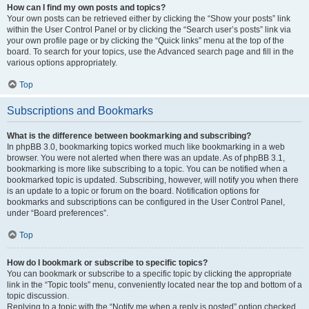
How can I find my own posts and topics?
Your own posts can be retrieved either by clicking the “Show your posts” link
within the User Control Panel or by clicking the “Search user’s posts” link via
your own profile page or by clicking the “Quick links” menu at the top of the
board. To search for your topics, use the Advanced search page and fill in the
various options appropriately.
Top
Subscriptions and Bookmarks
What is the difference between bookmarking and subscribing?
In phpBB 3.0, bookmarking topics worked much like bookmarking in a web
browser. You were not alerted when there was an update. As of phpBB 3.1,
bookmarking is more like subscribing to a topic. You can be notified when a
bookmarked topic is updated. Subscribing, however, will notify you when there
is an update to a topic or forum on the board. Notification options for
bookmarks and subscriptions can be configured in the User Control Panel,
under “Board preferences”.
Top
How do I bookmark or subscribe to specific topics?
You can bookmark or subscribe to a specific topic by clicking the appropriate
link in the “Topic tools” menu, conveniently located near the top and bottom of a
topic discussion.
Replying to a topic with the “Notify me when a reply is posted” option checked