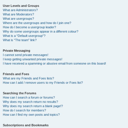
User Levels and Groups
What are Administrators?
What are Moderators?
What are usergroups?
Where are the usergroups and how do I join one?
How do I become a usergroup leader?
Why do some usergroups appear in a different colour?
What is a “Default usergroup”?
What is “The team” link?
Private Messaging
I cannot send private messages!
I keep getting unwanted private messages!
I have received a spamming or abusive email from someone on this board!
Friends and Foes
What are my Friends and Foes lists?
How can I add / remove users to my Friends or Foes list?
Searching the Forums
How can I search a forum or forums?
Why does my search return no results?
Why does my search return a blank page!?
How do I search for members?
How can I find my own posts and topics?
Subscriptions and Bookmarks