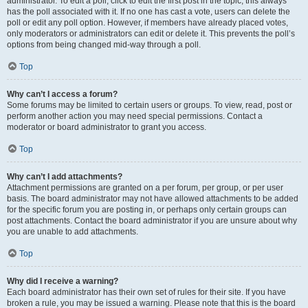
administrator. To edit a poll, click to edit the first post in the topic; this always
has the poll associated with it. If no one has cast a vote, users can delete the
poll or edit any poll option. However, if members have already placed votes,
only moderators or administrators can edit or delete it. This prevents the poll’s
options from being changed mid-way through a poll.
Top
Why can’t I access a forum?
Some forums may be limited to certain users or groups. To view, read, post or
perform another action you may need special permissions. Contact a
moderator or board administrator to grant you access.
Top
Why can’t I add attachments?
Attachment permissions are granted on a per forum, per group, or per user
basis. The board administrator may not have allowed attachments to be added
for the specific forum you are posting in, or perhaps only certain groups can
post attachments. Contact the board administrator if you are unsure about why
you are unable to add attachments.
Top
Why did I receive a warning?
Each board administrator has their own set of rules for their site. If you have
broken a rule, you may be issued a warning. Please note that this is the board