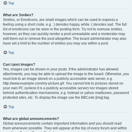
Top
What are Smilies?
Smilies, or Emoticons, are small images which can be used to express a
feeling using a short code, e.g. :) denotes happy, while :( denotes sad. The full
list of emoticons can be seen in the posting form. Try not to overuse smilies,
however, as they can quickly render a post unreadable and a moderator may
edit them out or remove the post altogether. The board administrator may also
have set a limit to the number of smilies you may use within a post.
Top
Can I post images?
Yes, images can be shown in your posts. If the administrator has allowed
attachments, you may be able to upload the image to the board. Otherwise, you
must link to an image stored on a publicly accessible web server, e.g.
http://www.example.com/my-picture.gif. You cannot link to pictures stored on
your own PC (unless it is a publicly accessible server) nor images stored
behind authentication mechanisms, e.g. hotmail or yahoo mailboxes, password
protected sites, etc. To display the image use the BBCode [img] tag.
Top
What are global announcements?
Global announcements contain important information and you should read
them whenever possible. They will appear at the top of every forum and within