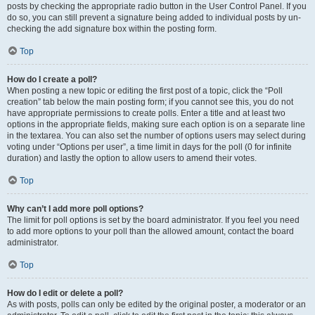
posts by checking the appropriate radio button in the User Control Panel. If you
do so, you can still prevent a signature being added to individual posts by un-
checking the add signature box within the posting form.
Top
How do I create a poll?
When posting a new topic or editing the first post of a topic, click the “Poll
creation” tab below the main posting form; if you cannot see this, you do not
have appropriate permissions to create polls. Enter a title and at least two
options in the appropriate fields, making sure each option is on a separate line
in the textarea. You can also set the number of options users may select during
voting under “Options per user”, a time limit in days for the poll (0 for infinite
duration) and lastly the option to allow users to amend their votes.
Top
Why can’t I add more poll options?
The limit for poll options is set by the board administrator. If you feel you need
to add more options to your poll than the allowed amount, contact the board
administrator.
Top
How do I edit or delete a poll?
As with posts, polls can only be edited by the original poster, a moderator or an