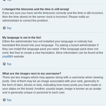
I changed the timezone and the time is still wrong!
If you are sure you have set the timezone correctly and the time is still incorrect,
then the time stored on the server clock is incorrect. Please notify an
administrator to correct the problem.
Top
My language is not in the list!
Either the administrator has not installed your language or nobody has
translated this board into your language. Try asking a board administrator if
they can install the language pack you need. If the language pack does not
exist, feel free to create a new translation. More information can be found at the
phpBB
® website.
Top
What are the images next to my username?
There are two images which may appear along with a username when viewing
posts. One of them may be an image associated with your rank, generally in
the form of stars, blocks or dots, indicating how many posts you have made or
your status on the board. Another, usually larger, image is known as an avatar
and is generally unique or personal to each user.
Top