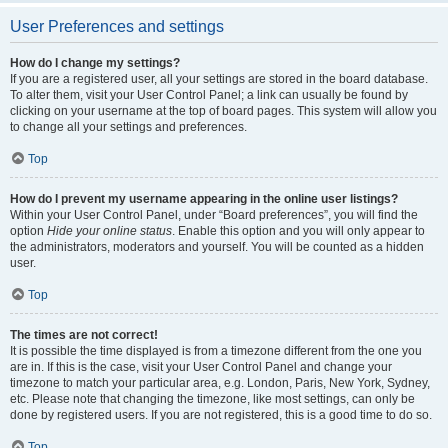
User Preferences and settings
How do I change my settings?
If you are a registered user, all your settings are stored in the board database.
To alter them, visit your User Control Panel; a link can usually be found by
clicking on your username at the top of board pages. This system will allow you
to change all your settings and preferences.
Top
How do I prevent my username appearing in the online user listings?
Within your User Control Panel, under “Board preferences”, you will find the
option
Hide your online status
. Enable this option and you will only appear to
the administrators, moderators and yourself. You will be counted as a hidden
user.
Top
The times are not correct!
It is possible the time displayed is from a timezone different from the one you
are in. If this is the case, visit your User Control Panel and change your
timezone to match your particular area, e.g. London, Paris, New York, Sydney,
etc. Please note that changing the timezone, like most settings, can only be
done by registered users. If you are not registered, this is a good time to do so.
Top