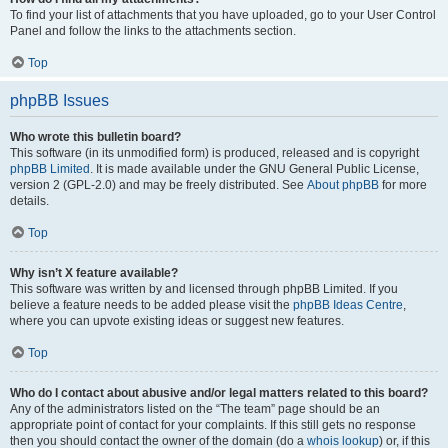
To find your list of attachments that you have uploaded, go to your User Control
Panel and follow the links to the attachments section.
Top
phpBB Issues
Who wrote this bulletin board?
This software (in its unmodified form) is produced, released and is copyright
phpBB Limited
. It is made available under the GNU General Public License,
version 2 (GPL-2.0) and may be freely distributed. See
About phpBB
for more
details.
Top
Why isn’t X feature available?
This software was written by and licensed through phpBB Limited. If you
believe a feature needs to be added please visit the
phpBB Ideas Centre
,
where you can upvote existing ideas or suggest new features.
Top
Who do I contact about abusive and/or legal matters related to this board?
Any of the administrators listed on the “The team” page should be an
appropriate point of contact for your complaints. If this still gets no response
then you should contact the owner of the domain (do a
whois lookup
) or, if this