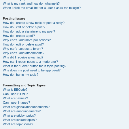
What is my rank and how do I change it?
When I click the email link for a user it asks me to login?
Posting Issues
How do I create a new topic or post a reply?
How do I edit or delete a post?
How do I add a signature to my post?
How do I create a poll?
Why can’t I add more poll options?
How do I edit or delete a poll?
Why can’t I access a forum?
Why can’t I add attachments?
Why did I receive a warning?
How can I report posts to a moderator?
What is the “Save” button for in topic posting?
Why does my post need to be approved?
How do I bump my topic?
Formatting and Topic Types
What is BBCode?
Can I use HTML?
What are Smilies?
Can I post images?
What are global announcements?
What are announcements?
What are sticky topics?
What are locked topics?
What are topic icons?