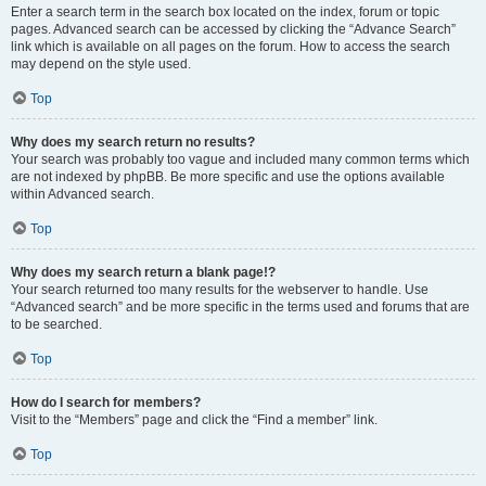
Enter a search term in the search box located on the index, forum or topic
pages. Advanced search can be accessed by clicking the “Advance Search”
link which is available on all pages on the forum. How to access the search
may depend on the style used.
Top
Why does my search return no results?
Your search was probably too vague and included many common terms which
are not indexed by phpBB. Be more specific and use the options available
within Advanced search.
Top
Why does my search return a blank page!?
Your search returned too many results for the webserver to handle. Use
“Advanced search” and be more specific in the terms used and forums that are
to be searched.
Top
How do I search for members?
Visit to the “Members” page and click the “Find a member” link.
Top