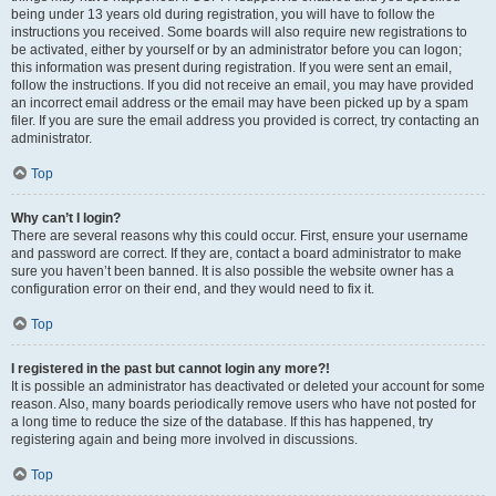
being under 13 years old during registration, you will have to follow the
instructions you received. Some boards will also require new registrations to
be activated, either by yourself or by an administrator before you can logon;
this information was present during registration. If you were sent an email,
follow the instructions. If you did not receive an email, you may have provided
an incorrect email address or the email may have been picked up by a spam
filer. If you are sure the email address you provided is correct, try contacting an
administrator.
Top
Why can’t I login?
There are several reasons why this could occur. First, ensure your username
and password are correct. If they are, contact a board administrator to make
sure you haven’t been banned. It is also possible the website owner has a
configuration error on their end, and they would need to fix it.
Top
I registered in the past but cannot login any more?!
It is possible an administrator has deactivated or deleted your account for some
reason. Also, many boards periodically remove users who have not posted for
a long time to reduce the size of the database. If this has happened, try
registering again and being more involved in discussions.
Top