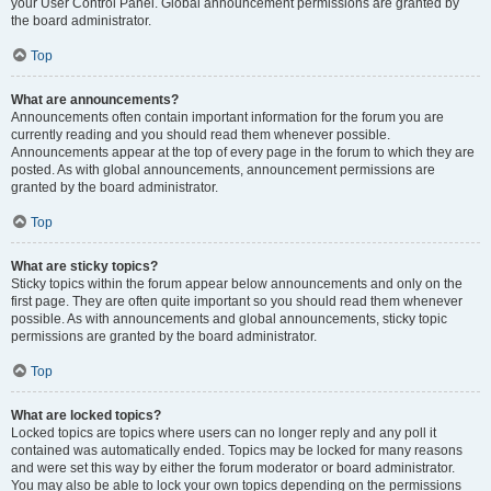
your User Control Panel. Global announcement permissions are granted by
the board administrator.
Top
What are announcements?
Announcements often contain important information for the forum you are
currently reading and you should read them whenever possible.
Announcements appear at the top of every page in the forum to which they are
posted. As with global announcements, announcement permissions are
granted by the board administrator.
Top
What are sticky topics?
Sticky topics within the forum appear below announcements and only on the
first page. They are often quite important so you should read them whenever
possible. As with announcements and global announcements, sticky topic
permissions are granted by the board administrator.
Top
What are locked topics?
Locked topics are topics where users can no longer reply and any poll it
contained was automatically ended. Topics may be locked for many reasons
and were set this way by either the forum moderator or board administrator.
You may also be able to lock your own topics depending on the permissions