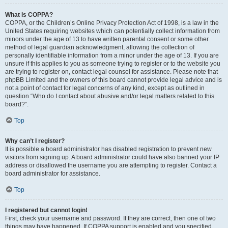
What is COPPA?
COPPA, or the Children’s Online Privacy Protection Act of 1998, is a law in the
United States requiring websites which can potentially collect information from
minors under the age of 13 to have written parental consent or some other
method of legal guardian acknowledgment, allowing the collection of
personally identifiable information from a minor under the age of 13. If you are
unsure if this applies to you as someone trying to register or to the website you
are trying to register on, contact legal counsel for assistance. Please note that
phpBB Limited and the owners of this board cannot provide legal advice and is
not a point of contact for legal concerns of any kind, except as outlined in
question “Who do I contact about abusive and/or legal matters related to this
board?”.
Top
Why can’t I register?
It is possible a board administrator has disabled registration to prevent new
visitors from signing up. A board administrator could have also banned your IP
address or disallowed the username you are attempting to register. Contact a
board administrator for assistance.
Top
I registered but cannot login!
First, check your username and password. If they are correct, then one of two
things may have happened. If COPPA support is enabled and you specified