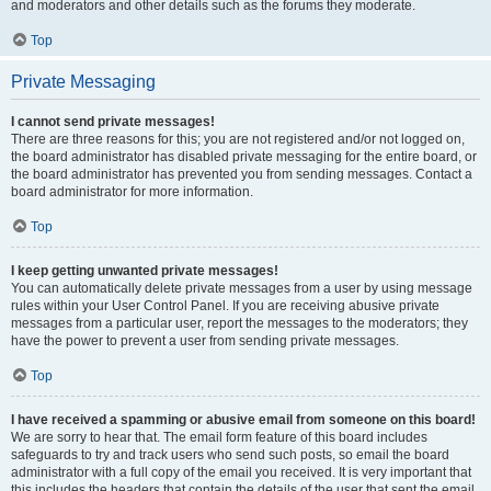
and moderators and other details such as the forums they moderate.
Top
Private Messaging
I cannot send private messages!
There are three reasons for this; you are not registered and/or not logged on,
the board administrator has disabled private messaging for the entire board, or
the board administrator has prevented you from sending messages. Contact a
board administrator for more information.
Top
I keep getting unwanted private messages!
You can automatically delete private messages from a user by using message
rules within your User Control Panel. If you are receiving abusive private
messages from a particular user, report the messages to the moderators; they
have the power to prevent a user from sending private messages.
Top
I have received a spamming or abusive email from someone on this board!
We are sorry to hear that. The email form feature of this board includes
safeguards to try and track users who send such posts, so email the board
administrator with a full copy of the email you received. It is very important that
this includes the headers that contain the details of the user that sent the email.