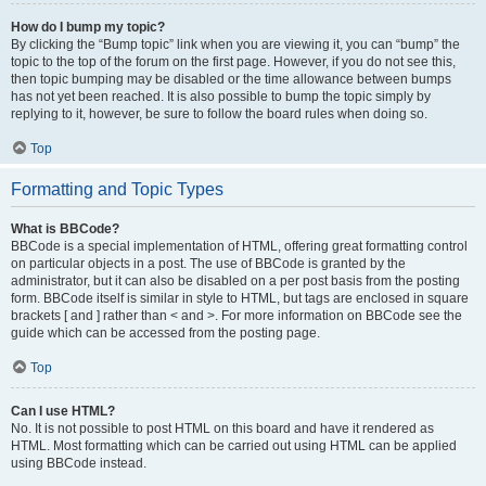
How do I bump my topic?
By clicking the “Bump topic” link when you are viewing it, you can “bump” the
topic to the top of the forum on the first page. However, if you do not see this,
then topic bumping may be disabled or the time allowance between bumps
has not yet been reached. It is also possible to bump the topic simply by
replying to it, however, be sure to follow the board rules when doing so.
Top
Formatting and Topic Types
What is BBCode?
BBCode is a special implementation of HTML, offering great formatting control
on particular objects in a post. The use of BBCode is granted by the
administrator, but it can also be disabled on a per post basis from the posting
form. BBCode itself is similar in style to HTML, but tags are enclosed in square
brackets [ and ] rather than < and >. For more information on BBCode see the
guide which can be accessed from the posting page.
Top
Can I use HTML?
No. It is not possible to post HTML on this board and have it rendered as
HTML. Most formatting which can be carried out using HTML can be applied
using BBCode instead.