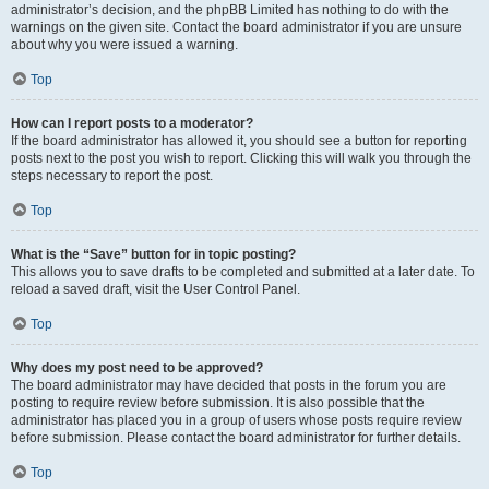
administrator’s decision, and the phpBB Limited has nothing to do with the
warnings on the given site. Contact the board administrator if you are unsure
about why you were issued a warning.
Top
How can I report posts to a moderator?
If the board administrator has allowed it, you should see a button for reporting
posts next to the post you wish to report. Clicking this will walk you through the
steps necessary to report the post.
Top
What is the “Save” button for in topic posting?
This allows you to save drafts to be completed and submitted at a later date. To
reload a saved draft, visit the User Control Panel.
Top
Why does my post need to be approved?
The board administrator may have decided that posts in the forum you are
posting to require review before submission. It is also possible that the
administrator has placed you in a group of users whose posts require review
before submission. Please contact the board administrator for further details.
Top