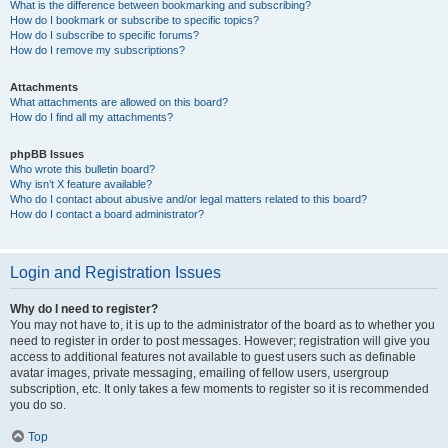
What is the difference between bookmarking and subscribing?
How do I bookmark or subscribe to specific topics?
How do I subscribe to specific forums?
How do I remove my subscriptions?
Attachments
What attachments are allowed on this board?
How do I find all my attachments?
phpBB Issues
Who wrote this bulletin board?
Why isn’t X feature available?
Who do I contact about abusive and/or legal matters related to this board?
How do I contact a board administrator?
Login and Registration Issues
Why do I need to register?
You may not have to, it is up to the administrator of the board as to whether you
need to register in order to post messages. However; registration will give you
access to additional features not available to guest users such as definable
avatar images, private messaging, emailing of fellow users, usergroup
subscription, etc. It only takes a few moments to register so it is recommended
you do so.
Top