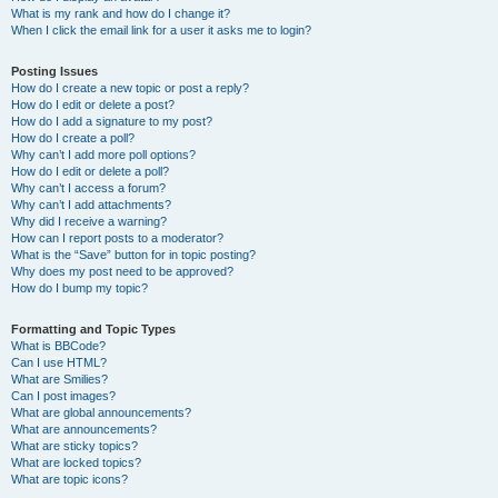
What is my rank and how do I change it?
When I click the email link for a user it asks me to login?
Posting Issues
How do I create a new topic or post a reply?
How do I edit or delete a post?
How do I add a signature to my post?
How do I create a poll?
Why can’t I add more poll options?
How do I edit or delete a poll?
Why can’t I access a forum?
Why can’t I add attachments?
Why did I receive a warning?
How can I report posts to a moderator?
What is the “Save” button for in topic posting?
Why does my post need to be approved?
How do I bump my topic?
Formatting and Topic Types
What is BBCode?
Can I use HTML?
What are Smilies?
Can I post images?
What are global announcements?
What are announcements?
What are sticky topics?
What are locked topics?
What are topic icons?