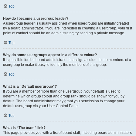
Top
How do I become a usergroup leader?
A usergroup leader is usually assigned when usergroups are initially created
by a board administrator. If you are interested in creating a usergroup, your first
point of contact should be an administrator; try sending a private message.
Top
Why do some usergroups appear in a different colour?
It is possible for the board administrator to assign a colour to the members of a
usergroup to make it easy to identify the members of this group.
Top
What is a “Default usergroup”?
If you are a member of more than one usergroup, your default is used to
determine which group colour and group rank should be shown for you by
default. The board administrator may grant you permission to change your
default usergroup via your User Control Panel.
Top
What is “The team” link?
This page provides you with a list of board staff, including board administrators