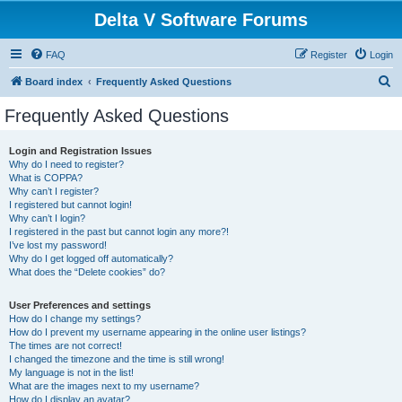
Delta V Software Forums
FAQ
Register
Login
S
Board index
Frequently Asked Questions
e
Frequently Asked Questions
a
r
Login and Registration Issues
Why do I need to register?
c
What is COPPA?
h
Why can’t I register?
I registered but cannot login!
Why can’t I login?
I registered in the past but cannot login any more?!
I’ve lost my password!
Why do I get logged off automatically?
What does the “Delete cookies” do?
User Preferences and settings
How do I change my settings?
How do I prevent my username appearing in the online user listings?
The times are not correct!
I changed the timezone and the time is still wrong!
My language is not in the list!
What are the images next to my username?
How do I display an avatar?