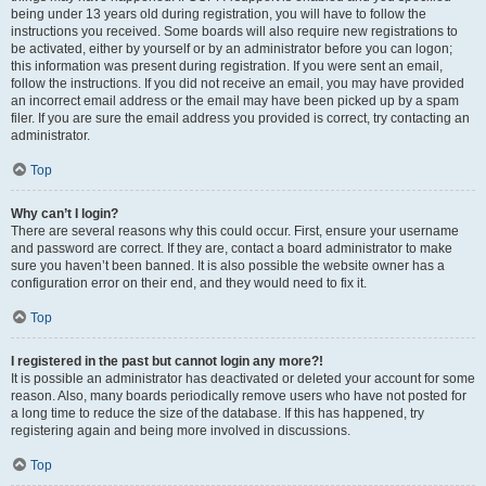
being under 13 years old during registration, you will have to follow the
instructions you received. Some boards will also require new registrations to
be activated, either by yourself or by an administrator before you can logon;
this information was present during registration. If you were sent an email,
follow the instructions. If you did not receive an email, you may have provided
an incorrect email address or the email may have been picked up by a spam
filer. If you are sure the email address you provided is correct, try contacting an
administrator.
Top
Why can’t I login?
There are several reasons why this could occur. First, ensure your username
and password are correct. If they are, contact a board administrator to make
sure you haven’t been banned. It is also possible the website owner has a
configuration error on their end, and they would need to fix it.
Top
I registered in the past but cannot login any more?!
It is possible an administrator has deactivated or deleted your account for some
reason. Also, many boards periodically remove users who have not posted for
a long time to reduce the size of the database. If this has happened, try
registering again and being more involved in discussions.
Top