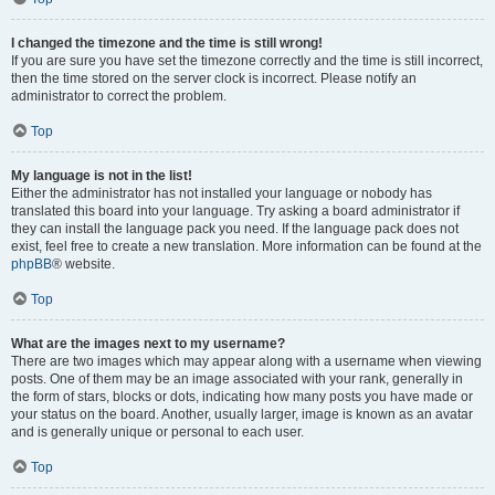
I changed the timezone and the time is still wrong!
If you are sure you have set the timezone correctly and the time is still incorrect,
then the time stored on the server clock is incorrect. Please notify an
administrator to correct the problem.
Top
My language is not in the list!
Either the administrator has not installed your language or nobody has
translated this board into your language. Try asking a board administrator if
they can install the language pack you need. If the language pack does not
exist, feel free to create a new translation. More information can be found at the
phpBB
® website.
Top
What are the images next to my username?
There are two images which may appear along with a username when viewing
posts. One of them may be an image associated with your rank, generally in
the form of stars, blocks or dots, indicating how many posts you have made or
your status on the board. Another, usually larger, image is known as an avatar
and is generally unique or personal to each user.
Top