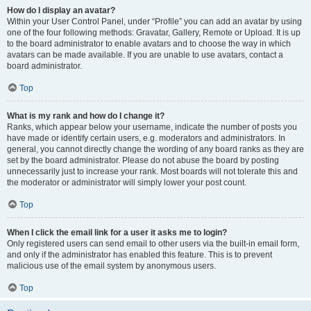
How do I display an avatar?
Within your User Control Panel, under “Profile” you can add an avatar by using
one of the four following methods: Gravatar, Gallery, Remote or Upload. It is up
to the board administrator to enable avatars and to choose the way in which
avatars can be made available. If you are unable to use avatars, contact a
board administrator.
Top
What is my rank and how do I change it?
Ranks, which appear below your username, indicate the number of posts you
have made or identify certain users, e.g. moderators and administrators. In
general, you cannot directly change the wording of any board ranks as they are
set by the board administrator. Please do not abuse the board by posting
unnecessarily just to increase your rank. Most boards will not tolerate this and
the moderator or administrator will simply lower your post count.
Top
When I click the email link for a user it asks me to login?
Only registered users can send email to other users via the built-in email form,
and only if the administrator has enabled this feature. This is to prevent
malicious use of the email system by anonymous users.
Top