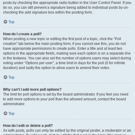
posts by checking the appropriate radio button in the User Control Panel. If you
do so, you can still prevent a signature being added to individual posts by un-
checking the add signature box within the posting form.
Top
How do I create a poll?
When posting a new topic or editing the first post of a topic, click the “Poll
creation” tab below the main posting form; if you cannot see this, you do not
have appropriate permissions to create polls. Enter a title and at least two
options in the appropriate fields, making sure each option is on a separate line
in the textarea. You can also set the number of options users may select during
voting under “Options per user”, a time limit in days for the poll (0 for infinite
duration) and lastly the option to allow users to amend their votes.
Top
Why can’t I add more poll options?
The limit for poll options is set by the board administrator. If you feel you need
to add more options to your poll than the allowed amount, contact the board
administrator.
Top
How do I edit or delete a poll?
As with posts, polls can only be edited by the original poster, a moderator or an