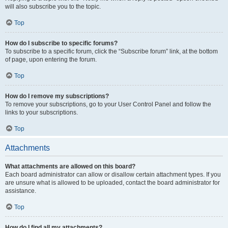
will also subscribe you to the topic.
Top
How do I subscribe to specific forums?
To subscribe to a specific forum, click the “Subscribe forum” link, at the bottom
of page, upon entering the forum.
Top
How do I remove my subscriptions?
To remove your subscriptions, go to your User Control Panel and follow the
links to your subscriptions.
Top
Attachments
What attachments are allowed on this board?
Each board administrator can allow or disallow certain attachment types. If you
are unsure what is allowed to be uploaded, contact the board administrator for
assistance.
Top
How do I find all my attachments?