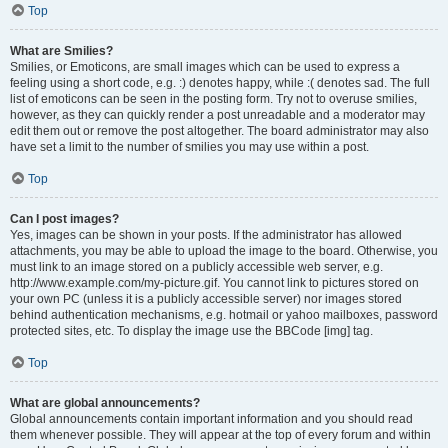
Top
What are Smilies?
Smilies, or Emoticons, are small images which can be used to express a
feeling using a short code, e.g. :) denotes happy, while :( denotes sad. The full
list of emoticons can be seen in the posting form. Try not to overuse smilies,
however, as they can quickly render a post unreadable and a moderator may
edit them out or remove the post altogether. The board administrator may also
have set a limit to the number of smilies you may use within a post.
Top
Can I post images?
Yes, images can be shown in your posts. If the administrator has allowed
attachments, you may be able to upload the image to the board. Otherwise, you
must link to an image stored on a publicly accessible web server, e.g.
http://www.example.com/my-picture.gif. You cannot link to pictures stored on
your own PC (unless it is a publicly accessible server) nor images stored
behind authentication mechanisms, e.g. hotmail or yahoo mailboxes, password
protected sites, etc. To display the image use the BBCode [img] tag.
Top
What are global announcements?
Global announcements contain important information and you should read
them whenever possible. They will appear at the top of every forum and within