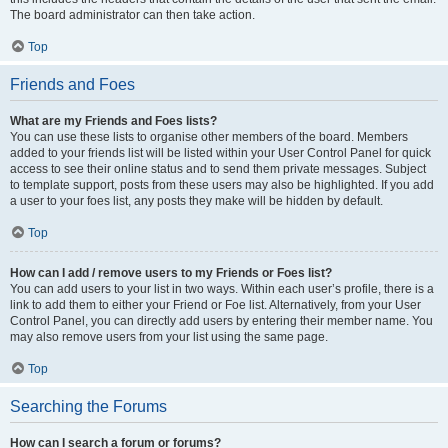
The board administrator can then take action.
Top
Friends and Foes
What are my Friends and Foes lists?
You can use these lists to organise other members of the board. Members
added to your friends list will be listed within your User Control Panel for quick
access to see their online status and to send them private messages. Subject
to template support, posts from these users may also be highlighted. If you add
a user to your foes list, any posts they make will be hidden by default.
Top
How can I add / remove users to my Friends or Foes list?
You can add users to your list in two ways. Within each user’s profile, there is a
link to add them to either your Friend or Foe list. Alternatively, from your User
Control Panel, you can directly add users by entering their member name. You
may also remove users from your list using the same page.
Top
Searching the Forums
How can I search a forum or forums?