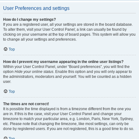
User Preferences and settings
How do I change my settings?
If you are a registered user, all your settings are stored in the board database.
To alter them, visit your User Control Panel; a link can usually be found by
clicking on your username at the top of board pages. This system will allow you
to change all your settings and preferences.
Top
How do I prevent my username appearing in the online user listings?
Within your User Control Panel, under “Board preferences”, you will find the
option
Hide your online status
. Enable this option and you will only appear to
the administrators, moderators and yourself. You will be counted as a hidden
user.
Top
The times are not correct!
It is possible the time displayed is from a timezone different from the one you
are in. If this is the case, visit your User Control Panel and change your
timezone to match your particular area, e.g. London, Paris, New York, Sydney,
etc. Please note that changing the timezone, like most settings, can only be
done by registered users. If you are not registered, this is a good time to do so.
Top