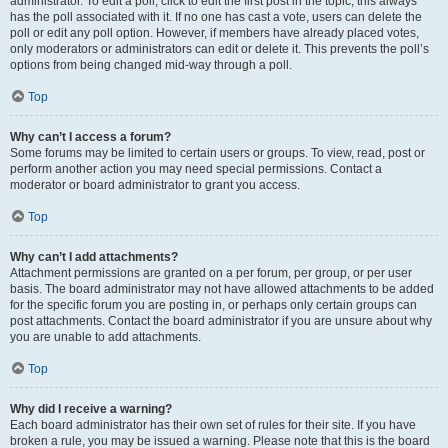
administrator. To edit a poll, click to edit the first post in the topic; this always
has the poll associated with it. If no one has cast a vote, users can delete the
poll or edit any poll option. However, if members have already placed votes,
only moderators or administrators can edit or delete it. This prevents the poll’s
options from being changed mid-way through a poll.
Top
Why can’t I access a forum?
Some forums may be limited to certain users or groups. To view, read, post or
perform another action you may need special permissions. Contact a
moderator or board administrator to grant you access.
Top
Why can’t I add attachments?
Attachment permissions are granted on a per forum, per group, or per user
basis. The board administrator may not have allowed attachments to be added
for the specific forum you are posting in, or perhaps only certain groups can
post attachments. Contact the board administrator if you are unsure about why
you are unable to add attachments.
Top
Why did I receive a warning?
Each board administrator has their own set of rules for their site. If you have
broken a rule, you may be issued a warning. Please note that this is the board