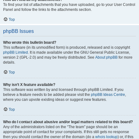
To find your list of attachments that you have uploaded, go to your User Control
Panel and follow the links to the attachments section.
Top
phpBB Issues
Who wrote this bulletin board?
This software (in its unmodified form) is produced, released and is copyright
phpBB Limited
. It is made available under the GNU General Public License,
version 2 (GPL-2.0) and may be freely distributed. See
About phpBB
for more
details.
Top
Why isn’t X feature available?
This software was written by and licensed through phpBB Limited. If you
believe a feature needs to be added please visit the
phpBB Ideas Centre
,
where you can upvote existing ideas or suggest new features.
Top
Who do I contact about abusive and/or legal matters related to this board?
Any of the administrators listed on the “The team” page should be an
appropriate point of contact for your complaints. If this still gets no response
then you should contact the owner of the domain (do a
whois lookup
) or, if this