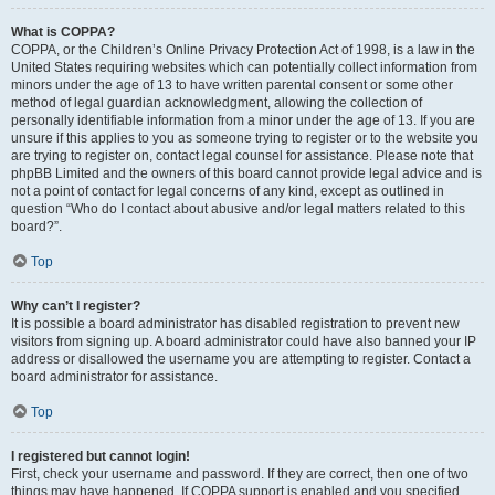
What is COPPA?
COPPA, or the Children’s Online Privacy Protection Act of 1998, is a law in the
United States requiring websites which can potentially collect information from
minors under the age of 13 to have written parental consent or some other
method of legal guardian acknowledgment, allowing the collection of
personally identifiable information from a minor under the age of 13. If you are
unsure if this applies to you as someone trying to register or to the website you
are trying to register on, contact legal counsel for assistance. Please note that
phpBB Limited and the owners of this board cannot provide legal advice and is
not a point of contact for legal concerns of any kind, except as outlined in
question “Who do I contact about abusive and/or legal matters related to this
board?”.
Top
Why can’t I register?
It is possible a board administrator has disabled registration to prevent new
visitors from signing up. A board administrator could have also banned your IP
address or disallowed the username you are attempting to register. Contact a
board administrator for assistance.
Top
I registered but cannot login!
First, check your username and password. If they are correct, then one of two
things may have happened. If COPPA support is enabled and you specified