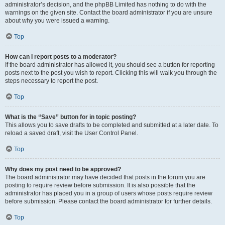
administrator’s decision, and the phpBB Limited has nothing to do with the
warnings on the given site. Contact the board administrator if you are unsure
about why you were issued a warning.
Top
How can I report posts to a moderator?
If the board administrator has allowed it, you should see a button for reporting
posts next to the post you wish to report. Clicking this will walk you through the
steps necessary to report the post.
Top
What is the “Save” button for in topic posting?
This allows you to save drafts to be completed and submitted at a later date. To
reload a saved draft, visit the User Control Panel.
Top
Why does my post need to be approved?
The board administrator may have decided that posts in the forum you are
posting to require review before submission. It is also possible that the
administrator has placed you in a group of users whose posts require review
before submission. Please contact the board administrator for further details.
Top