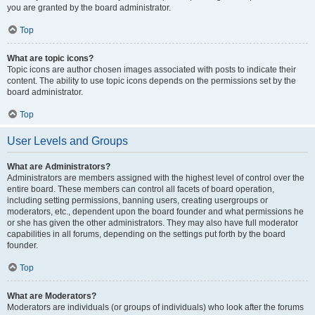
you are granted by the board administrator.
Top
What are topic icons?
Topic icons are author chosen images associated with posts to indicate their
content. The ability to use topic icons depends on the permissions set by the
board administrator.
Top
User Levels and Groups
What are Administrators?
Administrators are members assigned with the highest level of control over the
entire board. These members can control all facets of board operation,
including setting permissions, banning users, creating usergroups or
moderators, etc., dependent upon the board founder and what permissions he
or she has given the other administrators. They may also have full moderator
capabilities in all forums, depending on the settings put forth by the board
founder.
Top
What are Moderators?
Moderators are individuals (or groups of individuals) who look after the forums