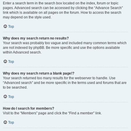
Enter a search term in the search box located on the index, forum or topic
pages. Advanced search can be accessed by clicking the “Advance Search”
link which is available on all pages on the forum. How to access the search
may depend on the style used.
Top
Why does my search return no results?
Your search was probably too vague and included many common terms which
are not indexed by phpBB. Be more specific and use the options available
within Advanced search.
Top
Why does my search return a blank page!?
Your search returned too many results for the webserver to handle. Use
“Advanced search” and be more specific in the terms used and forums that are
to be searched.
Top
How do I search for members?
Visit to the “Members” page and click the “Find a member” link.
Top