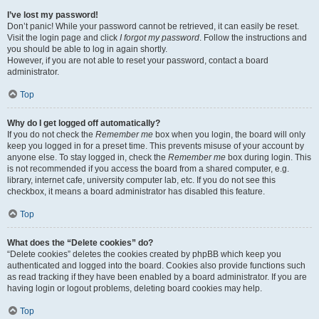
I’ve lost my password!
Don’t panic! While your password cannot be retrieved, it can easily be reset.
Visit the login page and click
I forgot my password
. Follow the instructions and
you should be able to log in again shortly.
However, if you are not able to reset your password, contact a board
administrator.
Top
Why do I get logged off automatically?
If you do not check the
Remember me
box when you login, the board will only
keep you logged in for a preset time. This prevents misuse of your account by
anyone else. To stay logged in, check the
Remember me
box during login. This
is not recommended if you access the board from a shared computer, e.g.
library, internet cafe, university computer lab, etc. If you do not see this
checkbox, it means a board administrator has disabled this feature.
Top
What does the “Delete cookies” do?
“Delete cookies” deletes the cookies created by phpBB which keep you
authenticated and logged into the board. Cookies also provide functions such
as read tracking if they have been enabled by a board administrator. If you are
having login or logout problems, deleting board cookies may help.
Top