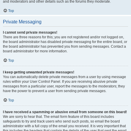
and moderators and other details such as the forums they moderate.
Top
Private Messaging
I cannot send private messages!
There are three reasons for this; you are not registered and/or not logged on,
the board administrator has disabled private messaging for the entire board, or
the board administrator has prevented you from sending messages. Contact a
board administrator for more information.
Top
I keep getting unwanted private messages!
You can automatically delete private messages from a user by using message
rules within your User Control Panel. If you are receiving abusive private
messages from a particular user, report the messages to the moderators; they
have the power to prevent a user from sending private messages.
Top
I have received a spamming or abusive email from someone on this board!
We are sorry to hear that. The email form feature of this board includes
safeguards to try and track users who send such posts, so email the board
administrator with a full copy of the email you received. It is very important that
this includes the headers that contain the details of the user that sent the email.