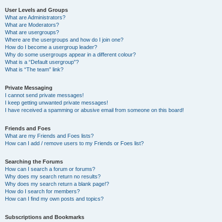
User Levels and Groups
What are Administrators?
What are Moderators?
What are usergroups?
Where are the usergroups and how do I join one?
How do I become a usergroup leader?
Why do some usergroups appear in a different colour?
What is a “Default usergroup”?
What is “The team” link?
Private Messaging
I cannot send private messages!
I keep getting unwanted private messages!
I have received a spamming or abusive email from someone on this board!
Friends and Foes
What are my Friends and Foes lists?
How can I add / remove users to my Friends or Foes list?
Searching the Forums
How can I search a forum or forums?
Why does my search return no results?
Why does my search return a blank page!?
How do I search for members?
How can I find my own posts and topics?
Subscriptions and Bookmarks