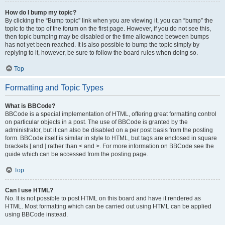
How do I bump my topic?
By clicking the “Bump topic” link when you are viewing it, you can “bump” the
topic to the top of the forum on the first page. However, if you do not see this,
then topic bumping may be disabled or the time allowance between bumps
has not yet been reached. It is also possible to bump the topic simply by
replying to it, however, be sure to follow the board rules when doing so.
Top
Formatting and Topic Types
What is BBCode?
BBCode is a special implementation of HTML, offering great formatting control
on particular objects in a post. The use of BBCode is granted by the
administrator, but it can also be disabled on a per post basis from the posting
form. BBCode itself is similar in style to HTML, but tags are enclosed in square
brackets [ and ] rather than < and >. For more information on BBCode see the
guide which can be accessed from the posting page.
Top
Can I use HTML?
No. It is not possible to post HTML on this board and have it rendered as
HTML. Most formatting which can be carried out using HTML can be applied
using BBCode instead.