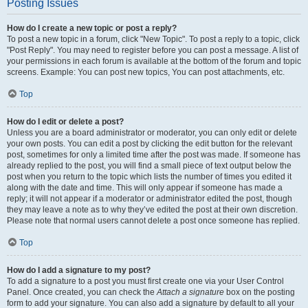
Posting Issues
How do I create a new topic or post a reply?
To post a new topic in a forum, click "New Topic". To post a reply to a topic, click
"Post Reply". You may need to register before you can post a message. A list of
your permissions in each forum is available at the bottom of the forum and topic
screens. Example: You can post new topics, You can post attachments, etc.
Top
How do I edit or delete a post?
Unless you are a board administrator or moderator, you can only edit or delete
your own posts. You can edit a post by clicking the edit button for the relevant
post, sometimes for only a limited time after the post was made. If someone has
already replied to the post, you will find a small piece of text output below the
post when you return to the topic which lists the number of times you edited it
along with the date and time. This will only appear if someone has made a
reply; it will not appear if a moderator or administrator edited the post, though
they may leave a note as to why they’ve edited the post at their own discretion.
Please note that normal users cannot delete a post once someone has replied.
Top
How do I add a signature to my post?
To add a signature to a post you must first create one via your User Control
Panel. Once created, you can check the
Attach a signature
box on the posting
form to add your signature. You can also add a signature by default to all your