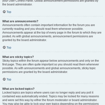
your User Control Panel. Global announcement permissions are granted by
the board administrator.
Top
What are announcements?
Announcements often contain important information for the forum you are
currently reading and you should read them whenever possible.
Announcements appear at the top of every page in the forum to which they are
posted. As with global announcements, announcement permissions are
granted by the board administrator.
Top
What are sticky topics?
Sticky topics within the forum appear below announcements and only on the
first page. They are often quite important so you should read them whenever
possible. As with announcements and global announcements, sticky topic
permissions are granted by the board administrator.
Top
What are locked topics?
Locked topics are topics where users can no longer reply and any poll it
contained was automatically ended. Topics may be locked for many reasons
and were set this way by either the forum moderator or board administrator.
You may also be able to lock your own topics depending on the permissions