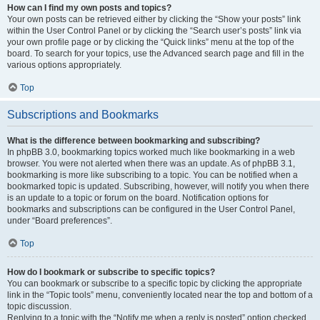
How can I find my own posts and topics?
Your own posts can be retrieved either by clicking the “Show your posts” link
within the User Control Panel or by clicking the “Search user’s posts” link via
your own profile page or by clicking the “Quick links” menu at the top of the
board. To search for your topics, use the Advanced search page and fill in the
various options appropriately.
Top
Subscriptions and Bookmarks
What is the difference between bookmarking and subscribing?
In phpBB 3.0, bookmarking topics worked much like bookmarking in a web
browser. You were not alerted when there was an update. As of phpBB 3.1,
bookmarking is more like subscribing to a topic. You can be notified when a
bookmarked topic is updated. Subscribing, however, will notify you when there
is an update to a topic or forum on the board. Notification options for
bookmarks and subscriptions can be configured in the User Control Panel,
under “Board preferences”.
Top
How do I bookmark or subscribe to specific topics?
You can bookmark or subscribe to a specific topic by clicking the appropriate
link in the “Topic tools” menu, conveniently located near the top and bottom of a
topic discussion.
Replying to a topic with the “Notify me when a reply is posted” option checked