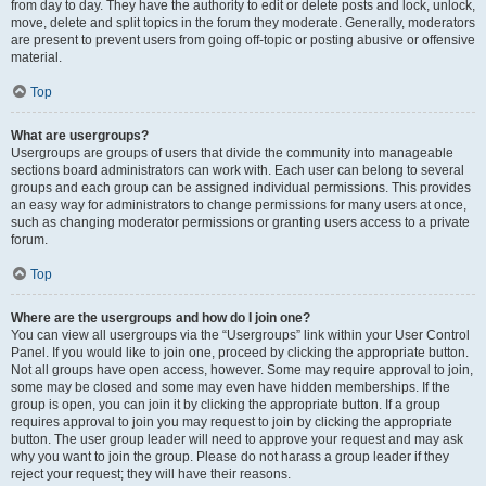
from day to day. They have the authority to edit or delete posts and lock, unlock,
move, delete and split topics in the forum they moderate. Generally, moderators
are present to prevent users from going off-topic or posting abusive or offensive
material.
Top
What are usergroups?
Usergroups are groups of users that divide the community into manageable
sections board administrators can work with. Each user can belong to several
groups and each group can be assigned individual permissions. This provides
an easy way for administrators to change permissions for many users at once,
such as changing moderator permissions or granting users access to a private
forum.
Top
Where are the usergroups and how do I join one?
You can view all usergroups via the “Usergroups” link within your User Control
Panel. If you would like to join one, proceed by clicking the appropriate button.
Not all groups have open access, however. Some may require approval to join,
some may be closed and some may even have hidden memberships. If the
group is open, you can join it by clicking the appropriate button. If a group
requires approval to join you may request to join by clicking the appropriate
button. The user group leader will need to approve your request and may ask
why you want to join the group. Please do not harass a group leader if they
reject your request; they will have their reasons.