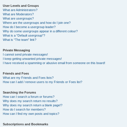
User Levels and Groups
What are Administrators?
What are Moderators?
What are usergroups?
Where are the usergroups and how do I join one?
How do I become a usergroup leader?
Why do some usergroups appear in a different colour?
What is a “Default usergroup”?
What is “The team” link?
Private Messaging
I cannot send private messages!
I keep getting unwanted private messages!
I have received a spamming or abusive email from someone on this board!
Friends and Foes
What are my Friends and Foes lists?
How can I add / remove users to my Friends or Foes list?
Searching the Forums
How can I search a forum or forums?
Why does my search return no results?
Why does my search return a blank page!?
How do I search for members?
How can I find my own posts and topics?
Subscriptions and Bookmarks