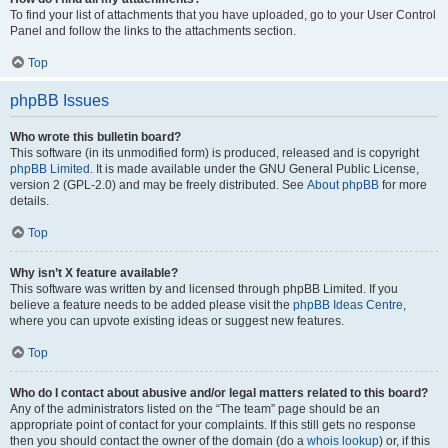
To find your list of attachments that you have uploaded, go to your User Control
Panel and follow the links to the attachments section.
Top
phpBB Issues
Who wrote this bulletin board?
This software (in its unmodified form) is produced, released and is copyright
phpBB Limited
. It is made available under the GNU General Public License,
version 2 (GPL-2.0) and may be freely distributed. See
About phpBB
for more
details.
Top
Why isn’t X feature available?
This software was written by and licensed through phpBB Limited. If you
believe a feature needs to be added please visit the
phpBB Ideas Centre
,
where you can upvote existing ideas or suggest new features.
Top
Who do I contact about abusive and/or legal matters related to this board?
Any of the administrators listed on the “The team” page should be an
appropriate point of contact for your complaints. If this still gets no response
then you should contact the owner of the domain (do a
whois lookup
) or, if this