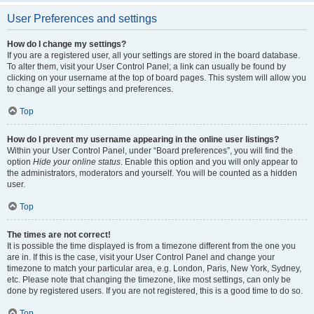
User Preferences and settings
How do I change my settings?
If you are a registered user, all your settings are stored in the board database.
To alter them, visit your User Control Panel; a link can usually be found by
clicking on your username at the top of board pages. This system will allow you
to change all your settings and preferences.
Top
How do I prevent my username appearing in the online user listings?
Within your User Control Panel, under “Board preferences”, you will find the
option
Hide your online status
. Enable this option and you will only appear to
the administrators, moderators and yourself. You will be counted as a hidden
user.
Top
The times are not correct!
It is possible the time displayed is from a timezone different from the one you
are in. If this is the case, visit your User Control Panel and change your
timezone to match your particular area, e.g. London, Paris, New York, Sydney,
etc. Please note that changing the timezone, like most settings, can only be
done by registered users. If you are not registered, this is a good time to do so.
Top