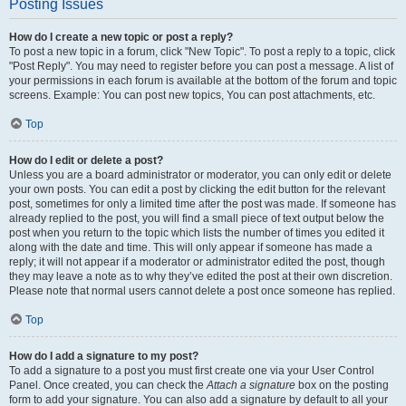
Posting Issues
How do I create a new topic or post a reply?
To post a new topic in a forum, click "New Topic". To post a reply to a topic, click
"Post Reply". You may need to register before you can post a message. A list of
your permissions in each forum is available at the bottom of the forum and topic
screens. Example: You can post new topics, You can post attachments, etc.
Top
How do I edit or delete a post?
Unless you are a board administrator or moderator, you can only edit or delete
your own posts. You can edit a post by clicking the edit button for the relevant
post, sometimes for only a limited time after the post was made. If someone has
already replied to the post, you will find a small piece of text output below the
post when you return to the topic which lists the number of times you edited it
along with the date and time. This will only appear if someone has made a
reply; it will not appear if a moderator or administrator edited the post, though
they may leave a note as to why they’ve edited the post at their own discretion.
Please note that normal users cannot delete a post once someone has replied.
Top
How do I add a signature to my post?
To add a signature to a post you must first create one via your User Control
Panel. Once created, you can check the
Attach a signature
box on the posting
form to add your signature. You can also add a signature by default to all your