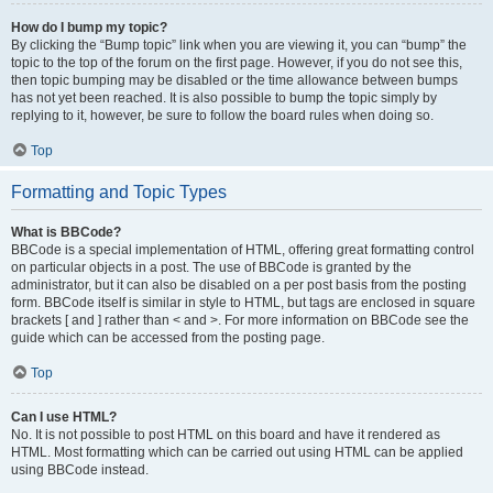
How do I bump my topic?
By clicking the “Bump topic” link when you are viewing it, you can “bump” the
topic to the top of the forum on the first page. However, if you do not see this,
then topic bumping may be disabled or the time allowance between bumps
has not yet been reached. It is also possible to bump the topic simply by
replying to it, however, be sure to follow the board rules when doing so.
Top
Formatting and Topic Types
What is BBCode?
BBCode is a special implementation of HTML, offering great formatting control
on particular objects in a post. The use of BBCode is granted by the
administrator, but it can also be disabled on a per post basis from the posting
form. BBCode itself is similar in style to HTML, but tags are enclosed in square
brackets [ and ] rather than < and >. For more information on BBCode see the
guide which can be accessed from the posting page.
Top
Can I use HTML?
No. It is not possible to post HTML on this board and have it rendered as
HTML. Most formatting which can be carried out using HTML can be applied
using BBCode instead.