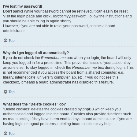
I’ve lost my password!
Don’t panic! While your password cannot be retrieved, it can easily be reset.
Visit the login page and click
I forgot my password
. Follow the instructions and
you should be able to log in again shortly.
However, if you are not able to reset your password, contact a board
administrator.
Top
Why do I get logged off automatically?
If you do not check the
Remember me
box when you login, the board will only
keep you logged in for a preset time. This prevents misuse of your account by
anyone else. To stay logged in, check the
Remember me
box during login. This
is not recommended if you access the board from a shared computer, e.g.
library, internet cafe, university computer lab, etc. If you do not see this
checkbox, it means a board administrator has disabled this feature.
Top
What does the “Delete cookies” do?
“Delete cookies” deletes the cookies created by phpBB which keep you
authenticated and logged into the board. Cookies also provide functions such
as read tracking if they have been enabled by a board administrator. If you are
having login or logout problems, deleting board cookies may help.
Top