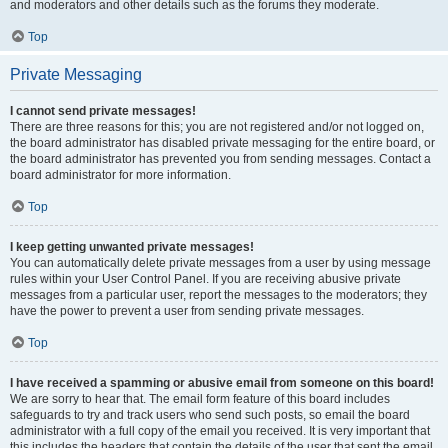
and moderators and other details such as the forums they moderate.
Top
Private Messaging
I cannot send private messages!
There are three reasons for this; you are not registered and/or not logged on,
the board administrator has disabled private messaging for the entire board, or
the board administrator has prevented you from sending messages. Contact a
board administrator for more information.
Top
I keep getting unwanted private messages!
You can automatically delete private messages from a user by using message
rules within your User Control Panel. If you are receiving abusive private
messages from a particular user, report the messages to the moderators; they
have the power to prevent a user from sending private messages.
Top
I have received a spamming or abusive email from someone on this board!
We are sorry to hear that. The email form feature of this board includes
safeguards to try and track users who send such posts, so email the board
administrator with a full copy of the email you received. It is very important that
this includes the headers that contain the details of the user that sent the email.