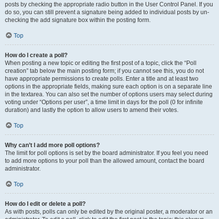
posts by checking the appropriate radio button in the User Control Panel. If you
do so, you can still prevent a signature being added to individual posts by un-
checking the add signature box within the posting form.
Top
How do I create a poll?
When posting a new topic or editing the first post of a topic, click the “Poll
creation” tab below the main posting form; if you cannot see this, you do not
have appropriate permissions to create polls. Enter a title and at least two
options in the appropriate fields, making sure each option is on a separate line
in the textarea. You can also set the number of options users may select during
voting under “Options per user”, a time limit in days for the poll (0 for infinite
duration) and lastly the option to allow users to amend their votes.
Top
Why can’t I add more poll options?
The limit for poll options is set by the board administrator. If you feel you need
to add more options to your poll than the allowed amount, contact the board
administrator.
Top
How do I edit or delete a poll?
As with posts, polls can only be edited by the original poster, a moderator or an