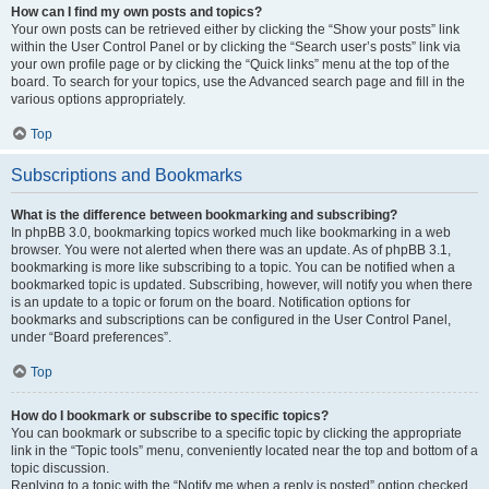
How can I find my own posts and topics?
Your own posts can be retrieved either by clicking the “Show your posts” link
within the User Control Panel or by clicking the “Search user’s posts” link via
your own profile page or by clicking the “Quick links” menu at the top of the
board. To search for your topics, use the Advanced search page and fill in the
various options appropriately.
Top
Subscriptions and Bookmarks
What is the difference between bookmarking and subscribing?
In phpBB 3.0, bookmarking topics worked much like bookmarking in a web
browser. You were not alerted when there was an update. As of phpBB 3.1,
bookmarking is more like subscribing to a topic. You can be notified when a
bookmarked topic is updated. Subscribing, however, will notify you when there
is an update to a topic or forum on the board. Notification options for
bookmarks and subscriptions can be configured in the User Control Panel,
under “Board preferences”.
Top
How do I bookmark or subscribe to specific topics?
You can bookmark or subscribe to a specific topic by clicking the appropriate
link in the “Topic tools” menu, conveniently located near the top and bottom of a
topic discussion.
Replying to a topic with the “Notify me when a reply is posted” option checked