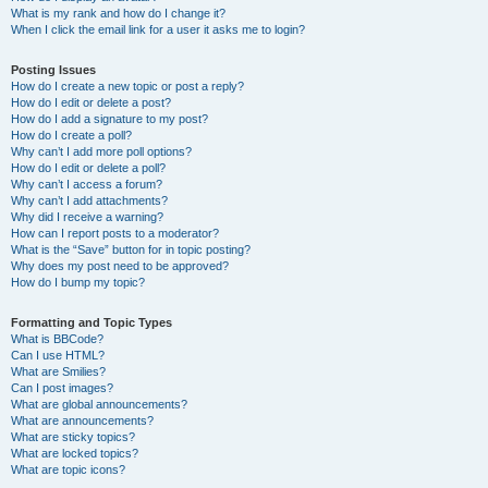
What is my rank and how do I change it?
When I click the email link for a user it asks me to login?
Posting Issues
How do I create a new topic or post a reply?
How do I edit or delete a post?
How do I add a signature to my post?
How do I create a poll?
Why can’t I add more poll options?
How do I edit or delete a poll?
Why can’t I access a forum?
Why can’t I add attachments?
Why did I receive a warning?
How can I report posts to a moderator?
What is the “Save” button for in topic posting?
Why does my post need to be approved?
How do I bump my topic?
Formatting and Topic Types
What is BBCode?
Can I use HTML?
What are Smilies?
Can I post images?
What are global announcements?
What are announcements?
What are sticky topics?
What are locked topics?
What are topic icons?