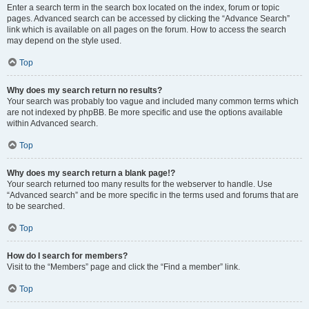
Enter a search term in the search box located on the index, forum or topic
pages. Advanced search can be accessed by clicking the “Advance Search”
link which is available on all pages on the forum. How to access the search
may depend on the style used.
Top
Why does my search return no results?
Your search was probably too vague and included many common terms which
are not indexed by phpBB. Be more specific and use the options available
within Advanced search.
Top
Why does my search return a blank page!?
Your search returned too many results for the webserver to handle. Use
“Advanced search” and be more specific in the terms used and forums that are
to be searched.
Top
How do I search for members?
Visit to the “Members” page and click the “Find a member” link.
Top