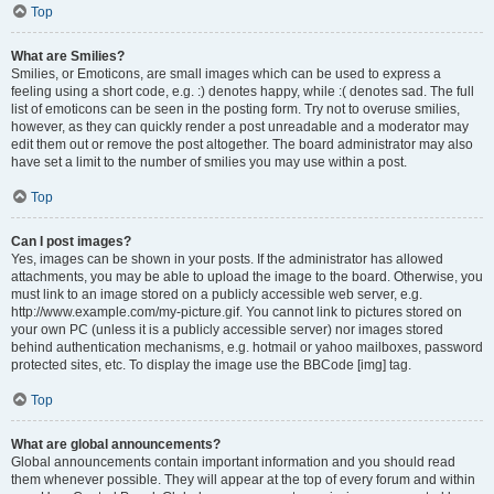
Top
What are Smilies?
Smilies, or Emoticons, are small images which can be used to express a
feeling using a short code, e.g. :) denotes happy, while :( denotes sad. The full
list of emoticons can be seen in the posting form. Try not to overuse smilies,
however, as they can quickly render a post unreadable and a moderator may
edit them out or remove the post altogether. The board administrator may also
have set a limit to the number of smilies you may use within a post.
Top
Can I post images?
Yes, images can be shown in your posts. If the administrator has allowed
attachments, you may be able to upload the image to the board. Otherwise, you
must link to an image stored on a publicly accessible web server, e.g.
http://www.example.com/my-picture.gif. You cannot link to pictures stored on
your own PC (unless it is a publicly accessible server) nor images stored
behind authentication mechanisms, e.g. hotmail or yahoo mailboxes, password
protected sites, etc. To display the image use the BBCode [img] tag.
Top
What are global announcements?
Global announcements contain important information and you should read
them whenever possible. They will appear at the top of every forum and within