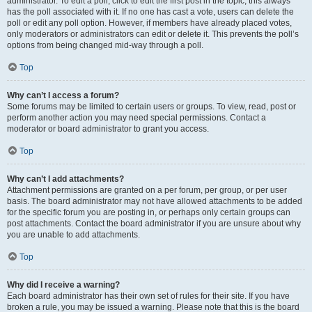
administrator. To edit a poll, click to edit the first post in the topic; this always
has the poll associated with it. If no one has cast a vote, users can delete the
poll or edit any poll option. However, if members have already placed votes,
only moderators or administrators can edit or delete it. This prevents the poll’s
options from being changed mid-way through a poll.
Top
Why can’t I access a forum?
Some forums may be limited to certain users or groups. To view, read, post or
perform another action you may need special permissions. Contact a
moderator or board administrator to grant you access.
Top
Why can’t I add attachments?
Attachment permissions are granted on a per forum, per group, or per user
basis. The board administrator may not have allowed attachments to be added
for the specific forum you are posting in, or perhaps only certain groups can
post attachments. Contact the board administrator if you are unsure about why
you are unable to add attachments.
Top
Why did I receive a warning?
Each board administrator has their own set of rules for their site. If you have
broken a rule, you may be issued a warning. Please note that this is the board