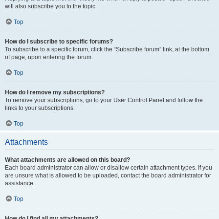
will also subscribe you to the topic.
Top
How do I subscribe to specific forums?
To subscribe to a specific forum, click the “Subscribe forum” link, at the bottom
of page, upon entering the forum.
Top
How do I remove my subscriptions?
To remove your subscriptions, go to your User Control Panel and follow the
links to your subscriptions.
Top
Attachments
What attachments are allowed on this board?
Each board administrator can allow or disallow certain attachment types. If you
are unsure what is allowed to be uploaded, contact the board administrator for
assistance.
Top
How do I find all my attachments?