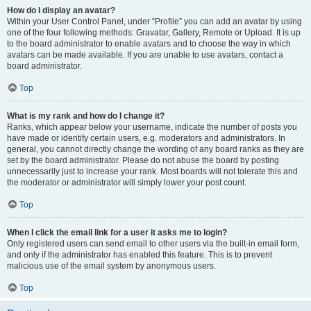
How do I display an avatar?
Within your User Control Panel, under “Profile” you can add an avatar by using
one of the four following methods: Gravatar, Gallery, Remote or Upload. It is up
to the board administrator to enable avatars and to choose the way in which
avatars can be made available. If you are unable to use avatars, contact a
board administrator.
Top
What is my rank and how do I change it?
Ranks, which appear below your username, indicate the number of posts you
have made or identify certain users, e.g. moderators and administrators. In
general, you cannot directly change the wording of any board ranks as they are
set by the board administrator. Please do not abuse the board by posting
unnecessarily just to increase your rank. Most boards will not tolerate this and
the moderator or administrator will simply lower your post count.
Top
When I click the email link for a user it asks me to login?
Only registered users can send email to other users via the built-in email form,
and only if the administrator has enabled this feature. This is to prevent
malicious use of the email system by anonymous users.
Top