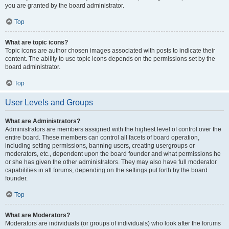
you are granted by the board administrator.
Top
What are topic icons?
Topic icons are author chosen images associated with posts to indicate their
content. The ability to use topic icons depends on the permissions set by the
board administrator.
Top
User Levels and Groups
What are Administrators?
Administrators are members assigned with the highest level of control over the
entire board. These members can control all facets of board operation,
including setting permissions, banning users, creating usergroups or
moderators, etc., dependent upon the board founder and what permissions he
or she has given the other administrators. They may also have full moderator
capabilities in all forums, depending on the settings put forth by the board
founder.
Top
What are Moderators?
Moderators are individuals (or groups of individuals) who look after the forums