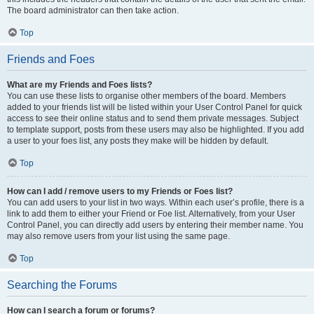
The board administrator can then take action.
Top
Friends and Foes
What are my Friends and Foes lists?
You can use these lists to organise other members of the board. Members
added to your friends list will be listed within your User Control Panel for quick
access to see their online status and to send them private messages. Subject
to template support, posts from these users may also be highlighted. If you add
a user to your foes list, any posts they make will be hidden by default.
Top
How can I add / remove users to my Friends or Foes list?
You can add users to your list in two ways. Within each user’s profile, there is a
link to add them to either your Friend or Foe list. Alternatively, from your User
Control Panel, you can directly add users by entering their member name. You
may also remove users from your list using the same page.
Top
Searching the Forums
How can I search a forum or forums?