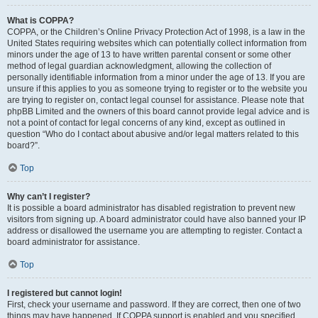
What is COPPA?
COPPA, or the Children’s Online Privacy Protection Act of 1998, is a law in the
United States requiring websites which can potentially collect information from
minors under the age of 13 to have written parental consent or some other
method of legal guardian acknowledgment, allowing the collection of
personally identifiable information from a minor under the age of 13. If you are
unsure if this applies to you as someone trying to register or to the website you
are trying to register on, contact legal counsel for assistance. Please note that
phpBB Limited and the owners of this board cannot provide legal advice and is
not a point of contact for legal concerns of any kind, except as outlined in
question “Who do I contact about abusive and/or legal matters related to this
board?”.
Top
Why can’t I register?
It is possible a board administrator has disabled registration to prevent new
visitors from signing up. A board administrator could have also banned your IP
address or disallowed the username you are attempting to register. Contact a
board administrator for assistance.
Top
I registered but cannot login!
First, check your username and password. If they are correct, then one of two
things may have happened. If COPPA support is enabled and you specified