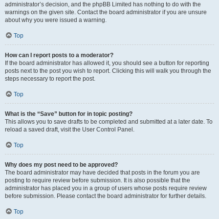
administrator’s decision, and the phpBB Limited has nothing to do with the
warnings on the given site. Contact the board administrator if you are unsure
about why you were issued a warning.
Top
How can I report posts to a moderator?
If the board administrator has allowed it, you should see a button for reporting
posts next to the post you wish to report. Clicking this will walk you through the
steps necessary to report the post.
Top
What is the “Save” button for in topic posting?
This allows you to save drafts to be completed and submitted at a later date. To
reload a saved draft, visit the User Control Panel.
Top
Why does my post need to be approved?
The board administrator may have decided that posts in the forum you are
posting to require review before submission. It is also possible that the
administrator has placed you in a group of users whose posts require review
before submission. Please contact the board administrator for further details.
Top