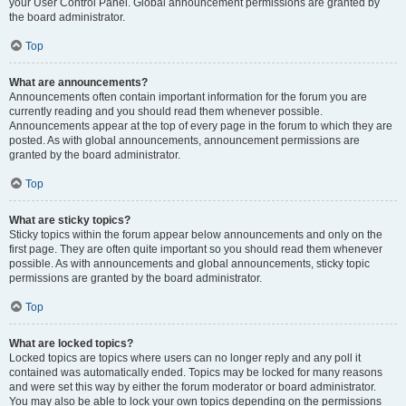
your User Control Panel. Global announcement permissions are granted by
the board administrator.
Top
What are announcements?
Announcements often contain important information for the forum you are
currently reading and you should read them whenever possible.
Announcements appear at the top of every page in the forum to which they are
posted. As with global announcements, announcement permissions are
granted by the board administrator.
Top
What are sticky topics?
Sticky topics within the forum appear below announcements and only on the
first page. They are often quite important so you should read them whenever
possible. As with announcements and global announcements, sticky topic
permissions are granted by the board administrator.
Top
What are locked topics?
Locked topics are topics where users can no longer reply and any poll it
contained was automatically ended. Topics may be locked for many reasons
and were set this way by either the forum moderator or board administrator.
You may also be able to lock your own topics depending on the permissions