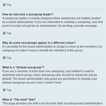
Top
How do I become a usergroup leader?
A usergroup leader is usually assigned when usergroups are initially created
by a board administrator. If you are interested in creating a usergroup, your first
point of contact should be an administrator; try sending a private message.
Top
Why do some usergroups appear in a different colour?
It is possible for the board administrator to assign a colour to the members of a
usergroup to make it easy to identify the members of this group.
Top
What is a “Default usergroup”?
If you are a member of more than one usergroup, your default is used to
determine which group colour and group rank should be shown for you by
default. The board administrator may grant you permission to change your
default usergroup via your User Control Panel.
Top
What is “The team” link?
This page provides you with a list of board staff, including board administrators