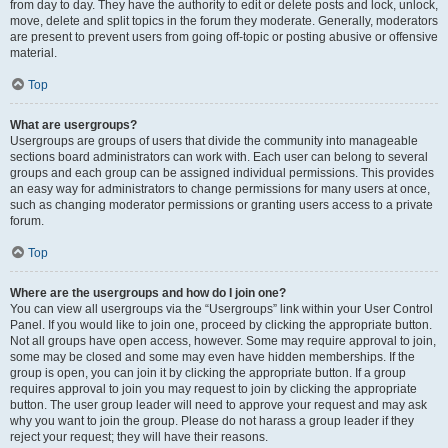
from day to day. They have the authority to edit or delete posts and lock, unlock,
move, delete and split topics in the forum they moderate. Generally, moderators
are present to prevent users from going off-topic or posting abusive or offensive
material.
Top
What are usergroups?
Usergroups are groups of users that divide the community into manageable
sections board administrators can work with. Each user can belong to several
groups and each group can be assigned individual permissions. This provides
an easy way for administrators to change permissions for many users at once,
such as changing moderator permissions or granting users access to a private
forum.
Top
Where are the usergroups and how do I join one?
You can view all usergroups via the “Usergroups” link within your User Control
Panel. If you would like to join one, proceed by clicking the appropriate button.
Not all groups have open access, however. Some may require approval to join,
some may be closed and some may even have hidden memberships. If the
group is open, you can join it by clicking the appropriate button. If a group
requires approval to join you may request to join by clicking the appropriate
button. The user group leader will need to approve your request and may ask
why you want to join the group. Please do not harass a group leader if they
reject your request; they will have their reasons.