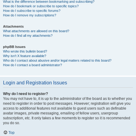
What is the difference between bookmarking and subscribing?
How do I bookmark or subscribe to specific topics?
How do I subscribe to specific forums?
How do I remove my subscriptions?
Attachments
What attachments are allowed on this board?
How do I find all my attachments?
phpBB Issues
Who wrote this bulletin board?
Why isn’t X feature available?
Who do I contact about abusive and/or legal matters related to this board?
How do I contact a board administrator?
Login and Registration Issues
Why do I need to register?
You may not have to, it is up to the administrator of the board as to whether you
need to register in order to post messages. However; registration will give you
access to additional features not available to guest users such as definable
avatar images, private messaging, emailing of fellow users, usergroup
subscription, etc. It only takes a few moments to register so it is recommended
you do so.
Top