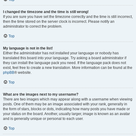
I changed the timezone and the time is still wrong!
If you are sure you have set the timezone correctly and the time is still incorrect,
then the time stored on the server clock is incorrect. Please notify an
administrator to correct the problem.
Top
My language is not in the list!
Either the administrator has not installed your language or nobody has
translated this board into your language. Try asking a board administrator if
they can install the language pack you need. If the language pack does not
exist, feel free to create a new translation. More information can be found at the
phpBB
® website.
Top
What are the images next to my username?
There are two images which may appear along with a username when viewing
posts. One of them may be an image associated with your rank, generally in
the form of stars, blocks or dots, indicating how many posts you have made or
your status on the board. Another, usually larger, image is known as an avatar
and is generally unique or personal to each user.
Top