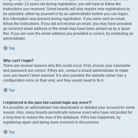
being under 13 years old during registration, you will have to follow the
instructions you received. Some boards will also require new registrations to
be activated, either by yourself or by an administrator before you can logon;
this information was present during registration. If you were sent an email,
follow the instructions. If you did not receive an email, you may have provided
an incorrect email address or the email may have been picked up by a spam
filer. If you are sure the email address you provided is correct, try contacting an
administrator.
Top
Why can’t I login?
There are several reasons why this could occur. First, ensure your username
and password are correct. If they are, contact a board administrator to make
sure you haven’t been banned. It is also possible the website owner has a
configuration error on their end, and they would need to fix it.
Top
I registered in the past but cannot login any more?!
It is possible an administrator has deactivated or deleted your account for some
reason. Also, many boards periodically remove users who have not posted for
a long time to reduce the size of the database. If this has happened, try
registering again and being more involved in discussions.
Top