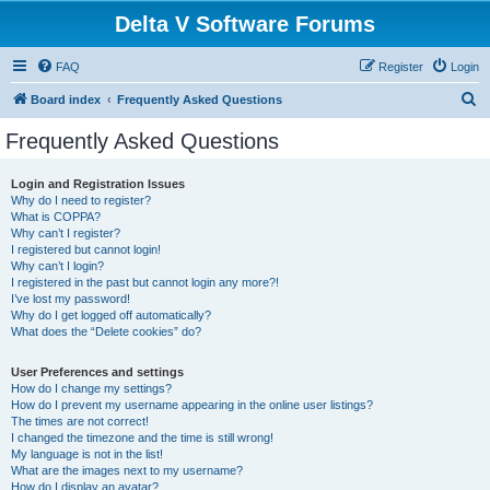
Delta V Software Forums
FAQ
Register
Login
S
Board index
Frequently Asked Questions
e
Frequently Asked Questions
a
r
Login and Registration Issues
Why do I need to register?
c
What is COPPA?
h
Why can’t I register?
I registered but cannot login!
Why can’t I login?
I registered in the past but cannot login any more?!
I’ve lost my password!
Why do I get logged off automatically?
What does the “Delete cookies” do?
User Preferences and settings
How do I change my settings?
How do I prevent my username appearing in the online user listings?
The times are not correct!
I changed the timezone and the time is still wrong!
My language is not in the list!
What are the images next to my username?
How do I display an avatar?