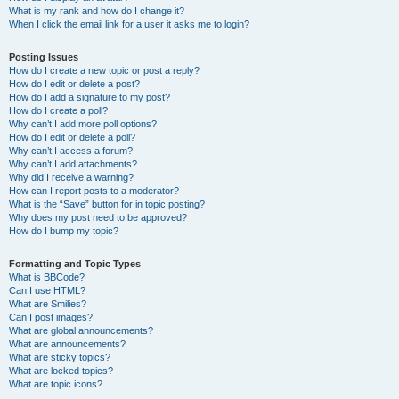
What is my rank and how do I change it?
When I click the email link for a user it asks me to login?
Posting Issues
How do I create a new topic or post a reply?
How do I edit or delete a post?
How do I add a signature to my post?
How do I create a poll?
Why can’t I add more poll options?
How do I edit or delete a poll?
Why can’t I access a forum?
Why can’t I add attachments?
Why did I receive a warning?
How can I report posts to a moderator?
What is the “Save” button for in topic posting?
Why does my post need to be approved?
How do I bump my topic?
Formatting and Topic Types
What is BBCode?
Can I use HTML?
What are Smilies?
Can I post images?
What are global announcements?
What are announcements?
What are sticky topics?
What are locked topics?
What are topic icons?