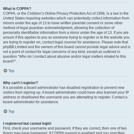
What is COPPA?
COPPA, or the Children’s Online Privacy Protection Act of 1998, is a law in the
United States requiring websites which can potentially collect information from
minors under the age of 13 to have written parental consent or some other
method of legal guardian acknowledgment, allowing the collection of
personally identifiable information from a minor under the age of 13. If you are
unsure if this applies to you as someone trying to register or to the website you
are trying to register on, contact legal counsel for assistance. Please note that
phpBB Limited and the owners of this board cannot provide legal advice and is
not a point of contact for legal concerns of any kind, except as outlined in
question “Who do I contact about abusive and/or legal matters related to this
board?”.
Top
Why can’t I register?
It is possible a board administrator has disabled registration to prevent new
visitors from signing up. A board administrator could have also banned your IP
address or disallowed the username you are attempting to register. Contact a
board administrator for assistance.
Top
I registered but cannot login!
First, check your username and password. If they are correct, then one of two
things may have happened. If COPPA support is enabled and you specified