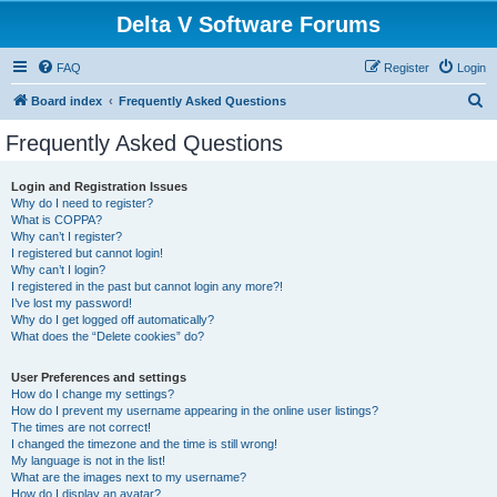
Delta V Software Forums
FAQ
Register
Login
S
Board index
Frequently Asked Questions
e
Frequently Asked Questions
a
r
Login and Registration Issues
Why do I need to register?
c
What is COPPA?
h
Why can’t I register?
I registered but cannot login!
Why can’t I login?
I registered in the past but cannot login any more?!
I’ve lost my password!
Why do I get logged off automatically?
What does the “Delete cookies” do?
User Preferences and settings
How do I change my settings?
How do I prevent my username appearing in the online user listings?
The times are not correct!
I changed the timezone and the time is still wrong!
My language is not in the list!
What are the images next to my username?
How do I display an avatar?