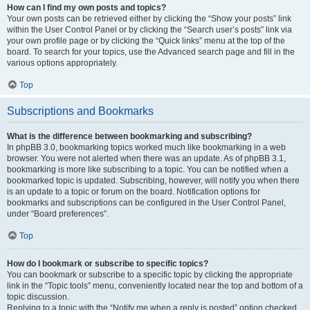
How can I find my own posts and topics?
Your own posts can be retrieved either by clicking the “Show your posts” link
within the User Control Panel or by clicking the “Search user’s posts” link via
your own profile page or by clicking the “Quick links” menu at the top of the
board. To search for your topics, use the Advanced search page and fill in the
various options appropriately.
Top
Subscriptions and Bookmarks
What is the difference between bookmarking and subscribing?
In phpBB 3.0, bookmarking topics worked much like bookmarking in a web
browser. You were not alerted when there was an update. As of phpBB 3.1,
bookmarking is more like subscribing to a topic. You can be notified when a
bookmarked topic is updated. Subscribing, however, will notify you when there
is an update to a topic or forum on the board. Notification options for
bookmarks and subscriptions can be configured in the User Control Panel,
under “Board preferences”.
Top
How do I bookmark or subscribe to specific topics?
You can bookmark or subscribe to a specific topic by clicking the appropriate
link in the “Topic tools” menu, conveniently located near the top and bottom of a
topic discussion.
Replying to a topic with the “Notify me when a reply is posted” option checked