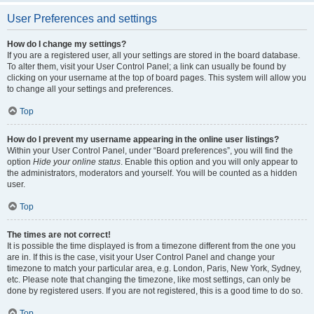
User Preferences and settings
How do I change my settings?
If you are a registered user, all your settings are stored in the board database.
To alter them, visit your User Control Panel; a link can usually be found by
clicking on your username at the top of board pages. This system will allow you
to change all your settings and preferences.
Top
How do I prevent my username appearing in the online user listings?
Within your User Control Panel, under “Board preferences”, you will find the
option
Hide your online status
. Enable this option and you will only appear to
the administrators, moderators and yourself. You will be counted as a hidden
user.
Top
The times are not correct!
It is possible the time displayed is from a timezone different from the one you
are in. If this is the case, visit your User Control Panel and change your
timezone to match your particular area, e.g. London, Paris, New York, Sydney,
etc. Please note that changing the timezone, like most settings, can only be
done by registered users. If you are not registered, this is a good time to do so.
Top