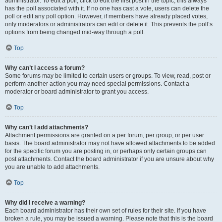
administrator. To edit a poll, click to edit the first post in the topic; this always
has the poll associated with it. If no one has cast a vote, users can delete the
poll or edit any poll option. However, if members have already placed votes,
only moderators or administrators can edit or delete it. This prevents the poll’s
options from being changed mid-way through a poll.
Top
Why can’t I access a forum?
Some forums may be limited to certain users or groups. To view, read, post or
perform another action you may need special permissions. Contact a
moderator or board administrator to grant you access.
Top
Why can’t I add attachments?
Attachment permissions are granted on a per forum, per group, or per user
basis. The board administrator may not have allowed attachments to be added
for the specific forum you are posting in, or perhaps only certain groups can
post attachments. Contact the board administrator if you are unsure about why
you are unable to add attachments.
Top
Why did I receive a warning?
Each board administrator has their own set of rules for their site. If you have
broken a rule, you may be issued a warning. Please note that this is the board