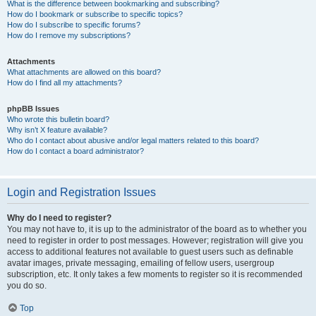
What is the difference between bookmarking and subscribing?
How do I bookmark or subscribe to specific topics?
How do I subscribe to specific forums?
How do I remove my subscriptions?
Attachments
What attachments are allowed on this board?
How do I find all my attachments?
phpBB Issues
Who wrote this bulletin board?
Why isn’t X feature available?
Who do I contact about abusive and/or legal matters related to this board?
How do I contact a board administrator?
Login and Registration Issues
Why do I need to register?
You may not have to, it is up to the administrator of the board as to whether you
need to register in order to post messages. However; registration will give you
access to additional features not available to guest users such as definable
avatar images, private messaging, emailing of fellow users, usergroup
subscription, etc. It only takes a few moments to register so it is recommended
you do so.
Top