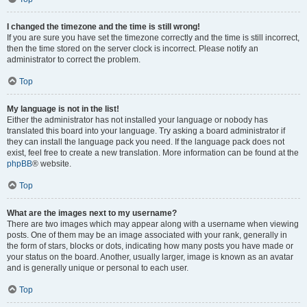
I changed the timezone and the time is still wrong!
If you are sure you have set the timezone correctly and the time is still incorrect,
then the time stored on the server clock is incorrect. Please notify an
administrator to correct the problem.
Top
My language is not in the list!
Either the administrator has not installed your language or nobody has
translated this board into your language. Try asking a board administrator if
they can install the language pack you need. If the language pack does not
exist, feel free to create a new translation. More information can be found at the
phpBB
® website.
Top
What are the images next to my username?
There are two images which may appear along with a username when viewing
posts. One of them may be an image associated with your rank, generally in
the form of stars, blocks or dots, indicating how many posts you have made or
your status on the board. Another, usually larger, image is known as an avatar
and is generally unique or personal to each user.
Top