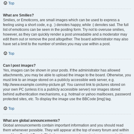
Top
What are Smilies?
Smilies, or Emoticons, are small images which can be used to express a
feeling using a short code, e.g. :) denotes happy, while :( denotes sad. The full
list of emoticons can be seen in the posting form. Try not to overuse smilies,
however, as they can quickly render a post unreadable and a moderator may
edit them out or remove the post altogether. The board administrator may also
have set a limit to the number of smilies you may use within a post.
Top
Can I post images?
Yes, images can be shown in your posts. If the administrator has allowed
attachments, you may be able to upload the image to the board. Otherwise, you
must link to an image stored on a publicly accessible web server, e.g.
http://www.example.com/my-picture.gif. You cannot link to pictures stored on
your own PC (unless it is a publicly accessible server) nor images stored
behind authentication mechanisms, e.g. hotmail or yahoo mailboxes, password
protected sites, etc. To display the image use the BBCode [img] tag.
Top
What are global announcements?
Global announcements contain important information and you should read
them whenever possible. They will appear at the top of every forum and within