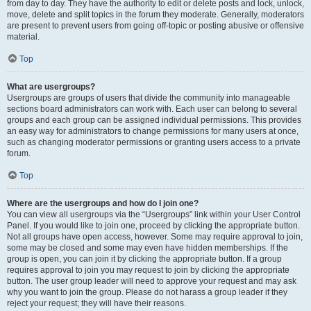
from day to day. They have the authority to edit or delete posts and lock, unlock,
move, delete and split topics in the forum they moderate. Generally, moderators
are present to prevent users from going off-topic or posting abusive or offensive
material.
Top
What are usergroups?
Usergroups are groups of users that divide the community into manageable
sections board administrators can work with. Each user can belong to several
groups and each group can be assigned individual permissions. This provides
an easy way for administrators to change permissions for many users at once,
such as changing moderator permissions or granting users access to a private
forum.
Top
Where are the usergroups and how do I join one?
You can view all usergroups via the “Usergroups” link within your User Control
Panel. If you would like to join one, proceed by clicking the appropriate button.
Not all groups have open access, however. Some may require approval to join,
some may be closed and some may even have hidden memberships. If the
group is open, you can join it by clicking the appropriate button. If a group
requires approval to join you may request to join by clicking the appropriate
button. The user group leader will need to approve your request and may ask
why you want to join the group. Please do not harass a group leader if they
reject your request; they will have their reasons.