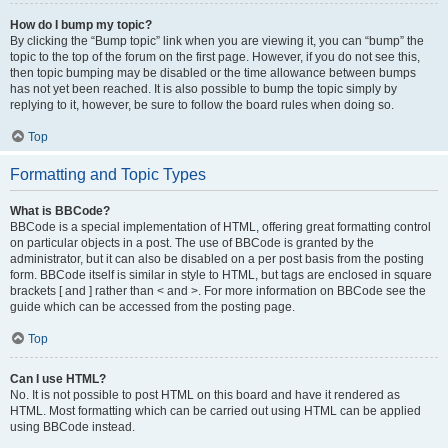
How do I bump my topic?
By clicking the “Bump topic” link when you are viewing it, you can “bump” the
topic to the top of the forum on the first page. However, if you do not see this,
then topic bumping may be disabled or the time allowance between bumps
has not yet been reached. It is also possible to bump the topic simply by
replying to it, however, be sure to follow the board rules when doing so.
Top
Formatting and Topic Types
What is BBCode?
BBCode is a special implementation of HTML, offering great formatting control
on particular objects in a post. The use of BBCode is granted by the
administrator, but it can also be disabled on a per post basis from the posting
form. BBCode itself is similar in style to HTML, but tags are enclosed in square
brackets [ and ] rather than < and >. For more information on BBCode see the
guide which can be accessed from the posting page.
Top
Can I use HTML?
No. It is not possible to post HTML on this board and have it rendered as
HTML. Most formatting which can be carried out using HTML can be applied
using BBCode instead.