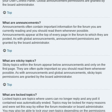
your User Control Panel. Global announcement permissions are granted by
the board administrator.
Top
What are announcements?
Announcements often contain important information for the forum you are
currently reading and you should read them whenever possible.
Announcements appear at the top of every page in the forum to which they are
posted. As with global announcements, announcement permissions are
granted by the board administrator.
Top
What are sticky topics?
Sticky topics within the forum appear below announcements and only on the
first page. They are often quite important so you should read them whenever
possible. As with announcements and global announcements, sticky topic
permissions are granted by the board administrator.
Top
What are locked topics?
Locked topics are topics where users can no longer reply and any poll it
contained was automatically ended. Topics may be locked for many reasons
and were set this way by either the forum moderator or board administrator.
You may also be able to lock your own topics depending on the permissions