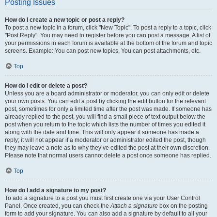
Posting Issues
How do I create a new topic or post a reply?
To post a new topic in a forum, click "New Topic". To post a reply to a topic, click
"Post Reply". You may need to register before you can post a message. A list of
your permissions in each forum is available at the bottom of the forum and topic
screens. Example: You can post new topics, You can post attachments, etc.
Top
How do I edit or delete a post?
Unless you are a board administrator or moderator, you can only edit or delete
your own posts. You can edit a post by clicking the edit button for the relevant
post, sometimes for only a limited time after the post was made. If someone has
already replied to the post, you will find a small piece of text output below the
post when you return to the topic which lists the number of times you edited it
along with the date and time. This will only appear if someone has made a
reply; it will not appear if a moderator or administrator edited the post, though
they may leave a note as to why they’ve edited the post at their own discretion.
Please note that normal users cannot delete a post once someone has replied.
Top
How do I add a signature to my post?
To add a signature to a post you must first create one via your User Control
Panel. Once created, you can check the
Attach a signature
box on the posting
form to add your signature. You can also add a signature by default to all your