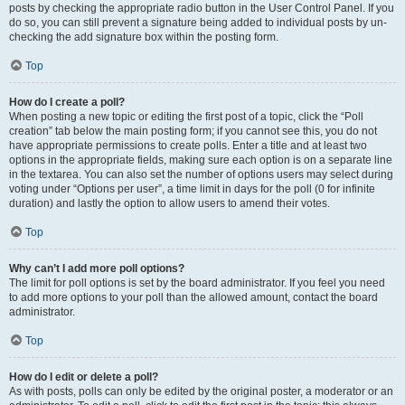
posts by checking the appropriate radio button in the User Control Panel. If you
do so, you can still prevent a signature being added to individual posts by un-
checking the add signature box within the posting form.
Top
How do I create a poll?
When posting a new topic or editing the first post of a topic, click the “Poll
creation” tab below the main posting form; if you cannot see this, you do not
have appropriate permissions to create polls. Enter a title and at least two
options in the appropriate fields, making sure each option is on a separate line
in the textarea. You can also set the number of options users may select during
voting under “Options per user”, a time limit in days for the poll (0 for infinite
duration) and lastly the option to allow users to amend their votes.
Top
Why can’t I add more poll options?
The limit for poll options is set by the board administrator. If you feel you need
to add more options to your poll than the allowed amount, contact the board
administrator.
Top
How do I edit or delete a poll?
As with posts, polls can only be edited by the original poster, a moderator or an