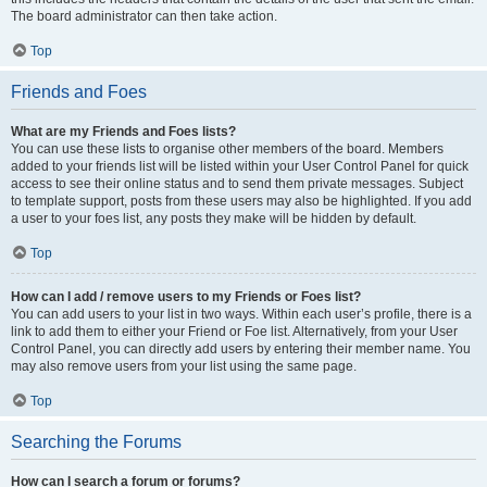
The board administrator can then take action.
Top
Friends and Foes
What are my Friends and Foes lists?
You can use these lists to organise other members of the board. Members
added to your friends list will be listed within your User Control Panel for quick
access to see their online status and to send them private messages. Subject
to template support, posts from these users may also be highlighted. If you add
a user to your foes list, any posts they make will be hidden by default.
Top
How can I add / remove users to my Friends or Foes list?
You can add users to your list in two ways. Within each user’s profile, there is a
link to add them to either your Friend or Foe list. Alternatively, from your User
Control Panel, you can directly add users by entering their member name. You
may also remove users from your list using the same page.
Top
Searching the Forums
How can I search a forum or forums?