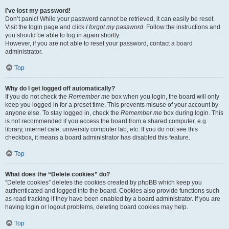
I’ve lost my password!
Don’t panic! While your password cannot be retrieved, it can easily be reset.
Visit the login page and click
I forgot my password
. Follow the instructions and
you should be able to log in again shortly.
However, if you are not able to reset your password, contact a board
administrator.
Top
Why do I get logged off automatically?
If you do not check the
Remember me
box when you login, the board will only
keep you logged in for a preset time. This prevents misuse of your account by
anyone else. To stay logged in, check the
Remember me
box during login. This
is not recommended if you access the board from a shared computer, e.g.
library, internet cafe, university computer lab, etc. If you do not see this
checkbox, it means a board administrator has disabled this feature.
Top
What does the “Delete cookies” do?
“Delete cookies” deletes the cookies created by phpBB which keep you
authenticated and logged into the board. Cookies also provide functions such
as read tracking if they have been enabled by a board administrator. If you are
having login or logout problems, deleting board cookies may help.
Top