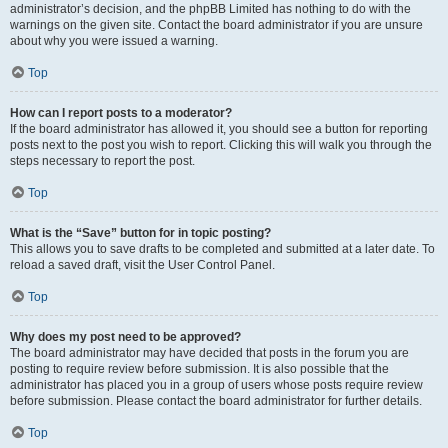
administrator’s decision, and the phpBB Limited has nothing to do with the
warnings on the given site. Contact the board administrator if you are unsure
about why you were issued a warning.
Top
How can I report posts to a moderator?
If the board administrator has allowed it, you should see a button for reporting
posts next to the post you wish to report. Clicking this will walk you through the
steps necessary to report the post.
Top
What is the “Save” button for in topic posting?
This allows you to save drafts to be completed and submitted at a later date. To
reload a saved draft, visit the User Control Panel.
Top
Why does my post need to be approved?
The board administrator may have decided that posts in the forum you are
posting to require review before submission. It is also possible that the
administrator has placed you in a group of users whose posts require review
before submission. Please contact the board administrator for further details.
Top