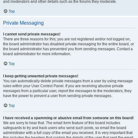
and moderators and other details such as the forums they moderate.
Top
Private Messaging
I cannot send private messages!
There are three reasons for this; you are not registered and/or not logged on,
the board administrator has disabled private messaging for the entire board, or
the board administrator has prevented you from sending messages. Contact a
board administrator for more information.
Top
I keep getting unwanted private messages!
You can automatically delete private messages from a user by using message
rules within your User Control Panel. If you are receiving abusive private
messages from a particular user, report the messages to the moderators; they
have the power to prevent a user from sending private messages.
Top
I have received a spamming or abusive email from someone on this board!
We are sorry to hear that. The email form feature of this board includes
safeguards to try and track users who send such posts, so email the board
administrator with a full copy of the email you received. It is very important that
this includes the headers that contain the details of the user that sent the email.