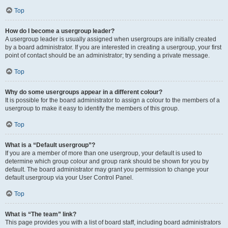
Top
How do I become a usergroup leader?
A usergroup leader is usually assigned when usergroups are initially created
by a board administrator. If you are interested in creating a usergroup, your first
point of contact should be an administrator; try sending a private message.
Top
Why do some usergroups appear in a different colour?
It is possible for the board administrator to assign a colour to the members of a
usergroup to make it easy to identify the members of this group.
Top
What is a “Default usergroup”?
If you are a member of more than one usergroup, your default is used to
determine which group colour and group rank should be shown for you by
default. The board administrator may grant you permission to change your
default usergroup via your User Control Panel.
Top
What is “The team” link?
This page provides you with a list of board staff, including board administrators