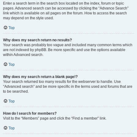
Enter a search term in the search box located on the index, forum or topic
pages. Advanced search can be accessed by clicking the “Advance Search”
link which is available on all pages on the forum. How to access the search
may depend on the style used.
Top
Why does my search return no results?
Your search was probably too vague and included many common terms which
are not indexed by phpBB. Be more specific and use the options available
within Advanced search.
Top
Why does my search return a blank page!?
Your search returned too many results for the webserver to handle. Use
“Advanced search” and be more specific in the terms used and forums that are
to be searched.
Top
How do I search for members?
Visit to the “Members” page and click the “Find a member” link.
Top