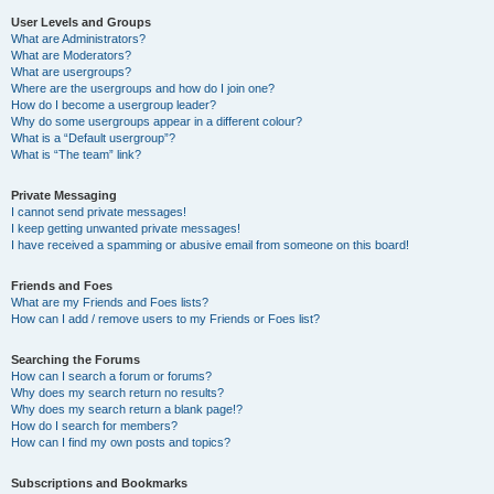
User Levels and Groups
What are Administrators?
What are Moderators?
What are usergroups?
Where are the usergroups and how do I join one?
How do I become a usergroup leader?
Why do some usergroups appear in a different colour?
What is a “Default usergroup”?
What is “The team” link?
Private Messaging
I cannot send private messages!
I keep getting unwanted private messages!
I have received a spamming or abusive email from someone on this board!
Friends and Foes
What are my Friends and Foes lists?
How can I add / remove users to my Friends or Foes list?
Searching the Forums
How can I search a forum or forums?
Why does my search return no results?
Why does my search return a blank page!?
How do I search for members?
How can I find my own posts and topics?
Subscriptions and Bookmarks