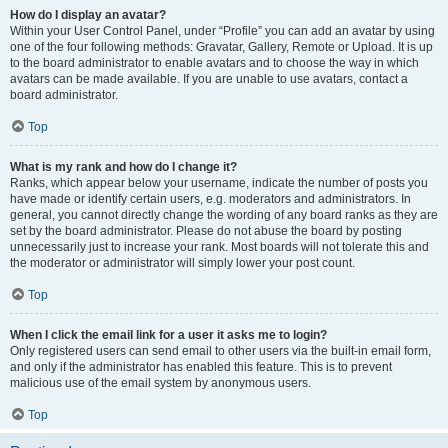
How do I display an avatar?
Within your User Control Panel, under “Profile” you can add an avatar by using
one of the four following methods: Gravatar, Gallery, Remote or Upload. It is up
to the board administrator to enable avatars and to choose the way in which
avatars can be made available. If you are unable to use avatars, contact a
board administrator.
Top
What is my rank and how do I change it?
Ranks, which appear below your username, indicate the number of posts you
have made or identify certain users, e.g. moderators and administrators. In
general, you cannot directly change the wording of any board ranks as they are
set by the board administrator. Please do not abuse the board by posting
unnecessarily just to increase your rank. Most boards will not tolerate this and
the moderator or administrator will simply lower your post count.
Top
When I click the email link for a user it asks me to login?
Only registered users can send email to other users via the built-in email form,
and only if the administrator has enabled this feature. This is to prevent
malicious use of the email system by anonymous users.
Top