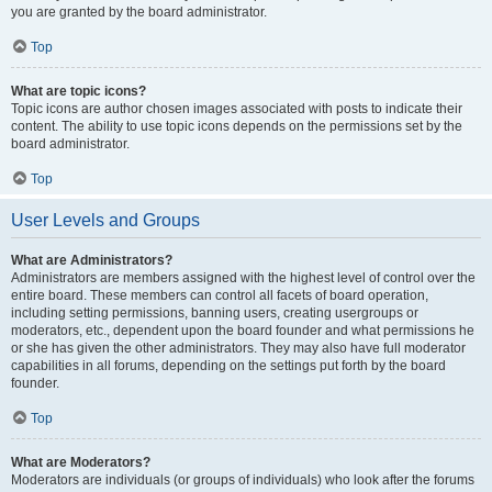
you are granted by the board administrator.
Top
What are topic icons?
Topic icons are author chosen images associated with posts to indicate their
content. The ability to use topic icons depends on the permissions set by the
board administrator.
Top
User Levels and Groups
What are Administrators?
Administrators are members assigned with the highest level of control over the
entire board. These members can control all facets of board operation,
including setting permissions, banning users, creating usergroups or
moderators, etc., dependent upon the board founder and what permissions he
or she has given the other administrators. They may also have full moderator
capabilities in all forums, depending on the settings put forth by the board
founder.
Top
What are Moderators?
Moderators are individuals (or groups of individuals) who look after the forums