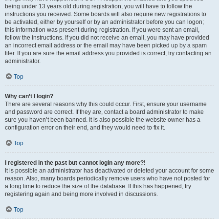
being under 13 years old during registration, you will have to follow the
instructions you received. Some boards will also require new registrations to
be activated, either by yourself or by an administrator before you can logon;
this information was present during registration. If you were sent an email,
follow the instructions. If you did not receive an email, you may have provided
an incorrect email address or the email may have been picked up by a spam
filer. If you are sure the email address you provided is correct, try contacting an
administrator.
Top
Why can’t I login?
There are several reasons why this could occur. First, ensure your username
and password are correct. If they are, contact a board administrator to make
sure you haven’t been banned. It is also possible the website owner has a
configuration error on their end, and they would need to fix it.
Top
I registered in the past but cannot login any more?!
It is possible an administrator has deactivated or deleted your account for some
reason. Also, many boards periodically remove users who have not posted for
a long time to reduce the size of the database. If this has happened, try
registering again and being more involved in discussions.
Top