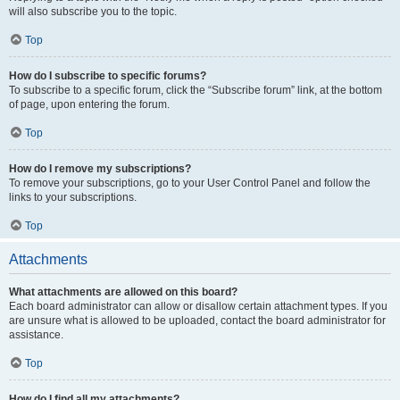
will also subscribe you to the topic.
Top
How do I subscribe to specific forums?
To subscribe to a specific forum, click the “Subscribe forum” link, at the bottom
of page, upon entering the forum.
Top
How do I remove my subscriptions?
To remove your subscriptions, go to your User Control Panel and follow the
links to your subscriptions.
Top
Attachments
What attachments are allowed on this board?
Each board administrator can allow or disallow certain attachment types. If you
are unsure what is allowed to be uploaded, contact the board administrator for
assistance.
Top
How do I find all my attachments?