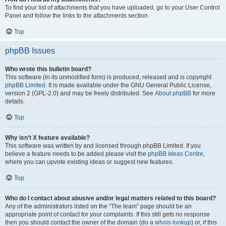
To find your list of attachments that you have uploaded, go to your User Control
Panel and follow the links to the attachments section.
Top
phpBB Issues
Who wrote this bulletin board?
This software (in its unmodified form) is produced, released and is copyright
phpBB Limited
. It is made available under the GNU General Public License,
version 2 (GPL-2.0) and may be freely distributed. See
About phpBB
for more
details.
Top
Why isn’t X feature available?
This software was written by and licensed through phpBB Limited. If you
believe a feature needs to be added please visit the
phpBB Ideas Centre
,
where you can upvote existing ideas or suggest new features.
Top
Who do I contact about abusive and/or legal matters related to this board?
Any of the administrators listed on the “The team” page should be an
appropriate point of contact for your complaints. If this still gets no response
then you should contact the owner of the domain (do a
whois lookup
) or, if this