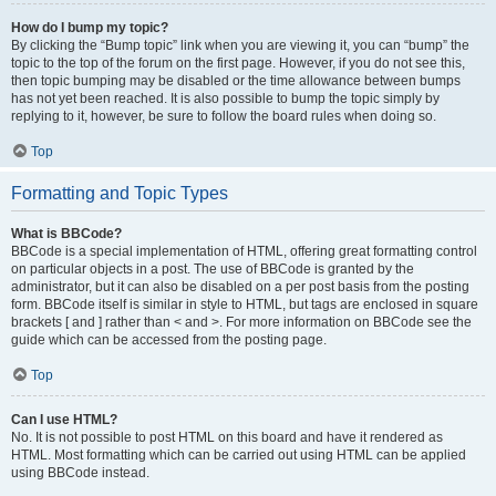
How do I bump my topic?
By clicking the “Bump topic” link when you are viewing it, you can “bump” the
topic to the top of the forum on the first page. However, if you do not see this,
then topic bumping may be disabled or the time allowance between bumps
has not yet been reached. It is also possible to bump the topic simply by
replying to it, however, be sure to follow the board rules when doing so.
Top
Formatting and Topic Types
What is BBCode?
BBCode is a special implementation of HTML, offering great formatting control
on particular objects in a post. The use of BBCode is granted by the
administrator, but it can also be disabled on a per post basis from the posting
form. BBCode itself is similar in style to HTML, but tags are enclosed in square
brackets [ and ] rather than < and >. For more information on BBCode see the
guide which can be accessed from the posting page.
Top
Can I use HTML?
No. It is not possible to post HTML on this board and have it rendered as
HTML. Most formatting which can be carried out using HTML can be applied
using BBCode instead.