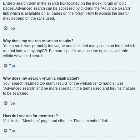
Enter a search term in the search box located on the index, forum or topic
pages. Advanced search can be accessed by clicking the “Advance Search”
link which is available on all pages on the forum. How to access the search
may depend on the style used.
Top
Why does my search return no results?
Your search was probably too vague and included many common terms which
are not indexed by phpBB. Be more specific and use the options available
within Advanced search.
Top
Why does my search return a blank page!?
Your search returned too many results for the webserver to handle. Use
“Advanced search” and be more specific in the terms used and forums that are
to be searched.
Top
How do I search for members?
Visit to the “Members” page and click the “Find a member” link.
Top