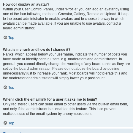
How do I display an avatar?
Within your User Control Panel, under “Profile” you can add an avatar by using
one of the four following methods: Gravatar, Gallery, Remote or Upload. It is up
to the board administrator to enable avatars and to choose the way in which
avatars can be made available. If you are unable to use avatars, contact a
board administrator.
Top
What is my rank and how do I change it?
Ranks, which appear below your username, indicate the number of posts you
have made or identify certain users, e.g. moderators and administrators. In
general, you cannot directly change the wording of any board ranks as they are
set by the board administrator. Please do not abuse the board by posting
unnecessarily just to increase your rank. Most boards will not tolerate this and
the moderator or administrator will simply lower your post count.
Top
When I click the email link for a user it asks me to login?
Only registered users can send email to other users via the built-in email form,
and only if the administrator has enabled this feature. This is to prevent
malicious use of the email system by anonymous users.
Top