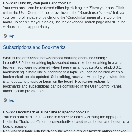
How can I find my own posts and topics?
Your own posts can be retrieved either by clicking the “Show your posts” link
within the User Control Panel or by clicking the “Search user’s posts” link via
your own profile page or by clicking the “Quick links” menu at the top of the
board. To search for your topics, use the Advanced search page and fill in the
various options appropriately.
Top
Subscriptions and Bookmarks
What is the difference between bookmarking and subscribing?
In phpBB 3.0, bookmarking topics worked much like bookmarking in a web
browser. You were not alerted when there was an update. As of phpBB 3.1,
bookmarking is more like subscribing to a topic. You can be notified when a
bookmarked topic is updated. Subscribing, however, will notify you when there
is an update to a topic or forum on the board. Notification options for
bookmarks and subscriptions can be configured in the User Control Panel,
under “Board preferences”.
Top
How do I bookmark or subscribe to specific topics?
You can bookmark or subscribe to a specific topic by clicking the appropriate
link in the “Topic tools” menu, conveniently located near the top and bottom of a
topic discussion.
Replying to a topic with the “Notify me when a reply is posted” option checked