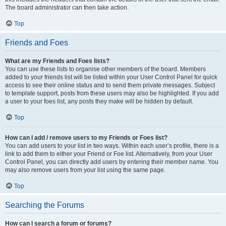
The board administrator can then take action.
Top
Friends and Foes
What are my Friends and Foes lists?
You can use these lists to organise other members of the board. Members
added to your friends list will be listed within your User Control Panel for quick
access to see their online status and to send them private messages. Subject
to template support, posts from these users may also be highlighted. If you add
a user to your foes list, any posts they make will be hidden by default.
Top
How can I add / remove users to my Friends or Foes list?
You can add users to your list in two ways. Within each user’s profile, there is a
link to add them to either your Friend or Foe list. Alternatively, from your User
Control Panel, you can directly add users by entering their member name. You
may also remove users from your list using the same page.
Top
Searching the Forums
How can I search a forum or forums?