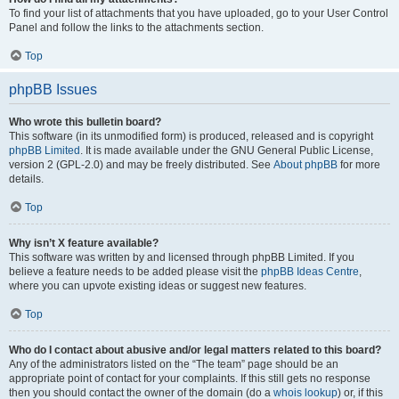
To find your list of attachments that you have uploaded, go to your User Control
Panel and follow the links to the attachments section.
Top
phpBB Issues
Who wrote this bulletin board?
This software (in its unmodified form) is produced, released and is copyright
phpBB Limited
. It is made available under the GNU General Public License,
version 2 (GPL-2.0) and may be freely distributed. See
About phpBB
for more
details.
Top
Why isn’t X feature available?
This software was written by and licensed through phpBB Limited. If you
believe a feature needs to be added please visit the
phpBB Ideas Centre
,
where you can upvote existing ideas or suggest new features.
Top
Who do I contact about abusive and/or legal matters related to this board?
Any of the administrators listed on the “The team” page should be an
appropriate point of contact for your complaints. If this still gets no response
then you should contact the owner of the domain (do a
whois lookup
) or, if this