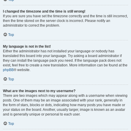
I changed the timezone and the time is still wrong!
If you are sure you have set the timezone correctly and the time is still incorrect,
then the time stored on the server clock is incorrect. Please notify an
administrator to correct the problem.
Top
My language is not in the list!
Either the administrator has not installed your language or nobody has
translated this board into your language. Try asking a board administrator if
they can install the language pack you need. If the language pack does not
exist, feel free to create a new translation. More information can be found at the
phpBB
® website.
Top
What are the images next to my username?
There are two images which may appear along with a username when viewing
posts. One of them may be an image associated with your rank, generally in
the form of stars, blocks or dots, indicating how many posts you have made or
your status on the board. Another, usually larger, image is known as an avatar
and is generally unique or personal to each user.
Top