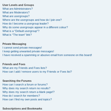
User Levels and Groups
What are Administrators?
What are Moderators?
What are usergroups?
Where are the usergroups and how do I join one?
How do I become a usergroup leader?
Why do some usergroups appear in a different colour?
What is a “Default usergroup”?
What is “The team” link?
Private Messaging
I cannot send private messages!
I keep getting unwanted private messages!
I have received a spamming or abusive email from someone on this board!
Friends and Foes
What are my Friends and Foes lists?
How can I add / remove users to my Friends or Foes list?
Searching the Forums
How can I search a forum or forums?
Why does my search return no results?
Why does my search return a blank page!?
How do I search for members?
How can I find my own posts and topics?
Subscriptions and Bookmarks