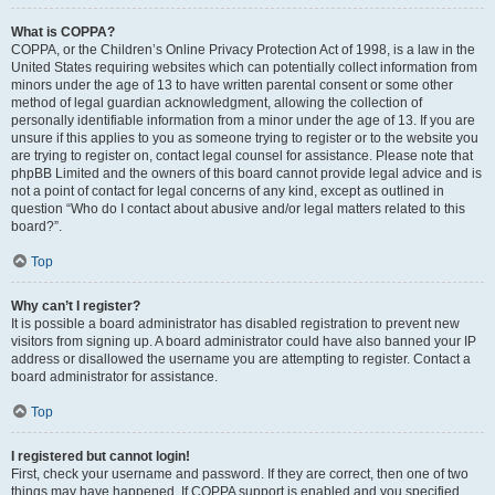
What is COPPA?
COPPA, or the Children’s Online Privacy Protection Act of 1998, is a law in the
United States requiring websites which can potentially collect information from
minors under the age of 13 to have written parental consent or some other
method of legal guardian acknowledgment, allowing the collection of
personally identifiable information from a minor under the age of 13. If you are
unsure if this applies to you as someone trying to register or to the website you
are trying to register on, contact legal counsel for assistance. Please note that
phpBB Limited and the owners of this board cannot provide legal advice and is
not a point of contact for legal concerns of any kind, except as outlined in
question “Who do I contact about abusive and/or legal matters related to this
board?”.
Top
Why can’t I register?
It is possible a board administrator has disabled registration to prevent new
visitors from signing up. A board administrator could have also banned your IP
address or disallowed the username you are attempting to register. Contact a
board administrator for assistance.
Top
I registered but cannot login!
First, check your username and password. If they are correct, then one of two
things may have happened. If COPPA support is enabled and you specified