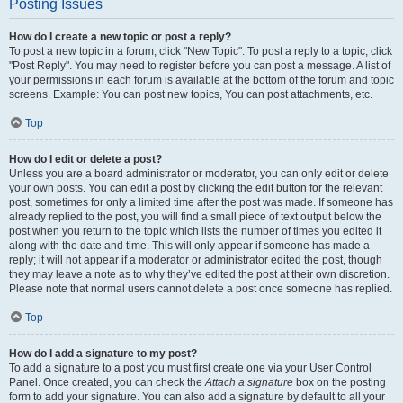
Posting Issues
How do I create a new topic or post a reply?
To post a new topic in a forum, click "New Topic". To post a reply to a topic, click
"Post Reply". You may need to register before you can post a message. A list of
your permissions in each forum is available at the bottom of the forum and topic
screens. Example: You can post new topics, You can post attachments, etc.
Top
How do I edit or delete a post?
Unless you are a board administrator or moderator, you can only edit or delete
your own posts. You can edit a post by clicking the edit button for the relevant
post, sometimes for only a limited time after the post was made. If someone has
already replied to the post, you will find a small piece of text output below the
post when you return to the topic which lists the number of times you edited it
along with the date and time. This will only appear if someone has made a
reply; it will not appear if a moderator or administrator edited the post, though
they may leave a note as to why they’ve edited the post at their own discretion.
Please note that normal users cannot delete a post once someone has replied.
Top
How do I add a signature to my post?
To add a signature to a post you must first create one via your User Control
Panel. Once created, you can check the
Attach a signature
box on the posting
form to add your signature. You can also add a signature by default to all your