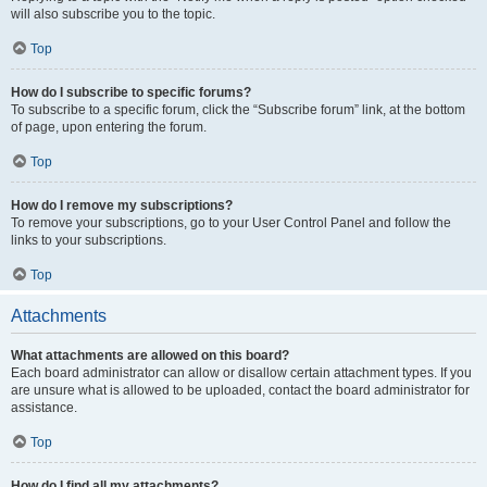
will also subscribe you to the topic.
Top
How do I subscribe to specific forums?
To subscribe to a specific forum, click the “Subscribe forum” link, at the bottom
of page, upon entering the forum.
Top
How do I remove my subscriptions?
To remove your subscriptions, go to your User Control Panel and follow the
links to your subscriptions.
Top
Attachments
What attachments are allowed on this board?
Each board administrator can allow or disallow certain attachment types. If you
are unsure what is allowed to be uploaded, contact the board administrator for
assistance.
Top
How do I find all my attachments?