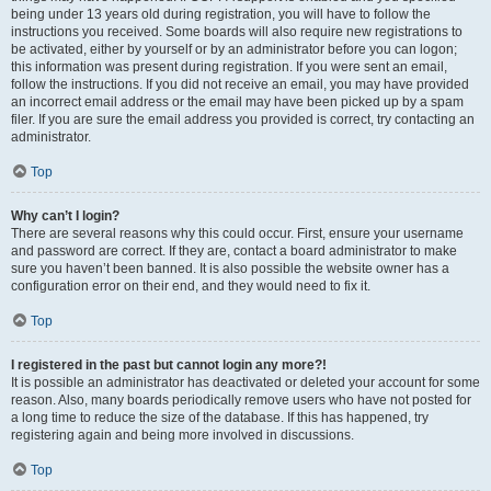
being under 13 years old during registration, you will have to follow the
instructions you received. Some boards will also require new registrations to
be activated, either by yourself or by an administrator before you can logon;
this information was present during registration. If you were sent an email,
follow the instructions. If you did not receive an email, you may have provided
an incorrect email address or the email may have been picked up by a spam
filer. If you are sure the email address you provided is correct, try contacting an
administrator.
Top
Why can’t I login?
There are several reasons why this could occur. First, ensure your username
and password are correct. If they are, contact a board administrator to make
sure you haven’t been banned. It is also possible the website owner has a
configuration error on their end, and they would need to fix it.
Top
I registered in the past but cannot login any more?!
It is possible an administrator has deactivated or deleted your account for some
reason. Also, many boards periodically remove users who have not posted for
a long time to reduce the size of the database. If this has happened, try
registering again and being more involved in discussions.
Top