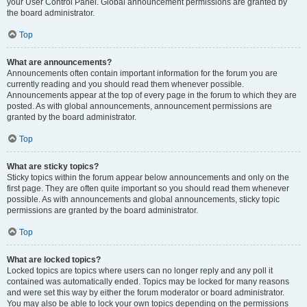
your User Control Panel. Global announcement permissions are granted by
the board administrator.
Top
What are announcements?
Announcements often contain important information for the forum you are
currently reading and you should read them whenever possible.
Announcements appear at the top of every page in the forum to which they are
posted. As with global announcements, announcement permissions are
granted by the board administrator.
Top
What are sticky topics?
Sticky topics within the forum appear below announcements and only on the
first page. They are often quite important so you should read them whenever
possible. As with announcements and global announcements, sticky topic
permissions are granted by the board administrator.
Top
What are locked topics?
Locked topics are topics where users can no longer reply and any poll it
contained was automatically ended. Topics may be locked for many reasons
and were set this way by either the forum moderator or board administrator.
You may also be able to lock your own topics depending on the permissions