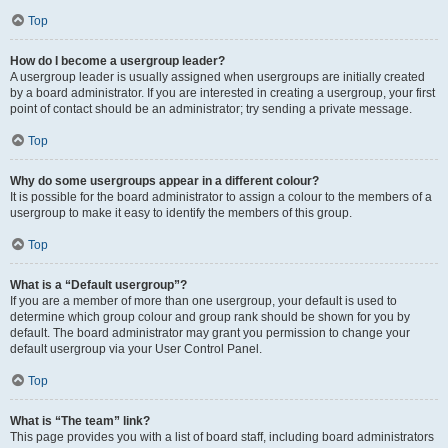
Top
How do I become a usergroup leader?
A usergroup leader is usually assigned when usergroups are initially created
by a board administrator. If you are interested in creating a usergroup, your first
point of contact should be an administrator; try sending a private message.
Top
Why do some usergroups appear in a different colour?
It is possible for the board administrator to assign a colour to the members of a
usergroup to make it easy to identify the members of this group.
Top
What is a “Default usergroup”?
If you are a member of more than one usergroup, your default is used to
determine which group colour and group rank should be shown for you by
default. The board administrator may grant you permission to change your
default usergroup via your User Control Panel.
Top
What is “The team” link?
This page provides you with a list of board staff, including board administrators