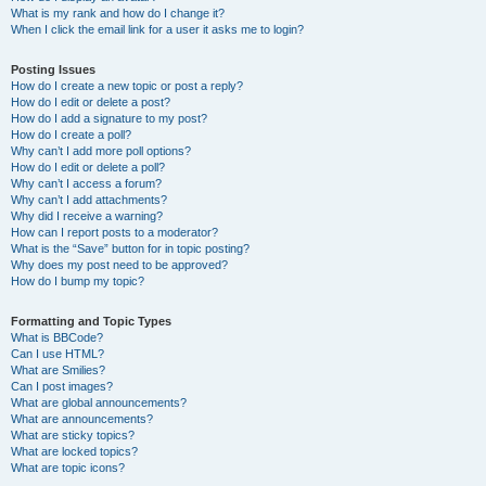
What is my rank and how do I change it?
When I click the email link for a user it asks me to login?
Posting Issues
How do I create a new topic or post a reply?
How do I edit or delete a post?
How do I add a signature to my post?
How do I create a poll?
Why can’t I add more poll options?
How do I edit or delete a poll?
Why can’t I access a forum?
Why can’t I add attachments?
Why did I receive a warning?
How can I report posts to a moderator?
What is the “Save” button for in topic posting?
Why does my post need to be approved?
How do I bump my topic?
Formatting and Topic Types
What is BBCode?
Can I use HTML?
What are Smilies?
Can I post images?
What are global announcements?
What are announcements?
What are sticky topics?
What are locked topics?
What are topic icons?