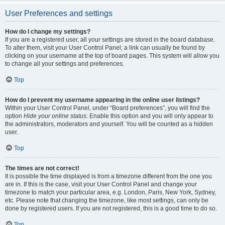
User Preferences and settings
How do I change my settings?
If you are a registered user, all your settings are stored in the board database.
To alter them, visit your User Control Panel; a link can usually be found by
clicking on your username at the top of board pages. This system will allow you
to change all your settings and preferences.
Top
How do I prevent my username appearing in the online user listings?
Within your User Control Panel, under “Board preferences”, you will find the
option
Hide your online status
. Enable this option and you will only appear to
the administrators, moderators and yourself. You will be counted as a hidden
user.
Top
The times are not correct!
It is possible the time displayed is from a timezone different from the one you
are in. If this is the case, visit your User Control Panel and change your
timezone to match your particular area, e.g. London, Paris, New York, Sydney,
etc. Please note that changing the timezone, like most settings, can only be
done by registered users. If you are not registered, this is a good time to do so.
Top