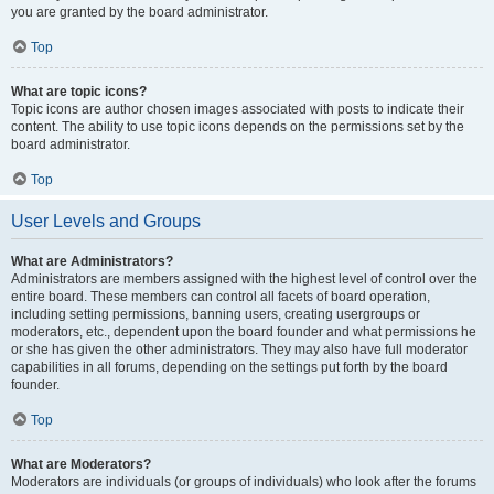
you are granted by the board administrator.
Top
What are topic icons?
Topic icons are author chosen images associated with posts to indicate their
content. The ability to use topic icons depends on the permissions set by the
board administrator.
Top
User Levels and Groups
What are Administrators?
Administrators are members assigned with the highest level of control over the
entire board. These members can control all facets of board operation,
including setting permissions, banning users, creating usergroups or
moderators, etc., dependent upon the board founder and what permissions he
or she has given the other administrators. They may also have full moderator
capabilities in all forums, depending on the settings put forth by the board
founder.
Top
What are Moderators?
Moderators are individuals (or groups of individuals) who look after the forums