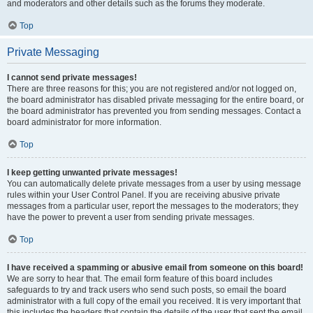
and moderators and other details such as the forums they moderate.
Top
Private Messaging
I cannot send private messages!
There are three reasons for this; you are not registered and/or not logged on,
the board administrator has disabled private messaging for the entire board, or
the board administrator has prevented you from sending messages. Contact a
board administrator for more information.
Top
I keep getting unwanted private messages!
You can automatically delete private messages from a user by using message
rules within your User Control Panel. If you are receiving abusive private
messages from a particular user, report the messages to the moderators; they
have the power to prevent a user from sending private messages.
Top
I have received a spamming or abusive email from someone on this board!
We are sorry to hear that. The email form feature of this board includes
safeguards to try and track users who send such posts, so email the board
administrator with a full copy of the email you received. It is very important that
this includes the headers that contain the details of the user that sent the email.