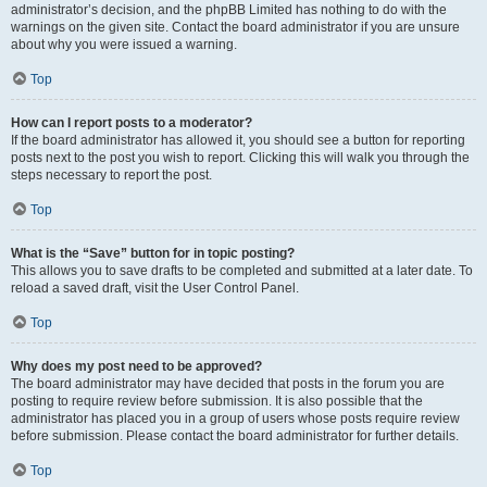
administrator’s decision, and the phpBB Limited has nothing to do with the
warnings on the given site. Contact the board administrator if you are unsure
about why you were issued a warning.
Top
How can I report posts to a moderator?
If the board administrator has allowed it, you should see a button for reporting
posts next to the post you wish to report. Clicking this will walk you through the
steps necessary to report the post.
Top
What is the “Save” button for in topic posting?
This allows you to save drafts to be completed and submitted at a later date. To
reload a saved draft, visit the User Control Panel.
Top
Why does my post need to be approved?
The board administrator may have decided that posts in the forum you are
posting to require review before submission. It is also possible that the
administrator has placed you in a group of users whose posts require review
before submission. Please contact the board administrator for further details.
Top