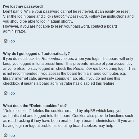
I’ve lost my password!
Don’t panic! While your password cannot be retrieved, it can easily be reset.
Visit the login page and click
I forgot my password
. Follow the instructions and
you should be able to log in again shortly.
However, if you are not able to reset your password, contact a board
administrator.
Top
Why do I get logged off automatically?
If you do not check the
Remember me
box when you login, the board will only
keep you logged in for a preset time. This prevents misuse of your account by
anyone else. To stay logged in, check the
Remember me
box during login. This
is not recommended if you access the board from a shared computer, e.g.
library, internet cafe, university computer lab, etc. If you do not see this
checkbox, it means a board administrator has disabled this feature.
Top
What does the “Delete cookies” do?
“Delete cookies” deletes the cookies created by phpBB which keep you
authenticated and logged into the board. Cookies also provide functions such
as read tracking if they have been enabled by a board administrator. If you are
having login or logout problems, deleting board cookies may help.
Top