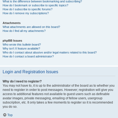
What is the difference between bookmarking and subscribing?
How do I bookmark or subscribe to specific topics?
How do I subscribe to specific forums?
How do I remove my subscriptions?
Attachments
What attachments are allowed on this board?
How do I find all my attachments?
phpBB Issues
Who wrote this bulletin board?
Why isn’t X feature available?
Who do I contact about abusive and/or legal matters related to this board?
How do I contact a board administrator?
Login and Registration Issues
Why do I need to register?
You may not have to, it is up to the administrator of the board as to whether you
need to register in order to post messages. However; registration will give you
access to additional features not available to guest users such as definable
avatar images, private messaging, emailing of fellow users, usergroup
subscription, etc. It only takes a few moments to register so it is recommended
you do so.
Top