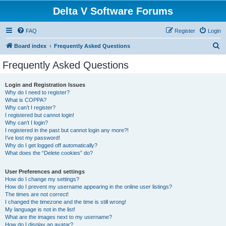
Delta V Software Forums
FAQ
Register
Login
S
Board index
Frequently Asked Questions
e
Frequently Asked Questions
a
r
Login and Registration Issues
Why do I need to register?
c
What is COPPA?
h
Why can’t I register?
I registered but cannot login!
Why can’t I login?
I registered in the past but cannot login any more?!
I’ve lost my password!
Why do I get logged off automatically?
What does the “Delete cookies” do?
User Preferences and settings
How do I change my settings?
How do I prevent my username appearing in the online user listings?
The times are not correct!
I changed the timezone and the time is still wrong!
My language is not in the list!
What are the images next to my username?
How do I display an avatar?