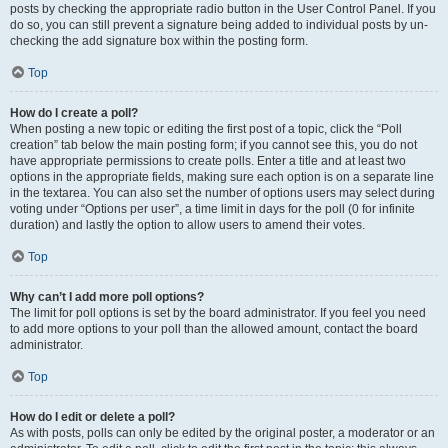
posts by checking the appropriate radio button in the User Control Panel. If you
do so, you can still prevent a signature being added to individual posts by un-
checking the add signature box within the posting form.
Top
How do I create a poll?
When posting a new topic or editing the first post of a topic, click the “Poll
creation” tab below the main posting form; if you cannot see this, you do not
have appropriate permissions to create polls. Enter a title and at least two
options in the appropriate fields, making sure each option is on a separate line
in the textarea. You can also set the number of options users may select during
voting under “Options per user”, a time limit in days for the poll (0 for infinite
duration) and lastly the option to allow users to amend their votes.
Top
Why can’t I add more poll options?
The limit for poll options is set by the board administrator. If you feel you need
to add more options to your poll than the allowed amount, contact the board
administrator.
Top
How do I edit or delete a poll?
As with posts, polls can only be edited by the original poster, a moderator or an