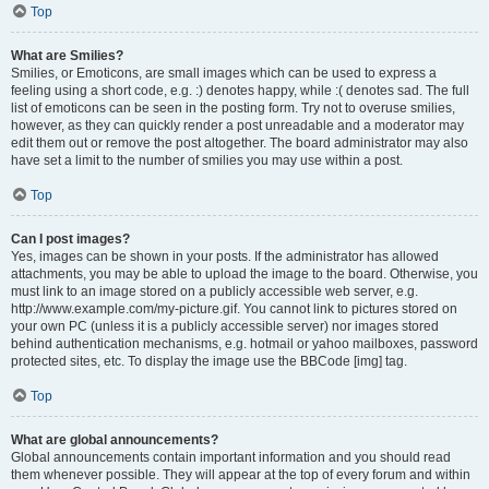
Top
What are Smilies?
Smilies, or Emoticons, are small images which can be used to express a
feeling using a short code, e.g. :) denotes happy, while :( denotes sad. The full
list of emoticons can be seen in the posting form. Try not to overuse smilies,
however, as they can quickly render a post unreadable and a moderator may
edit them out or remove the post altogether. The board administrator may also
have set a limit to the number of smilies you may use within a post.
Top
Can I post images?
Yes, images can be shown in your posts. If the administrator has allowed
attachments, you may be able to upload the image to the board. Otherwise, you
must link to an image stored on a publicly accessible web server, e.g.
http://www.example.com/my-picture.gif. You cannot link to pictures stored on
your own PC (unless it is a publicly accessible server) nor images stored
behind authentication mechanisms, e.g. hotmail or yahoo mailboxes, password
protected sites, etc. To display the image use the BBCode [img] tag.
Top
What are global announcements?
Global announcements contain important information and you should read
them whenever possible. They will appear at the top of every forum and within