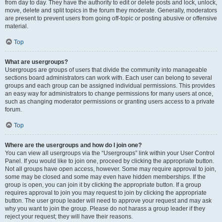
from day to day. They have the authority to edit or delete posts and lock, unlock,
move, delete and split topics in the forum they moderate. Generally, moderators
are present to prevent users from going off-topic or posting abusive or offensive
material.
Top
What are usergroups?
Usergroups are groups of users that divide the community into manageable
sections board administrators can work with. Each user can belong to several
groups and each group can be assigned individual permissions. This provides
an easy way for administrators to change permissions for many users at once,
such as changing moderator permissions or granting users access to a private
forum.
Top
Where are the usergroups and how do I join one?
You can view all usergroups via the “Usergroups” link within your User Control
Panel. If you would like to join one, proceed by clicking the appropriate button.
Not all groups have open access, however. Some may require approval to join,
some may be closed and some may even have hidden memberships. If the
group is open, you can join it by clicking the appropriate button. If a group
requires approval to join you may request to join by clicking the appropriate
button. The user group leader will need to approve your request and may ask
why you want to join the group. Please do not harass a group leader if they
reject your request; they will have their reasons.