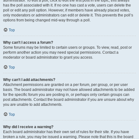
administrator. To edit a poll, click to edit the first post in the topic; this always
has the poll associated with it. If no one has cast a vote, users can delete the
poll or edit any poll option. However, if members have already placed votes,
only moderators or administrators can edit or delete it. This prevents the poll’s
options from being changed mid-way through a poll.
Top
Why can’t I access a forum?
Some forums may be limited to certain users or groups. To view, read, post or
perform another action you may need special permissions. Contact a
moderator or board administrator to grant you access.
Top
Why can’t I add attachments?
Attachment permissions are granted on a per forum, per group, or per user
basis. The board administrator may not have allowed attachments to be added
for the specific forum you are posting in, or perhaps only certain groups can
post attachments. Contact the board administrator if you are unsure about why
you are unable to add attachments.
Top
Why did I receive a warning?
Each board administrator has their own set of rules for their site. If you have
broken a rule, you may be issued a warning. Please note that this is the board