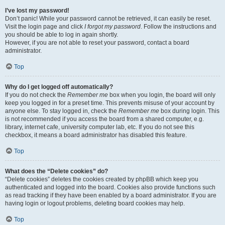
I’ve lost my password!
Don’t panic! While your password cannot be retrieved, it can easily be reset.
Visit the login page and click
I forgot my password
. Follow the instructions and
you should be able to log in again shortly.
However, if you are not able to reset your password, contact a board
administrator.
Top
Why do I get logged off automatically?
If you do not check the
Remember me
box when you login, the board will only
keep you logged in for a preset time. This prevents misuse of your account by
anyone else. To stay logged in, check the
Remember me
box during login. This
is not recommended if you access the board from a shared computer, e.g.
library, internet cafe, university computer lab, etc. If you do not see this
checkbox, it means a board administrator has disabled this feature.
Top
What does the “Delete cookies” do?
“Delete cookies” deletes the cookies created by phpBB which keep you
authenticated and logged into the board. Cookies also provide functions such
as read tracking if they have been enabled by a board administrator. If you are
having login or logout problems, deleting board cookies may help.
Top