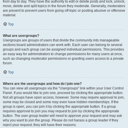
from day to day. They have the authority to edit or delete posts and lock, unlock,
move, delete and split topics in the forum they moderate. Generally, moderators
are present to prevent users from going off-topic or posting abusive or offensive
material.
Top
What are usergroups?
Usergroups are groups of users that divide the community into manageable
sections board administrators can work with. Each user can belong to several
groups and each group can be assigned individual permissions. This provides
an easy way for administrators to change permissions for many users at once,
such as changing moderator permissions or granting users access to a private
forum.
Top
Where are the usergroups and how do I join one?
You can view all usergroups via the “Usergroups” link within your User Control
Panel. If you would like to join one, proceed by clicking the appropriate button.
Not all groups have open access, however. Some may require approval to join,
some may be closed and some may even have hidden memberships. If the
group is open, you can join it by clicking the appropriate button. If a group
requires approval to join you may request to join by clicking the appropriate
button. The user group leader will need to approve your request and may ask
why you want to join the group. Please do not harass a group leader if they
reject your request; they will have their reasons.