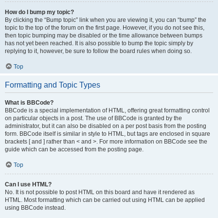
How do I bump my topic?
By clicking the “Bump topic” link when you are viewing it, you can “bump” the
topic to the top of the forum on the first page. However, if you do not see this,
then topic bumping may be disabled or the time allowance between bumps
has not yet been reached. It is also possible to bump the topic simply by
replying to it, however, be sure to follow the board rules when doing so.
Top
Formatting and Topic Types
What is BBCode?
BBCode is a special implementation of HTML, offering great formatting control
on particular objects in a post. The use of BBCode is granted by the
administrator, but it can also be disabled on a per post basis from the posting
form. BBCode itself is similar in style to HTML, but tags are enclosed in square
brackets [ and ] rather than < and >. For more information on BBCode see the
guide which can be accessed from the posting page.
Top
Can I use HTML?
No. It is not possible to post HTML on this board and have it rendered as
HTML. Most formatting which can be carried out using HTML can be applied
using BBCode instead.