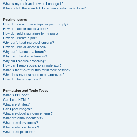
What is my rank and how do I change it?
When I click the email link for a user it asks me to login?
Posting Issues
How do I create a new topic or post a reply?
How do I edit or delete a post?
How do I add a signature to my post?
How do I create a poll?
Why can’t I add more poll options?
How do I edit or delete a poll?
Why can’t I access a forum?
Why can’t I add attachments?
Why did I receive a warning?
How can I report posts to a moderator?
What is the “Save” button for in topic posting?
Why does my post need to be approved?
How do I bump my topic?
Formatting and Topic Types
What is BBCode?
Can I use HTML?
What are Smilies?
Can I post images?
What are global announcements?
What are announcements?
What are sticky topics?
What are locked topics?
What are topic icons?