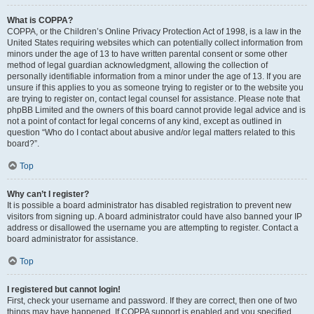
What is COPPA?
COPPA, or the Children’s Online Privacy Protection Act of 1998, is a law in the
United States requiring websites which can potentially collect information from
minors under the age of 13 to have written parental consent or some other
method of legal guardian acknowledgment, allowing the collection of
personally identifiable information from a minor under the age of 13. If you are
unsure if this applies to you as someone trying to register or to the website you
are trying to register on, contact legal counsel for assistance. Please note that
phpBB Limited and the owners of this board cannot provide legal advice and is
not a point of contact for legal concerns of any kind, except as outlined in
question “Who do I contact about abusive and/or legal matters related to this
board?”.
Top
Why can’t I register?
It is possible a board administrator has disabled registration to prevent new
visitors from signing up. A board administrator could have also banned your IP
address or disallowed the username you are attempting to register. Contact a
board administrator for assistance.
Top
I registered but cannot login!
First, check your username and password. If they are correct, then one of two
things may have happened. If COPPA support is enabled and you specified