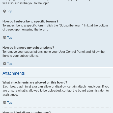
will also subscribe you to the topic.
Top
How do I subscribe to specific forums?
To subscribe to a specific forum, click the “Subscribe forum” link, at the bottom
of page, upon entering the forum.
Top
How do I remove my subscriptions?
To remove your subscriptions, go to your User Control Panel and follow the
links to your subscriptions.
Top
Attachments
What attachments are allowed on this board?
Each board administrator can allow or disallow certain attachment types. If you
are unsure what is allowed to be uploaded, contact the board administrator for
assistance.
Top
How do I find all my attachments?