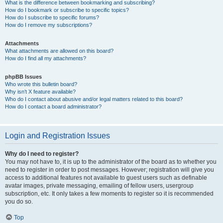
What is the difference between bookmarking and subscribing?
How do I bookmark or subscribe to specific topics?
How do I subscribe to specific forums?
How do I remove my subscriptions?
Attachments
What attachments are allowed on this board?
How do I find all my attachments?
phpBB Issues
Who wrote this bulletin board?
Why isn’t X feature available?
Who do I contact about abusive and/or legal matters related to this board?
How do I contact a board administrator?
Login and Registration Issues
Why do I need to register?
You may not have to, it is up to the administrator of the board as to whether you
need to register in order to post messages. However; registration will give you
access to additional features not available to guest users such as definable
avatar images, private messaging, emailing of fellow users, usergroup
subscription, etc. It only takes a few moments to register so it is recommended
you do so.
Top