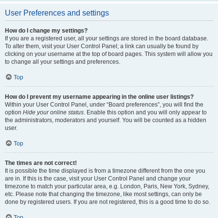
User Preferences and settings
How do I change my settings?
If you are a registered user, all your settings are stored in the board database.
To alter them, visit your User Control Panel; a link can usually be found by
clicking on your username at the top of board pages. This system will allow you
to change all your settings and preferences.
Top
How do I prevent my username appearing in the online user listings?
Within your User Control Panel, under “Board preferences”, you will find the
option
Hide your online status
. Enable this option and you will only appear to
the administrators, moderators and yourself. You will be counted as a hidden
user.
Top
The times are not correct!
It is possible the time displayed is from a timezone different from the one you
are in. If this is the case, visit your User Control Panel and change your
timezone to match your particular area, e.g. London, Paris, New York, Sydney,
etc. Please note that changing the timezone, like most settings, can only be
done by registered users. If you are not registered, this is a good time to do so.
Top