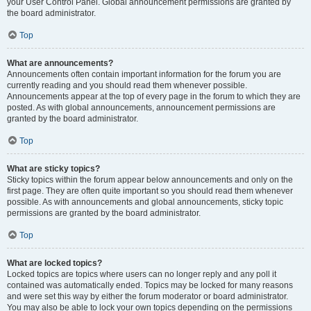
your User Control Panel. Global announcement permissions are granted by
the board administrator.
Top
What are announcements?
Announcements often contain important information for the forum you are
currently reading and you should read them whenever possible.
Announcements appear at the top of every page in the forum to which they are
posted. As with global announcements, announcement permissions are
granted by the board administrator.
Top
What are sticky topics?
Sticky topics within the forum appear below announcements and only on the
first page. They are often quite important so you should read them whenever
possible. As with announcements and global announcements, sticky topic
permissions are granted by the board administrator.
Top
What are locked topics?
Locked topics are topics where users can no longer reply and any poll it
contained was automatically ended. Topics may be locked for many reasons
and were set this way by either the forum moderator or board administrator.
You may also be able to lock your own topics depending on the permissions