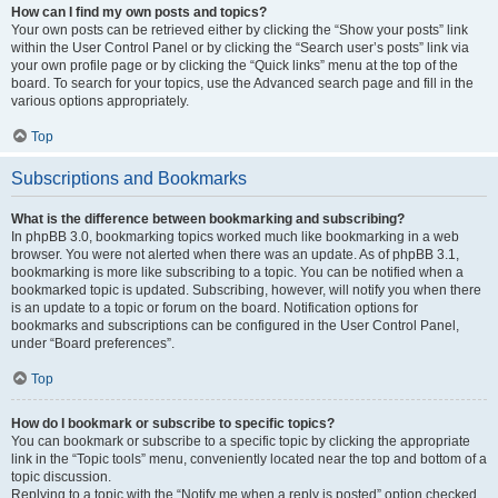
How can I find my own posts and topics?
Your own posts can be retrieved either by clicking the “Show your posts” link
within the User Control Panel or by clicking the “Search user’s posts” link via
your own profile page or by clicking the “Quick links” menu at the top of the
board. To search for your topics, use the Advanced search page and fill in the
various options appropriately.
Top
Subscriptions and Bookmarks
What is the difference between bookmarking and subscribing?
In phpBB 3.0, bookmarking topics worked much like bookmarking in a web
browser. You were not alerted when there was an update. As of phpBB 3.1,
bookmarking is more like subscribing to a topic. You can be notified when a
bookmarked topic is updated. Subscribing, however, will notify you when there
is an update to a topic or forum on the board. Notification options for
bookmarks and subscriptions can be configured in the User Control Panel,
under “Board preferences”.
Top
How do I bookmark or subscribe to specific topics?
You can bookmark or subscribe to a specific topic by clicking the appropriate
link in the “Topic tools” menu, conveniently located near the top and bottom of a
topic discussion.
Replying to a topic with the “Notify me when a reply is posted” option checked