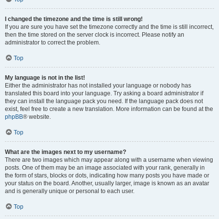
I changed the timezone and the time is still wrong!
If you are sure you have set the timezone correctly and the time is still incorrect,
then the time stored on the server clock is incorrect. Please notify an
administrator to correct the problem.
Top
My language is not in the list!
Either the administrator has not installed your language or nobody has
translated this board into your language. Try asking a board administrator if
they can install the language pack you need. If the language pack does not
exist, feel free to create a new translation. More information can be found at the
phpBB
® website.
Top
What are the images next to my username?
There are two images which may appear along with a username when viewing
posts. One of them may be an image associated with your rank, generally in
the form of stars, blocks or dots, indicating how many posts you have made or
your status on the board. Another, usually larger, image is known as an avatar
and is generally unique or personal to each user.
Top