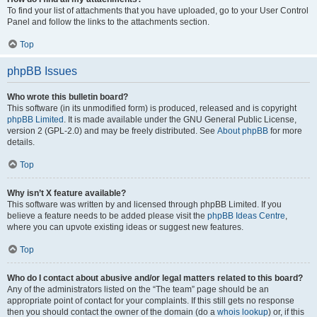
To find your list of attachments that you have uploaded, go to your User Control
Panel and follow the links to the attachments section.
Top
phpBB Issues
Who wrote this bulletin board?
This software (in its unmodified form) is produced, released and is copyright
phpBB Limited
. It is made available under the GNU General Public License,
version 2 (GPL-2.0) and may be freely distributed. See
About phpBB
for more
details.
Top
Why isn’t X feature available?
This software was written by and licensed through phpBB Limited. If you
believe a feature needs to be added please visit the
phpBB Ideas Centre
,
where you can upvote existing ideas or suggest new features.
Top
Who do I contact about abusive and/or legal matters related to this board?
Any of the administrators listed on the “The team” page should be an
appropriate point of contact for your complaints. If this still gets no response
then you should contact the owner of the domain (do a
whois lookup
) or, if this