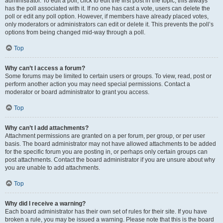
administrator. To edit a poll, click to edit the first post in the topic; this always
has the poll associated with it. If no one has cast a vote, users can delete the
poll or edit any poll option. However, if members have already placed votes,
only moderators or administrators can edit or delete it. This prevents the poll’s
options from being changed mid-way through a poll.
Top
Why can’t I access a forum?
Some forums may be limited to certain users or groups. To view, read, post or
perform another action you may need special permissions. Contact a
moderator or board administrator to grant you access.
Top
Why can’t I add attachments?
Attachment permissions are granted on a per forum, per group, or per user
basis. The board administrator may not have allowed attachments to be added
for the specific forum you are posting in, or perhaps only certain groups can
post attachments. Contact the board administrator if you are unsure about why
you are unable to add attachments.
Top
Why did I receive a warning?
Each board administrator has their own set of rules for their site. If you have
broken a rule, you may be issued a warning. Please note that this is the board