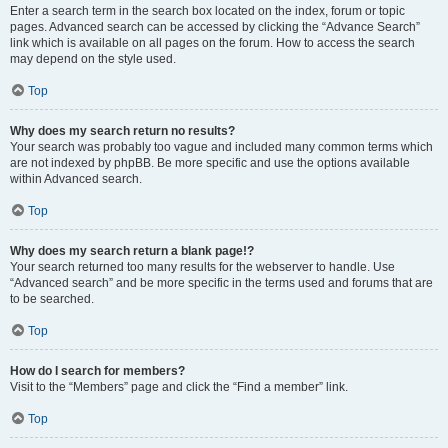
Enter a search term in the search box located on the index, forum or topic
pages. Advanced search can be accessed by clicking the “Advance Search”
link which is available on all pages on the forum. How to access the search
may depend on the style used.
Top
Why does my search return no results?
Your search was probably too vague and included many common terms which
are not indexed by phpBB. Be more specific and use the options available
within Advanced search.
Top
Why does my search return a blank page!?
Your search returned too many results for the webserver to handle. Use
“Advanced search” and be more specific in the terms used and forums that are
to be searched.
Top
How do I search for members?
Visit to the “Members” page and click the “Find a member” link.
Top