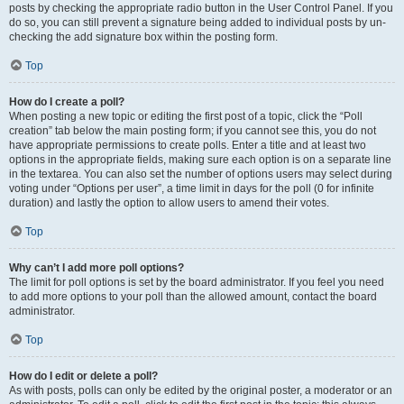
posts by checking the appropriate radio button in the User Control Panel. If you
do so, you can still prevent a signature being added to individual posts by un-
checking the add signature box within the posting form.
Top
How do I create a poll?
When posting a new topic or editing the first post of a topic, click the “Poll
creation” tab below the main posting form; if you cannot see this, you do not
have appropriate permissions to create polls. Enter a title and at least two
options in the appropriate fields, making sure each option is on a separate line
in the textarea. You can also set the number of options users may select during
voting under “Options per user”, a time limit in days for the poll (0 for infinite
duration) and lastly the option to allow users to amend their votes.
Top
Why can’t I add more poll options?
The limit for poll options is set by the board administrator. If you feel you need
to add more options to your poll than the allowed amount, contact the board
administrator.
Top
How do I edit or delete a poll?
As with posts, polls can only be edited by the original poster, a moderator or an