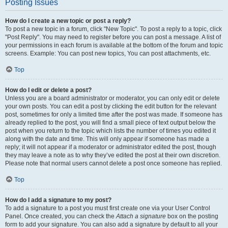
Posting Issues
How do I create a new topic or post a reply?
To post a new topic in a forum, click "New Topic". To post a reply to a topic, click
"Post Reply". You may need to register before you can post a message. A list of
your permissions in each forum is available at the bottom of the forum and topic
screens. Example: You can post new topics, You can post attachments, etc.
Top
How do I edit or delete a post?
Unless you are a board administrator or moderator, you can only edit or delete
your own posts. You can edit a post by clicking the edit button for the relevant
post, sometimes for only a limited time after the post was made. If someone has
already replied to the post, you will find a small piece of text output below the
post when you return to the topic which lists the number of times you edited it
along with the date and time. This will only appear if someone has made a
reply; it will not appear if a moderator or administrator edited the post, though
they may leave a note as to why they’ve edited the post at their own discretion.
Please note that normal users cannot delete a post once someone has replied.
Top
How do I add a signature to my post?
To add a signature to a post you must first create one via your User Control
Panel. Once created, you can check the
Attach a signature
box on the posting
form to add your signature. You can also add a signature by default to all your