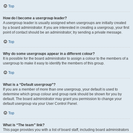
Top
How do I become a usergroup leader?
A usergroup leader is usually assigned when usergroups are initially created
by a board administrator. If you are interested in creating a usergroup, your first
point of contact should be an administrator; try sending a private message.
Top
Why do some usergroups appear in a different colour?
It is possible for the board administrator to assign a colour to the members of a
usergroup to make it easy to identify the members of this group.
Top
What is a “Default usergroup”?
If you are a member of more than one usergroup, your default is used to
determine which group colour and group rank should be shown for you by
default. The board administrator may grant you permission to change your
default usergroup via your User Control Panel.
Top
What is “The team” link?
This page provides you with a list of board staff, including board administrators