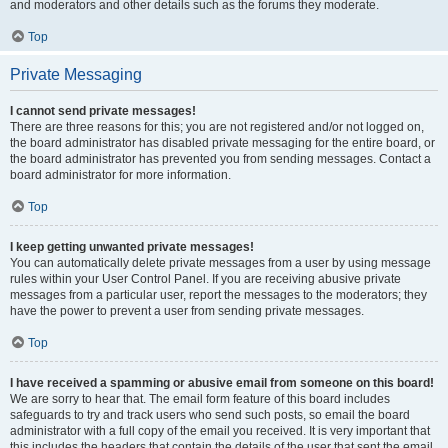
and moderators and other details such as the forums they moderate.
Top
Private Messaging
I cannot send private messages!
There are three reasons for this; you are not registered and/or not logged on,
the board administrator has disabled private messaging for the entire board, or
the board administrator has prevented you from sending messages. Contact a
board administrator for more information.
Top
I keep getting unwanted private messages!
You can automatically delete private messages from a user by using message
rules within your User Control Panel. If you are receiving abusive private
messages from a particular user, report the messages to the moderators; they
have the power to prevent a user from sending private messages.
Top
I have received a spamming or abusive email from someone on this board!
We are sorry to hear that. The email form feature of this board includes
safeguards to try and track users who send such posts, so email the board
administrator with a full copy of the email you received. It is very important that
this includes the headers that contain the details of the user that sent the email.