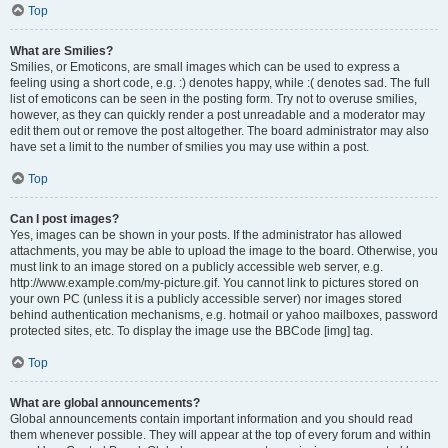
Top
What are Smilies?
Smilies, or Emoticons, are small images which can be used to express a
feeling using a short code, e.g. :) denotes happy, while :( denotes sad. The full
list of emoticons can be seen in the posting form. Try not to overuse smilies,
however, as they can quickly render a post unreadable and a moderator may
edit them out or remove the post altogether. The board administrator may also
have set a limit to the number of smilies you may use within a post.
Top
Can I post images?
Yes, images can be shown in your posts. If the administrator has allowed
attachments, you may be able to upload the image to the board. Otherwise, you
must link to an image stored on a publicly accessible web server, e.g.
http://www.example.com/my-picture.gif. You cannot link to pictures stored on
your own PC (unless it is a publicly accessible server) nor images stored
behind authentication mechanisms, e.g. hotmail or yahoo mailboxes, password
protected sites, etc. To display the image use the BBCode [img] tag.
Top
What are global announcements?
Global announcements contain important information and you should read
them whenever possible. They will appear at the top of every forum and within