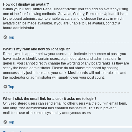
How do I display an avatar?
Within your User Control Panel, under “Profile” you can add an avatar by using
one of the four following methods: Gravatar, Gallery, Remote or Upload. It is up
to the board administrator to enable avatars and to choose the way in which
avatars can be made available. If you are unable to use avatars, contact a
board administrator.
Top
What is my rank and how do I change it?
Ranks, which appear below your username, indicate the number of posts you
have made or identify certain users, e.g. moderators and administrators. In
general, you cannot directly change the wording of any board ranks as they are
set by the board administrator. Please do not abuse the board by posting
unnecessarily just to increase your rank. Most boards will not tolerate this and
the moderator or administrator will simply lower your post count.
Top
When I click the email link for a user it asks me to login?
Only registered users can send email to other users via the built-in email form,
and only if the administrator has enabled this feature. This is to prevent
malicious use of the email system by anonymous users.
Top