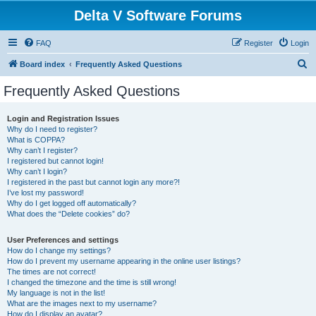
Delta V Software Forums
FAQ
Register
Login
S
Board index
Frequently Asked Questions
e
Frequently Asked Questions
a
r
Login and Registration Issues
Why do I need to register?
c
What is COPPA?
h
Why can’t I register?
I registered but cannot login!
Why can’t I login?
I registered in the past but cannot login any more?!
I’ve lost my password!
Why do I get logged off automatically?
What does the “Delete cookies” do?
User Preferences and settings
How do I change my settings?
How do I prevent my username appearing in the online user listings?
The times are not correct!
I changed the timezone and the time is still wrong!
My language is not in the list!
What are the images next to my username?
How do I display an avatar?