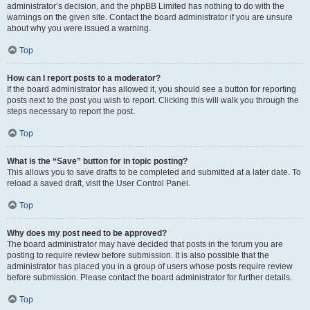
administrator’s decision, and the phpBB Limited has nothing to do with the
warnings on the given site. Contact the board administrator if you are unsure
about why you were issued a warning.
Top
How can I report posts to a moderator?
If the board administrator has allowed it, you should see a button for reporting
posts next to the post you wish to report. Clicking this will walk you through the
steps necessary to report the post.
Top
What is the “Save” button for in topic posting?
This allows you to save drafts to be completed and submitted at a later date. To
reload a saved draft, visit the User Control Panel.
Top
Why does my post need to be approved?
The board administrator may have decided that posts in the forum you are
posting to require review before submission. It is also possible that the
administrator has placed you in a group of users whose posts require review
before submission. Please contact the board administrator for further details.
Top