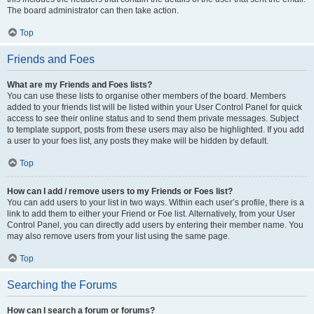
The board administrator can then take action.
Top
Friends and Foes
What are my Friends and Foes lists?
You can use these lists to organise other members of the board. Members
added to your friends list will be listed within your User Control Panel for quick
access to see their online status and to send them private messages. Subject
to template support, posts from these users may also be highlighted. If you add
a user to your foes list, any posts they make will be hidden by default.
Top
How can I add / remove users to my Friends or Foes list?
You can add users to your list in two ways. Within each user’s profile, there is a
link to add them to either your Friend or Foe list. Alternatively, from your User
Control Panel, you can directly add users by entering their member name. You
may also remove users from your list using the same page.
Top
Searching the Forums
How can I search a forum or forums?