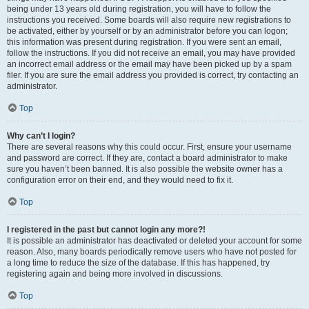
being under 13 years old during registration, you will have to follow the
instructions you received. Some boards will also require new registrations to
be activated, either by yourself or by an administrator before you can logon;
this information was present during registration. If you were sent an email,
follow the instructions. If you did not receive an email, you may have provided
an incorrect email address or the email may have been picked up by a spam
filer. If you are sure the email address you provided is correct, try contacting an
administrator.
Top
Why can’t I login?
There are several reasons why this could occur. First, ensure your username
and password are correct. If they are, contact a board administrator to make
sure you haven’t been banned. It is also possible the website owner has a
configuration error on their end, and they would need to fix it.
Top
I registered in the past but cannot login any more?!
It is possible an administrator has deactivated or deleted your account for some
reason. Also, many boards periodically remove users who have not posted for
a long time to reduce the size of the database. If this has happened, try
registering again and being more involved in discussions.
Top