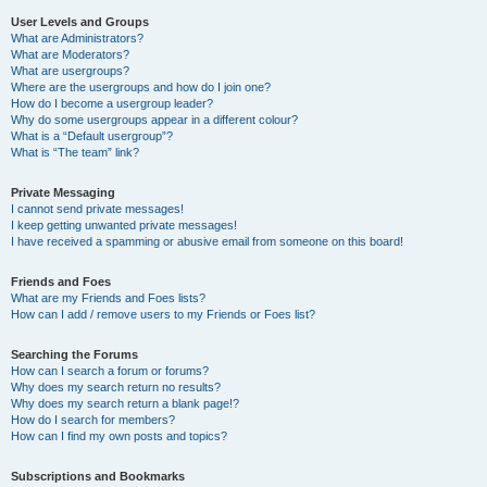
User Levels and Groups
What are Administrators?
What are Moderators?
What are usergroups?
Where are the usergroups and how do I join one?
How do I become a usergroup leader?
Why do some usergroups appear in a different colour?
What is a “Default usergroup”?
What is “The team” link?
Private Messaging
I cannot send private messages!
I keep getting unwanted private messages!
I have received a spamming or abusive email from someone on this board!
Friends and Foes
What are my Friends and Foes lists?
How can I add / remove users to my Friends or Foes list?
Searching the Forums
How can I search a forum or forums?
Why does my search return no results?
Why does my search return a blank page!?
How do I search for members?
How can I find my own posts and topics?
Subscriptions and Bookmarks