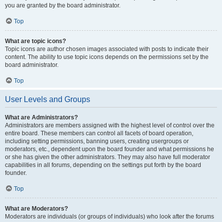
you are granted by the board administrator.
Top
What are topic icons?
Topic icons are author chosen images associated with posts to indicate their
content. The ability to use topic icons depends on the permissions set by the
board administrator.
Top
User Levels and Groups
What are Administrators?
Administrators are members assigned with the highest level of control over the
entire board. These members can control all facets of board operation,
including setting permissions, banning users, creating usergroups or
moderators, etc., dependent upon the board founder and what permissions he
or she has given the other administrators. They may also have full moderator
capabilities in all forums, depending on the settings put forth by the board
founder.
Top
What are Moderators?
Moderators are individuals (or groups of individuals) who look after the forums