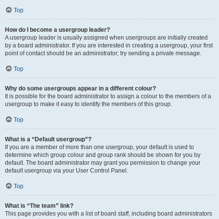
Top
How do I become a usergroup leader?
A usergroup leader is usually assigned when usergroups are initially created
by a board administrator. If you are interested in creating a usergroup, your first
point of contact should be an administrator; try sending a private message.
Top
Why do some usergroups appear in a different colour?
It is possible for the board administrator to assign a colour to the members of a
usergroup to make it easy to identify the members of this group.
Top
What is a “Default usergroup”?
If you are a member of more than one usergroup, your default is used to
determine which group colour and group rank should be shown for you by
default. The board administrator may grant you permission to change your
default usergroup via your User Control Panel.
Top
What is “The team” link?
This page provides you with a list of board staff, including board administrators