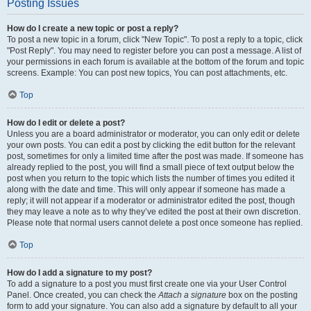
Posting Issues
How do I create a new topic or post a reply?
To post a new topic in a forum, click "New Topic". To post a reply to a topic, click
"Post Reply". You may need to register before you can post a message. A list of
your permissions in each forum is available at the bottom of the forum and topic
screens. Example: You can post new topics, You can post attachments, etc.
Top
How do I edit or delete a post?
Unless you are a board administrator or moderator, you can only edit or delete
your own posts. You can edit a post by clicking the edit button for the relevant
post, sometimes for only a limited time after the post was made. If someone has
already replied to the post, you will find a small piece of text output below the
post when you return to the topic which lists the number of times you edited it
along with the date and time. This will only appear if someone has made a
reply; it will not appear if a moderator or administrator edited the post, though
they may leave a note as to why they’ve edited the post at their own discretion.
Please note that normal users cannot delete a post once someone has replied.
Top
How do I add a signature to my post?
To add a signature to a post you must first create one via your User Control
Panel. Once created, you can check the
Attach a signature
box on the posting
form to add your signature. You can also add a signature by default to all your