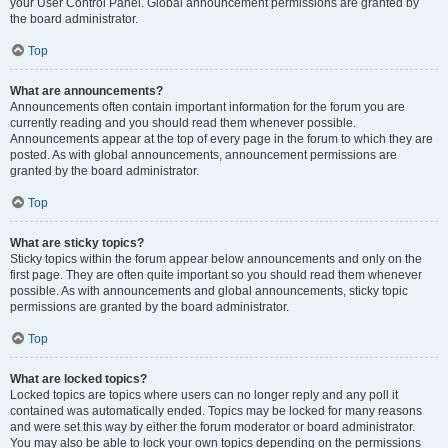
your User Control Panel. Global announcement permissions are granted by
the board administrator.
Top
What are announcements?
Announcements often contain important information for the forum you are
currently reading and you should read them whenever possible.
Announcements appear at the top of every page in the forum to which they are
posted. As with global announcements, announcement permissions are
granted by the board administrator.
Top
What are sticky topics?
Sticky topics within the forum appear below announcements and only on the
first page. They are often quite important so you should read them whenever
possible. As with announcements and global announcements, sticky topic
permissions are granted by the board administrator.
Top
What are locked topics?
Locked topics are topics where users can no longer reply and any poll it
contained was automatically ended. Topics may be locked for many reasons
and were set this way by either the forum moderator or board administrator.
You may also be able to lock your own topics depending on the permissions