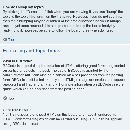
How do I bump my topic?
By clicking the “Bump topic” link when you are viewing it, you can “bump” the
topic to the top of the forum on the first page. However, if you do not see this,
then topic bumping may be disabled or the time allowance between bumps
has not yet been reached. It is also possible to bump the topic simply by
replying to it, however, be sure to follow the board rules when doing so.
Top
Formatting and Topic Types
What is BBCode?
BBCode is a special implementation of HTML, offering great formatting control
on particular objects in a post. The use of BBCode is granted by the
administrator, but it can also be disabled on a per post basis from the posting
form. BBCode itself is similar in style to HTML, but tags are enclosed in square
brackets [ and ] rather than < and >. For more information on BBCode see the
guide which can be accessed from the posting page.
Top
Can I use HTML?
No. It is not possible to post HTML on this board and have it rendered as
HTML. Most formatting which can be carried out using HTML can be applied
using BBCode instead.