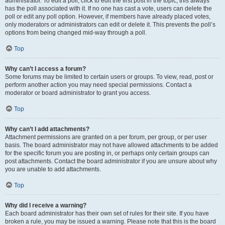
administrator. To edit a poll, click to edit the first post in the topic; this always
has the poll associated with it. If no one has cast a vote, users can delete the
poll or edit any poll option. However, if members have already placed votes,
only moderators or administrators can edit or delete it. This prevents the poll’s
options from being changed mid-way through a poll.
Top
Why can’t I access a forum?
Some forums may be limited to certain users or groups. To view, read, post or
perform another action you may need special permissions. Contact a
moderator or board administrator to grant you access.
Top
Why can’t I add attachments?
Attachment permissions are granted on a per forum, per group, or per user
basis. The board administrator may not have allowed attachments to be added
for the specific forum you are posting in, or perhaps only certain groups can
post attachments. Contact the board administrator if you are unsure about why
you are unable to add attachments.
Top
Why did I receive a warning?
Each board administrator has their own set of rules for their site. If you have
broken a rule, you may be issued a warning. Please note that this is the board