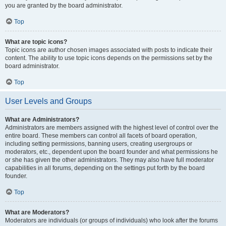
you are granted by the board administrator.
Top
What are topic icons?
Topic icons are author chosen images associated with posts to indicate their
content. The ability to use topic icons depends on the permissions set by the
board administrator.
Top
User Levels and Groups
What are Administrators?
Administrators are members assigned with the highest level of control over the
entire board. These members can control all facets of board operation,
including setting permissions, banning users, creating usergroups or
moderators, etc., dependent upon the board founder and what permissions he
or she has given the other administrators. They may also have full moderator
capabilities in all forums, depending on the settings put forth by the board
founder.
Top
What are Moderators?
Moderators are individuals (or groups of individuals) who look after the forums