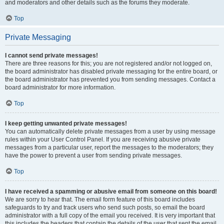
and moderators and other details such as the forums they moderate.
Top
Private Messaging
I cannot send private messages!
There are three reasons for this; you are not registered and/or not logged on,
the board administrator has disabled private messaging for the entire board, or
the board administrator has prevented you from sending messages. Contact a
board administrator for more information.
Top
I keep getting unwanted private messages!
You can automatically delete private messages from a user by using message
rules within your User Control Panel. If you are receiving abusive private
messages from a particular user, report the messages to the moderators; they
have the power to prevent a user from sending private messages.
Top
I have received a spamming or abusive email from someone on this board!
We are sorry to hear that. The email form feature of this board includes
safeguards to try and track users who send such posts, so email the board
administrator with a full copy of the email you received. It is very important that
this includes the headers that contain the details of the user that sent the email.