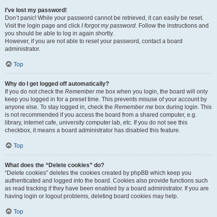
I’ve lost my password!
Don’t panic! While your password cannot be retrieved, it can easily be reset.
Visit the login page and click
I forgot my password
. Follow the instructions and
you should be able to log in again shortly.
However, if you are not able to reset your password, contact a board
administrator.
Top
Why do I get logged off automatically?
If you do not check the
Remember me
box when you login, the board will only
keep you logged in for a preset time. This prevents misuse of your account by
anyone else. To stay logged in, check the
Remember me
box during login. This
is not recommended if you access the board from a shared computer, e.g.
library, internet cafe, university computer lab, etc. If you do not see this
checkbox, it means a board administrator has disabled this feature.
Top
What does the “Delete cookies” do?
“Delete cookies” deletes the cookies created by phpBB which keep you
authenticated and logged into the board. Cookies also provide functions such
as read tracking if they have been enabled by a board administrator. If you are
having login or logout problems, deleting board cookies may help.
Top