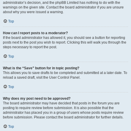
administrator’s decision, and the phpBB Limited has nothing to do with the
warnings on the given site. Contact the board administrator if you are unsure
about why you were issued a warning.
Top
How can I report posts to a moderator?
If the board administrator has allowed it, you should see a button for reporting
posts next to the post you wish to report. Clicking this will walk you through the
steps necessary to report the post.
Top
What is the “Save” button for in topic posting?
This allows you to save drafts to be completed and submitted at a later date. To
reload a saved draft, visit the User Control Panel.
Top
Why does my post need to be approved?
The board administrator may have decided that posts in the forum you are
posting to require review before submission. It is also possible that the
administrator has placed you in a group of users whose posts require review
before submission. Please contact the board administrator for further details.
Top