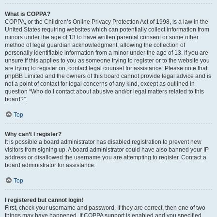
What is COPPA?
COPPA, or the Children’s Online Privacy Protection Act of 1998, is a law in the
United States requiring websites which can potentially collect information from
minors under the age of 13 to have written parental consent or some other
method of legal guardian acknowledgment, allowing the collection of
personally identifiable information from a minor under the age of 13. If you are
unsure if this applies to you as someone trying to register or to the website you
are trying to register on, contact legal counsel for assistance. Please note that
phpBB Limited and the owners of this board cannot provide legal advice and is
not a point of contact for legal concerns of any kind, except as outlined in
question “Who do I contact about abusive and/or legal matters related to this
board?”.
Top
Why can’t I register?
It is possible a board administrator has disabled registration to prevent new
visitors from signing up. A board administrator could have also banned your IP
address or disallowed the username you are attempting to register. Contact a
board administrator for assistance.
Top
I registered but cannot login!
First, check your username and password. If they are correct, then one of two
things may have happened. If COPPA support is enabled and you specified