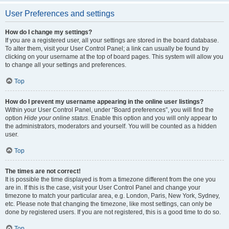
User Preferences and settings
How do I change my settings?
If you are a registered user, all your settings are stored in the board database.
To alter them, visit your User Control Panel; a link can usually be found by
clicking on your username at the top of board pages. This system will allow you
to change all your settings and preferences.
Top
How do I prevent my username appearing in the online user listings?
Within your User Control Panel, under “Board preferences”, you will find the
option
Hide your online status
. Enable this option and you will only appear to
the administrators, moderators and yourself. You will be counted as a hidden
user.
Top
The times are not correct!
It is possible the time displayed is from a timezone different from the one you
are in. If this is the case, visit your User Control Panel and change your
timezone to match your particular area, e.g. London, Paris, New York, Sydney,
etc. Please note that changing the timezone, like most settings, can only be
done by registered users. If you are not registered, this is a good time to do so.
Top