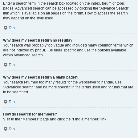
Enter a search term in the search box located on the index, forum or topic
pages. Advanced search can be accessed by clicking the “Advance Search”
link which is available on all pages on the forum. How to access the search
may depend on the style used.
Top
Why does my search return no results?
Your search was probably too vague and included many common terms which
are not indexed by phpBB. Be more specific and use the options available
within Advanced search.
Top
Why does my search return a blank page!?
Your search returned too many results for the webserver to handle. Use
“Advanced search” and be more specific in the terms used and forums that are
to be searched.
Top
How do I search for members?
Visit to the “Members” page and click the “Find a member” link.
Top