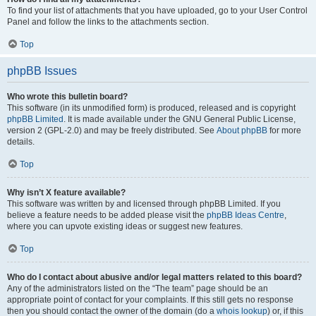
To find your list of attachments that you have uploaded, go to your User Control
Panel and follow the links to the attachments section.
Top
phpBB Issues
Who wrote this bulletin board?
This software (in its unmodified form) is produced, released and is copyright
phpBB Limited
. It is made available under the GNU General Public License,
version 2 (GPL-2.0) and may be freely distributed. See
About phpBB
for more
details.
Top
Why isn’t X feature available?
This software was written by and licensed through phpBB Limited. If you
believe a feature needs to be added please visit the
phpBB Ideas Centre
,
where you can upvote existing ideas or suggest new features.
Top
Who do I contact about abusive and/or legal matters related to this board?
Any of the administrators listed on the “The team” page should be an
appropriate point of contact for your complaints. If this still gets no response
then you should contact the owner of the domain (do a
whois lookup
) or, if this