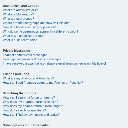
User Levels and Groups
What are Administrators?
What are Moderators?
What are usergroups?
Where are the usergroups and how do I join one?
How do I become a usergroup leader?
Why do some usergroups appear in a different colour?
What is a “Default usergroup”?
What is “The team” link?
Private Messaging
I cannot send private messages!
I keep getting unwanted private messages!
I have received a spamming or abusive email from someone on this board!
Friends and Foes
What are my Friends and Foes lists?
How can I add / remove users to my Friends or Foes list?
Searching the Forums
How can I search a forum or forums?
Why does my search return no results?
Why does my search return a blank page!?
How do I search for members?
How can I find my own posts and topics?
Subscriptions and Bookmarks