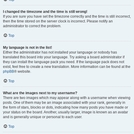
I changed the timezone and the time is still wrong!
If you are sure you have set the timezone correctly and the time is still incorrect,
then the time stored on the server clock is incorrect. Please notify an
administrator to correct the problem.
Top
My language is not in the list!
Either the administrator has not installed your language or nobody has
translated this board into your language. Try asking a board administrator if
they can install the language pack you need. If the language pack does not
exist, feel free to create a new translation. More information can be found at the
phpBB
® website.
Top
What are the images next to my username?
There are two images which may appear along with a username when viewing
posts. One of them may be an image associated with your rank, generally in
the form of stars, blocks or dots, indicating how many posts you have made or
your status on the board. Another, usually larger, image is known as an avatar
and is generally unique or personal to each user.
Top