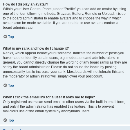
How do I display an avatar?
Within your User Control Panel, under “Profile” you can add an avatar by using
one of the four following methods: Gravatar, Gallery, Remote or Upload. It is up
to the board administrator to enable avatars and to choose the way in which
avatars can be made available. If you are unable to use avatars, contact a
board administrator.
Top
What is my rank and how do I change it?
Ranks, which appear below your username, indicate the number of posts you
have made or identify certain users, e.g. moderators and administrators. In
general, you cannot directly change the wording of any board ranks as they are
set by the board administrator. Please do not abuse the board by posting
unnecessarily just to increase your rank. Most boards will not tolerate this and
the moderator or administrator will simply lower your post count.
Top
When I click the email link for a user it asks me to login?
Only registered users can send email to other users via the built-in email form,
and only if the administrator has enabled this feature. This is to prevent
malicious use of the email system by anonymous users.
Top