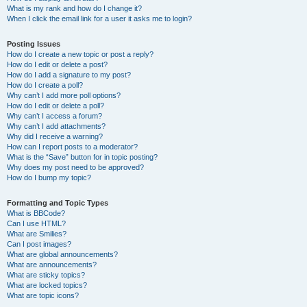
What is my rank and how do I change it?
When I click the email link for a user it asks me to login?
Posting Issues
How do I create a new topic or post a reply?
How do I edit or delete a post?
How do I add a signature to my post?
How do I create a poll?
Why can’t I add more poll options?
How do I edit or delete a poll?
Why can’t I access a forum?
Why can’t I add attachments?
Why did I receive a warning?
How can I report posts to a moderator?
What is the “Save” button for in topic posting?
Why does my post need to be approved?
How do I bump my topic?
Formatting and Topic Types
What is BBCode?
Can I use HTML?
What are Smilies?
Can I post images?
What are global announcements?
What are announcements?
What are sticky topics?
What are locked topics?
What are topic icons?