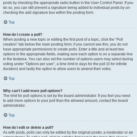
posts by checking the appropriate radio button in the User Control Panel. If you
do so, you can still prevent a signature being added to individual posts by un-
checking the add signature box within the posting form.
Top
How do I create a poll?
When posting a new topic or editing the first post of a topic, click the “Poll
creation” tab below the main posting form; if you cannot see this, you do not
have appropriate permissions to create polls. Enter a title and at least two
options in the appropriate fields, making sure each option is on a separate line
in the textarea. You can also set the number of options users may select during
voting under “Options per user”, a time limit in days for the poll (0 for infinite
duration) and lastly the option to allow users to amend their votes.
Top
Why can’t I add more poll options?
The limit for poll options is set by the board administrator. If you feel you need
to add more options to your poll than the allowed amount, contact the board
administrator.
Top
How do I edit or delete a poll?
As with posts, polls can only be edited by the original poster, a moderator or an