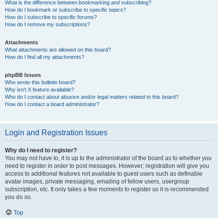
What is the difference between bookmarking and subscribing?
How do I bookmark or subscribe to specific topics?
How do I subscribe to specific forums?
How do I remove my subscriptions?
Attachments
What attachments are allowed on this board?
How do I find all my attachments?
phpBB Issues
Who wrote this bulletin board?
Why isn’t X feature available?
Who do I contact about abusive and/or legal matters related to this board?
How do I contact a board administrator?
Login and Registration Issues
Why do I need to register?
You may not have to, it is up to the administrator of the board as to whether you
need to register in order to post messages. However; registration will give you
access to additional features not available to guest users such as definable
avatar images, private messaging, emailing of fellow users, usergroup
subscription, etc. It only takes a few moments to register so it is recommended
you do so.
Top