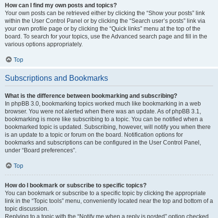
How can I find my own posts and topics?
Your own posts can be retrieved either by clicking the “Show your posts” link
within the User Control Panel or by clicking the “Search user’s posts” link via
your own profile page or by clicking the “Quick links” menu at the top of the
board. To search for your topics, use the Advanced search page and fill in the
various options appropriately.
Top
Subscriptions and Bookmarks
What is the difference between bookmarking and subscribing?
In phpBB 3.0, bookmarking topics worked much like bookmarking in a web
browser. You were not alerted when there was an update. As of phpBB 3.1,
bookmarking is more like subscribing to a topic. You can be notified when a
bookmarked topic is updated. Subscribing, however, will notify you when there
is an update to a topic or forum on the board. Notification options for
bookmarks and subscriptions can be configured in the User Control Panel,
under “Board preferences”.
Top
How do I bookmark or subscribe to specific topics?
You can bookmark or subscribe to a specific topic by clicking the appropriate
link in the “Topic tools” menu, conveniently located near the top and bottom of a
topic discussion.
Replying to a topic with the “Notify me when a reply is posted” option checked