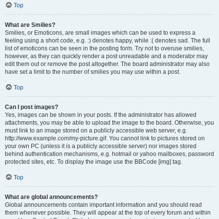
Top
What are Smilies?
Smilies, or Emoticons, are small images which can be used to express a
feeling using a short code, e.g. :) denotes happy, while :( denotes sad. The full
list of emoticons can be seen in the posting form. Try not to overuse smilies,
however, as they can quickly render a post unreadable and a moderator may
edit them out or remove the post altogether. The board administrator may also
have set a limit to the number of smilies you may use within a post.
Top
Can I post images?
Yes, images can be shown in your posts. If the administrator has allowed
attachments, you may be able to upload the image to the board. Otherwise, you
must link to an image stored on a publicly accessible web server, e.g.
http://www.example.com/my-picture.gif. You cannot link to pictures stored on
your own PC (unless it is a publicly accessible server) nor images stored
behind authentication mechanisms, e.g. hotmail or yahoo mailboxes, password
protected sites, etc. To display the image use the BBCode [img] tag.
Top
What are global announcements?
Global announcements contain important information and you should read
them whenever possible. They will appear at the top of every forum and within