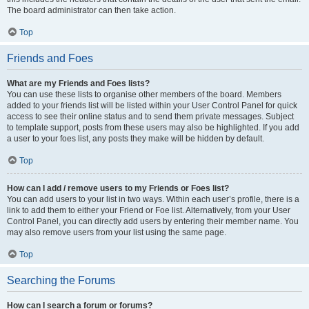
The board administrator can then take action.
Top
Friends and Foes
What are my Friends and Foes lists?
You can use these lists to organise other members of the board. Members
added to your friends list will be listed within your User Control Panel for quick
access to see their online status and to send them private messages. Subject
to template support, posts from these users may also be highlighted. If you add
a user to your foes list, any posts they make will be hidden by default.
Top
How can I add / remove users to my Friends or Foes list?
You can add users to your list in two ways. Within each user’s profile, there is a
link to add them to either your Friend or Foe list. Alternatively, from your User
Control Panel, you can directly add users by entering their member name. You
may also remove users from your list using the same page.
Top
Searching the Forums
How can I search a forum or forums?