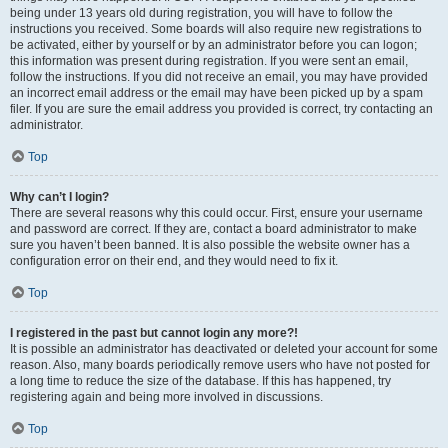
being under 13 years old during registration, you will have to follow the
instructions you received. Some boards will also require new registrations to
be activated, either by yourself or by an administrator before you can logon;
this information was present during registration. If you were sent an email,
follow the instructions. If you did not receive an email, you may have provided
an incorrect email address or the email may have been picked up by a spam
filer. If you are sure the email address you provided is correct, try contacting an
administrator.
Top
Why can’t I login?
There are several reasons why this could occur. First, ensure your username
and password are correct. If they are, contact a board administrator to make
sure you haven’t been banned. It is also possible the website owner has a
configuration error on their end, and they would need to fix it.
Top
I registered in the past but cannot login any more?!
It is possible an administrator has deactivated or deleted your account for some
reason. Also, many boards periodically remove users who have not posted for
a long time to reduce the size of the database. If this has happened, try
registering again and being more involved in discussions.
Top