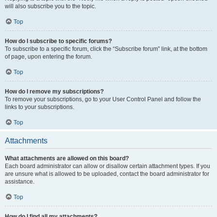
will also subscribe you to the topic.
Top
How do I subscribe to specific forums?
To subscribe to a specific forum, click the “Subscribe forum” link, at the bottom
of page, upon entering the forum.
Top
How do I remove my subscriptions?
To remove your subscriptions, go to your User Control Panel and follow the
links to your subscriptions.
Top
Attachments
What attachments are allowed on this board?
Each board administrator can allow or disallow certain attachment types. If you
are unsure what is allowed to be uploaded, contact the board administrator for
assistance.
Top
How do I find all my attachments?