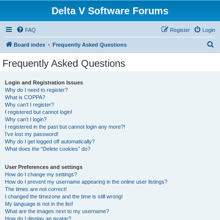
Delta V Software Forums
FAQ
Register
Login
S
Board index
Frequently Asked Questions
e
Frequently Asked Questions
a
r
Login and Registration Issues
Why do I need to register?
c
What is COPPA?
h
Why can’t I register?
I registered but cannot login!
Why can’t I login?
I registered in the past but cannot login any more?!
I’ve lost my password!
Why do I get logged off automatically?
What does the “Delete cookies” do?
User Preferences and settings
How do I change my settings?
How do I prevent my username appearing in the online user listings?
The times are not correct!
I changed the timezone and the time is still wrong!
My language is not in the list!
What are the images next to my username?
How do I display an avatar?