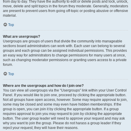
from day to day. They have the authority to edit or delete posts and lock, unlock,
move, delete and split topics in the forum they moderate. Generally, moderators
are present to prevent users from going off-topic or posting abusive or offensive
material.
Top
What are usergroups?
Usergroups are groups of users that divide the community into manageable
sections board administrators can work with. Each user can belong to several
groups and each group can be assigned individual permissions. This provides
an easy way for administrators to change permissions for many users at once,
such as changing moderator permissions or granting users access to a private
forum.
Top
Where are the usergroups and how do I join one?
You can view all usergroups via the “Usergroups” link within your User Control
Panel. If you would like to join one, proceed by clicking the appropriate button.
Not all groups have open access, however. Some may require approval to join,
some may be closed and some may even have hidden memberships. If the
group is open, you can join it by clicking the appropriate button. If a group
requires approval to join you may request to join by clicking the appropriate
button. The user group leader will need to approve your request and may ask
why you want to join the group. Please do not harass a group leader if they
reject your request; they will have their reasons.