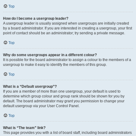
Top
How do I become a usergroup leader?
A usergroup leader is usually assigned when usergroups are initially created
by a board administrator. If you are interested in creating a usergroup, your first
point of contact should be an administrator; try sending a private message.
Top
Why do some usergroups appear in a different colour?
It is possible for the board administrator to assign a colour to the members of a
usergroup to make it easy to identify the members of this group.
Top
What is a “Default usergroup”?
If you are a member of more than one usergroup, your default is used to
determine which group colour and group rank should be shown for you by
default. The board administrator may grant you permission to change your
default usergroup via your User Control Panel.
Top
What is “The team” link?
This page provides you with a list of board staff, including board administrators