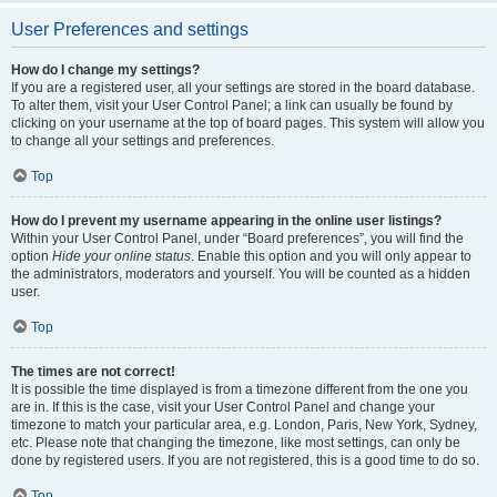
User Preferences and settings
How do I change my settings?
If you are a registered user, all your settings are stored in the board database.
To alter them, visit your User Control Panel; a link can usually be found by
clicking on your username at the top of board pages. This system will allow you
to change all your settings and preferences.
Top
How do I prevent my username appearing in the online user listings?
Within your User Control Panel, under “Board preferences”, you will find the
option
Hide your online status
. Enable this option and you will only appear to
the administrators, moderators and yourself. You will be counted as a hidden
user.
Top
The times are not correct!
It is possible the time displayed is from a timezone different from the one you
are in. If this is the case, visit your User Control Panel and change your
timezone to match your particular area, e.g. London, Paris, New York, Sydney,
etc. Please note that changing the timezone, like most settings, can only be
done by registered users. If you are not registered, this is a good time to do so.
Top