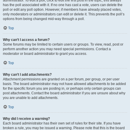
administrator. To edit a poll, click to edit the first post in the topic; this always
has the poll associated with it. If no one has cast a vote, users can delete the
poll or edit any poll option. However, if members have already placed votes,
only moderators or administrators can edit or delete it. This prevents the poll’s
options from being changed mid-way through a poll.
Top
Why can’t I access a forum?
Some forums may be limited to certain users or groups. To view, read, post or
perform another action you may need special permissions. Contact a
moderator or board administrator to grant you access.
Top
Why can’t I add attachments?
Attachment permissions are granted on a per forum, per group, or per user
basis. The board administrator may not have allowed attachments to be added
for the specific forum you are posting in, or perhaps only certain groups can
post attachments. Contact the board administrator if you are unsure about why
you are unable to add attachments.
Top
Why did I receive a warning?
Each board administrator has their own set of rules for their site. If you have
broken a rule, you may be issued a warning. Please note that this is the board