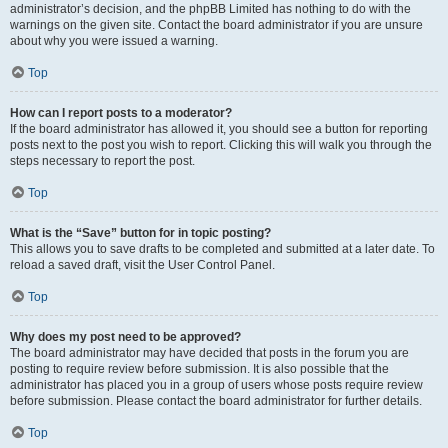
administrator’s decision, and the phpBB Limited has nothing to do with the
warnings on the given site. Contact the board administrator if you are unsure
about why you were issued a warning.
Top
How can I report posts to a moderator?
If the board administrator has allowed it, you should see a button for reporting
posts next to the post you wish to report. Clicking this will walk you through the
steps necessary to report the post.
Top
What is the “Save” button for in topic posting?
This allows you to save drafts to be completed and submitted at a later date. To
reload a saved draft, visit the User Control Panel.
Top
Why does my post need to be approved?
The board administrator may have decided that posts in the forum you are
posting to require review before submission. It is also possible that the
administrator has placed you in a group of users whose posts require review
before submission. Please contact the board administrator for further details.
Top