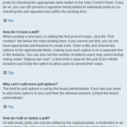
posts by checking the appropriate radio button in the User Control Panel. If you
do so, you can still prevent a signature being added to individual posts by un-
checking the add signature box within the posting form.
Top
How do I create a poll?
When posting a new topic or editing the first post of a topic, click the “Poll
creation” tab below the main posting form; if you cannot see this, you do not
have appropriate permissions to create polls. Enter a title and at least two
options in the appropriate fields, making sure each option is on a separate line
in the textarea. You can also set the number of options users may select during
voting under “Options per user”, a time limit in days for the poll (0 for infinite
duration) and lastly the option to allow users to amend their votes.
Top
Why can’t I add more poll options?
The limit for poll options is set by the board administrator. If you feel you need
to add more options to your poll than the allowed amount, contact the board
administrator.
Top
How do I edit or delete a poll?
As with posts, polls can only be edited by the original poster, a moderator or an