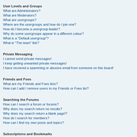
User Levels and Groups
What are Administrators?
What are Moderators?
What are usergroups?
Where are the usergroups and how do I join one?
How do I become a usergroup leader?
Why do some usergroups appear in a different colour?
What is a “Default usergroup”?
What is “The team” link?
Private Messaging
I cannot send private messages!
I keep getting unwanted private messages!
I have received a spamming or abusive email from someone on this board!
Friends and Foes
What are my Friends and Foes lists?
How can I add / remove users to my Friends or Foes list?
Searching the Forums
How can I search a forum or forums?
Why does my search return no results?
Why does my search return a blank page!?
How do I search for members?
How can I find my own posts and topics?
Subscriptions and Bookmarks