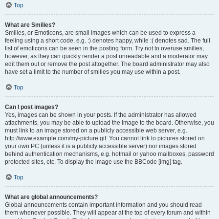
Top
What are Smilies?
Smilies, or Emoticons, are small images which can be used to express a
feeling using a short code, e.g. :) denotes happy, while :( denotes sad. The full
list of emoticons can be seen in the posting form. Try not to overuse smilies,
however, as they can quickly render a post unreadable and a moderator may
edit them out or remove the post altogether. The board administrator may also
have set a limit to the number of smilies you may use within a post.
Top
Can I post images?
Yes, images can be shown in your posts. If the administrator has allowed
attachments, you may be able to upload the image to the board. Otherwise, you
must link to an image stored on a publicly accessible web server, e.g.
http://www.example.com/my-picture.gif. You cannot link to pictures stored on
your own PC (unless it is a publicly accessible server) nor images stored
behind authentication mechanisms, e.g. hotmail or yahoo mailboxes, password
protected sites, etc. To display the image use the BBCode [img] tag.
Top
What are global announcements?
Global announcements contain important information and you should read
them whenever possible. They will appear at the top of every forum and within