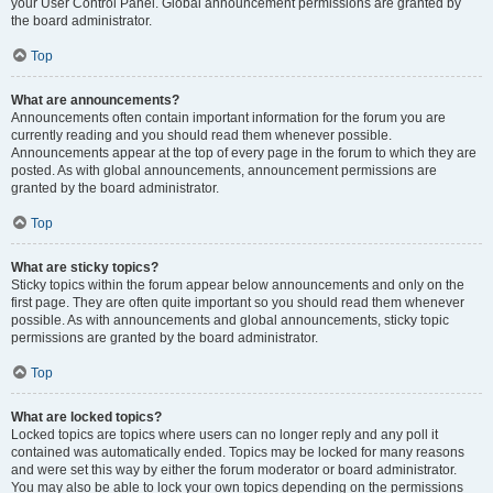
your User Control Panel. Global announcement permissions are granted by
the board administrator.
Top
What are announcements?
Announcements often contain important information for the forum you are
currently reading and you should read them whenever possible.
Announcements appear at the top of every page in the forum to which they are
posted. As with global announcements, announcement permissions are
granted by the board administrator.
Top
What are sticky topics?
Sticky topics within the forum appear below announcements and only on the
first page. They are often quite important so you should read them whenever
possible. As with announcements and global announcements, sticky topic
permissions are granted by the board administrator.
Top
What are locked topics?
Locked topics are topics where users can no longer reply and any poll it
contained was automatically ended. Topics may be locked for many reasons
and were set this way by either the forum moderator or board administrator.
You may also be able to lock your own topics depending on the permissions