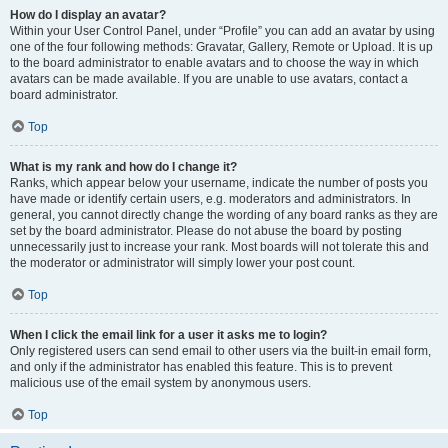
How do I display an avatar?
Within your User Control Panel, under “Profile” you can add an avatar by using
one of the four following methods: Gravatar, Gallery, Remote or Upload. It is up
to the board administrator to enable avatars and to choose the way in which
avatars can be made available. If you are unable to use avatars, contact a
board administrator.
Top
What is my rank and how do I change it?
Ranks, which appear below your username, indicate the number of posts you
have made or identify certain users, e.g. moderators and administrators. In
general, you cannot directly change the wording of any board ranks as they are
set by the board administrator. Please do not abuse the board by posting
unnecessarily just to increase your rank. Most boards will not tolerate this and
the moderator or administrator will simply lower your post count.
Top
When I click the email link for a user it asks me to login?
Only registered users can send email to other users via the built-in email form,
and only if the administrator has enabled this feature. This is to prevent
malicious use of the email system by anonymous users.
Top