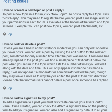
Posting Issues
How do I create a new topic or post a reply?
To post a new topic in a forum, click "New Topic". To post a reply to a topic, click
"Post Reply". You may need to register before you can post a message. A list of
your permissions in each forum is available at the bottom of the forum and topic
screens. Example: You can post new topics, You can post attachments, etc.
Top
How do I edit or delete a post?
Unless you are a board administrator or moderator, you can only edit or delete
your own posts. You can edit a post by clicking the edit button for the relevant
post, sometimes for only a limited time after the post was made. If someone has
already replied to the post, you will find a small piece of text output below the
post when you return to the topic which lists the number of times you edited it
along with the date and time. This will only appear if someone has made a
reply; it will not appear if a moderator or administrator edited the post, though
they may leave a note as to why they’ve edited the post at their own discretion.
Please note that normal users cannot delete a post once someone has replied.
Top
How do I add a signature to my post?
To add a signature to a post you must first create one via your User Control
Panel. Once created, you can check the
Attach a signature
box on the posting
form to add your signature. You can also add a signature by default to all your