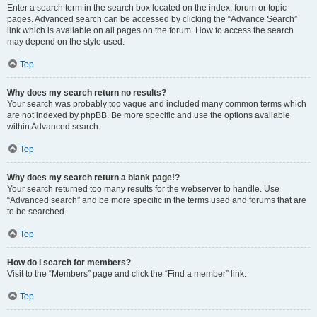
Enter a search term in the search box located on the index, forum or topic
pages. Advanced search can be accessed by clicking the “Advance Search”
link which is available on all pages on the forum. How to access the search
may depend on the style used.
Top
Why does my search return no results?
Your search was probably too vague and included many common terms which
are not indexed by phpBB. Be more specific and use the options available
within Advanced search.
Top
Why does my search return a blank page!?
Your search returned too many results for the webserver to handle. Use
“Advanced search” and be more specific in the terms used and forums that are
to be searched.
Top
How do I search for members?
Visit to the “Members” page and click the “Find a member” link.
Top