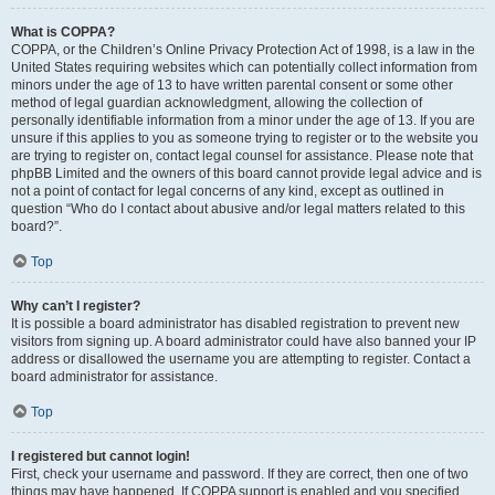
What is COPPA?
COPPA, or the Children’s Online Privacy Protection Act of 1998, is a law in the
United States requiring websites which can potentially collect information from
minors under the age of 13 to have written parental consent or some other
method of legal guardian acknowledgment, allowing the collection of
personally identifiable information from a minor under the age of 13. If you are
unsure if this applies to you as someone trying to register or to the website you
are trying to register on, contact legal counsel for assistance. Please note that
phpBB Limited and the owners of this board cannot provide legal advice and is
not a point of contact for legal concerns of any kind, except as outlined in
question “Who do I contact about abusive and/or legal matters related to this
board?”.
Top
Why can’t I register?
It is possible a board administrator has disabled registration to prevent new
visitors from signing up. A board administrator could have also banned your IP
address or disallowed the username you are attempting to register. Contact a
board administrator for assistance.
Top
I registered but cannot login!
First, check your username and password. If they are correct, then one of two
things may have happened. If COPPA support is enabled and you specified