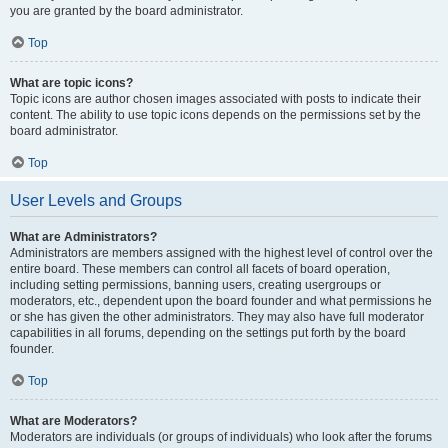
you are granted by the board administrator.
Top
What are topic icons?
Topic icons are author chosen images associated with posts to indicate their
content. The ability to use topic icons depends on the permissions set by the
board administrator.
Top
User Levels and Groups
What are Administrators?
Administrators are members assigned with the highest level of control over the
entire board. These members can control all facets of board operation,
including setting permissions, banning users, creating usergroups or
moderators, etc., dependent upon the board founder and what permissions he
or she has given the other administrators. They may also have full moderator
capabilities in all forums, depending on the settings put forth by the board
founder.
Top
What are Moderators?
Moderators are individuals (or groups of individuals) who look after the forums