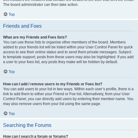
The board administrator can then take action.
Top
Friends and Foes
What are my Friends and Foes lists?
You can use these lists to organise other members of the board. Members
added to your friends list will be listed within your User Control Panel for quick
access to see their online status and to send them private messages. Subject
to template support, posts from these users may also be highlighted. If you add
a user to your foes list, any posts they make will be hidden by default.
Top
How can I add / remove users to my Friends or Foes list?
You can add users to your list in two ways. Within each user’s profile, there is a
link to add them to either your Friend or Foe list. Alternatively, from your User
Control Panel, you can directly add users by entering their member name. You
may also remove users from your list using the same page.
Top
Searching the Forums
How can I search a forum or forums?