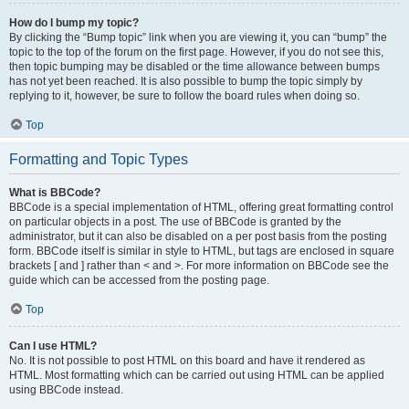
How do I bump my topic?
By clicking the “Bump topic” link when you are viewing it, you can “bump” the
topic to the top of the forum on the first page. However, if you do not see this,
then topic bumping may be disabled or the time allowance between bumps
has not yet been reached. It is also possible to bump the topic simply by
replying to it, however, be sure to follow the board rules when doing so.
Top
Formatting and Topic Types
What is BBCode?
BBCode is a special implementation of HTML, offering great formatting control
on particular objects in a post. The use of BBCode is granted by the
administrator, but it can also be disabled on a per post basis from the posting
form. BBCode itself is similar in style to HTML, but tags are enclosed in square
brackets [ and ] rather than < and >. For more information on BBCode see the
guide which can be accessed from the posting page.
Top
Can I use HTML?
No. It is not possible to post HTML on this board and have it rendered as
HTML. Most formatting which can be carried out using HTML can be applied
using BBCode instead.