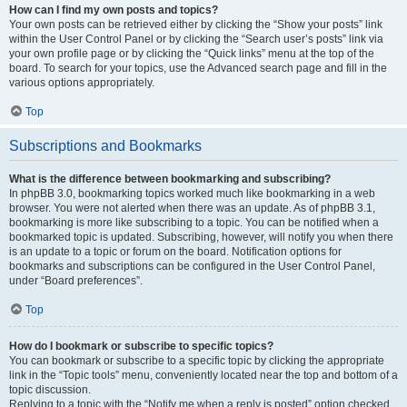
How can I find my own posts and topics?
Your own posts can be retrieved either by clicking the “Show your posts” link
within the User Control Panel or by clicking the “Search user’s posts” link via
your own profile page or by clicking the “Quick links” menu at the top of the
board. To search for your topics, use the Advanced search page and fill in the
various options appropriately.
Top
Subscriptions and Bookmarks
What is the difference between bookmarking and subscribing?
In phpBB 3.0, bookmarking topics worked much like bookmarking in a web
browser. You were not alerted when there was an update. As of phpBB 3.1,
bookmarking is more like subscribing to a topic. You can be notified when a
bookmarked topic is updated. Subscribing, however, will notify you when there
is an update to a topic or forum on the board. Notification options for
bookmarks and subscriptions can be configured in the User Control Panel,
under “Board preferences”.
Top
How do I bookmark or subscribe to specific topics?
You can bookmark or subscribe to a specific topic by clicking the appropriate
link in the “Topic tools” menu, conveniently located near the top and bottom of a
topic discussion.
Replying to a topic with the “Notify me when a reply is posted” option checked