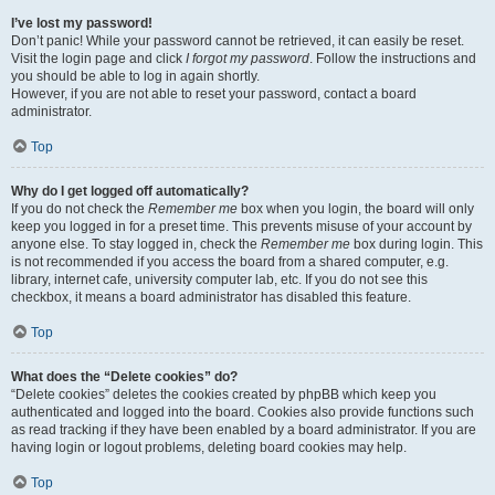
I’ve lost my password!
Don’t panic! While your password cannot be retrieved, it can easily be reset.
Visit the login page and click
I forgot my password
. Follow the instructions and
you should be able to log in again shortly.
However, if you are not able to reset your password, contact a board
administrator.
Top
Why do I get logged off automatically?
If you do not check the
Remember me
box when you login, the board will only
keep you logged in for a preset time. This prevents misuse of your account by
anyone else. To stay logged in, check the
Remember me
box during login. This
is not recommended if you access the board from a shared computer, e.g.
library, internet cafe, university computer lab, etc. If you do not see this
checkbox, it means a board administrator has disabled this feature.
Top
What does the “Delete cookies” do?
“Delete cookies” deletes the cookies created by phpBB which keep you
authenticated and logged into the board. Cookies also provide functions such
as read tracking if they have been enabled by a board administrator. If you are
having login or logout problems, deleting board cookies may help.
Top