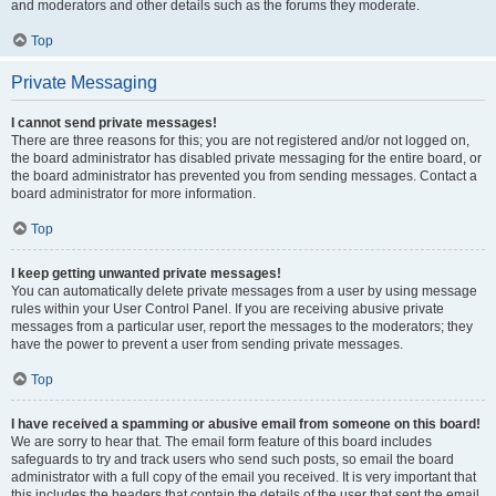
and moderators and other details such as the forums they moderate.
Top
Private Messaging
I cannot send private messages!
There are three reasons for this; you are not registered and/or not logged on,
the board administrator has disabled private messaging for the entire board, or
the board administrator has prevented you from sending messages. Contact a
board administrator for more information.
Top
I keep getting unwanted private messages!
You can automatically delete private messages from a user by using message
rules within your User Control Panel. If you are receiving abusive private
messages from a particular user, report the messages to the moderators; they
have the power to prevent a user from sending private messages.
Top
I have received a spamming or abusive email from someone on this board!
We are sorry to hear that. The email form feature of this board includes
safeguards to try and track users who send such posts, so email the board
administrator with a full copy of the email you received. It is very important that
this includes the headers that contain the details of the user that sent the email.