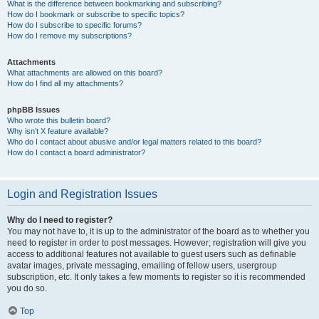
What is the difference between bookmarking and subscribing?
How do I bookmark or subscribe to specific topics?
How do I subscribe to specific forums?
How do I remove my subscriptions?
Attachments
What attachments are allowed on this board?
How do I find all my attachments?
phpBB Issues
Who wrote this bulletin board?
Why isn’t X feature available?
Who do I contact about abusive and/or legal matters related to this board?
How do I contact a board administrator?
Login and Registration Issues
Why do I need to register?
You may not have to, it is up to the administrator of the board as to whether you
need to register in order to post messages. However; registration will give you
access to additional features not available to guest users such as definable
avatar images, private messaging, emailing of fellow users, usergroup
subscription, etc. It only takes a few moments to register so it is recommended
you do so.
Top