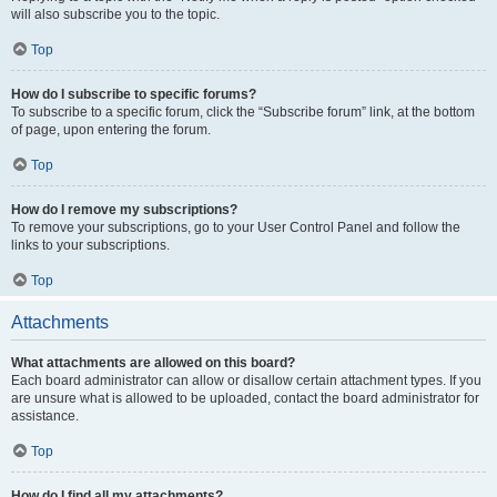
will also subscribe you to the topic.
Top
How do I subscribe to specific forums?
To subscribe to a specific forum, click the “Subscribe forum” link, at the bottom
of page, upon entering the forum.
Top
How do I remove my subscriptions?
To remove your subscriptions, go to your User Control Panel and follow the
links to your subscriptions.
Top
Attachments
What attachments are allowed on this board?
Each board administrator can allow or disallow certain attachment types. If you
are unsure what is allowed to be uploaded, contact the board administrator for
assistance.
Top
How do I find all my attachments?