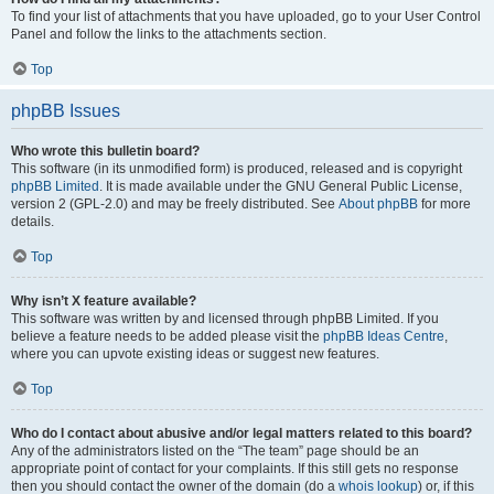
To find your list of attachments that you have uploaded, go to your User Control
Panel and follow the links to the attachments section.
Top
phpBB Issues
Who wrote this bulletin board?
This software (in its unmodified form) is produced, released and is copyright
phpBB Limited
. It is made available under the GNU General Public License,
version 2 (GPL-2.0) and may be freely distributed. See
About phpBB
for more
details.
Top
Why isn’t X feature available?
This software was written by and licensed through phpBB Limited. If you
believe a feature needs to be added please visit the
phpBB Ideas Centre
,
where you can upvote existing ideas or suggest new features.
Top
Who do I contact about abusive and/or legal matters related to this board?
Any of the administrators listed on the “The team” page should be an
appropriate point of contact for your complaints. If this still gets no response
then you should contact the owner of the domain (do a
whois lookup
) or, if this