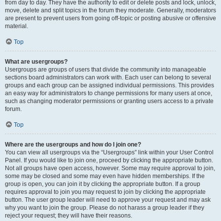
from day to day. They have the authority to edit or delete posts and lock, unlock,
move, delete and split topics in the forum they moderate. Generally, moderators
are present to prevent users from going off-topic or posting abusive or offensive
material.
Top
What are usergroups?
Usergroups are groups of users that divide the community into manageable
sections board administrators can work with. Each user can belong to several
groups and each group can be assigned individual permissions. This provides
an easy way for administrators to change permissions for many users at once,
such as changing moderator permissions or granting users access to a private
forum.
Top
Where are the usergroups and how do I join one?
You can view all usergroups via the “Usergroups” link within your User Control
Panel. If you would like to join one, proceed by clicking the appropriate button.
Not all groups have open access, however. Some may require approval to join,
some may be closed and some may even have hidden memberships. If the
group is open, you can join it by clicking the appropriate button. If a group
requires approval to join you may request to join by clicking the appropriate
button. The user group leader will need to approve your request and may ask
why you want to join the group. Please do not harass a group leader if they
reject your request; they will have their reasons.