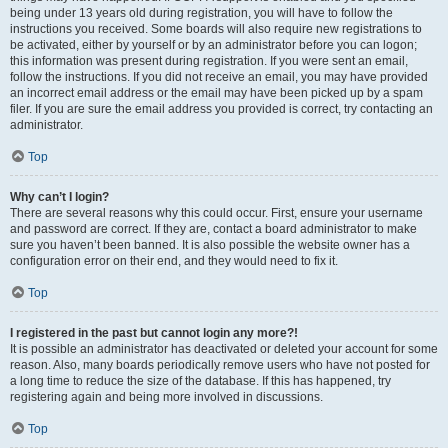
being under 13 years old during registration, you will have to follow the
instructions you received. Some boards will also require new registrations to
be activated, either by yourself or by an administrator before you can logon;
this information was present during registration. If you were sent an email,
follow the instructions. If you did not receive an email, you may have provided
an incorrect email address or the email may have been picked up by a spam
filer. If you are sure the email address you provided is correct, try contacting an
administrator.
Top
Why can’t I login?
There are several reasons why this could occur. First, ensure your username
and password are correct. If they are, contact a board administrator to make
sure you haven’t been banned. It is also possible the website owner has a
configuration error on their end, and they would need to fix it.
Top
I registered in the past but cannot login any more?!
It is possible an administrator has deactivated or deleted your account for some
reason. Also, many boards periodically remove users who have not posted for
a long time to reduce the size of the database. If this has happened, try
registering again and being more involved in discussions.
Top