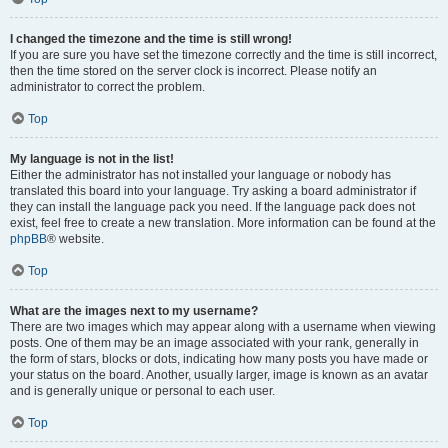
I changed the timezone and the time is still wrong!
If you are sure you have set the timezone correctly and the time is still incorrect,
then the time stored on the server clock is incorrect. Please notify an
administrator to correct the problem.
Top
My language is not in the list!
Either the administrator has not installed your language or nobody has
translated this board into your language. Try asking a board administrator if
they can install the language pack you need. If the language pack does not
exist, feel free to create a new translation. More information can be found at the
phpBB
® website.
Top
What are the images next to my username?
There are two images which may appear along with a username when viewing
posts. One of them may be an image associated with your rank, generally in
the form of stars, blocks or dots, indicating how many posts you have made or
your status on the board. Another, usually larger, image is known as an avatar
and is generally unique or personal to each user.
Top