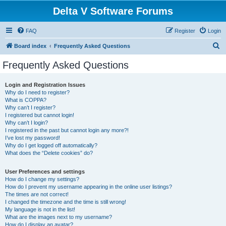
Delta V Software Forums
FAQ
Register
Login
S
Board index
Frequently Asked Questions
e
Frequently Asked Questions
a
r
Login and Registration Issues
Why do I need to register?
c
What is COPPA?
h
Why can’t I register?
I registered but cannot login!
Why can’t I login?
I registered in the past but cannot login any more?!
I’ve lost my password!
Why do I get logged off automatically?
What does the “Delete cookies” do?
User Preferences and settings
How do I change my settings?
How do I prevent my username appearing in the online user listings?
The times are not correct!
I changed the timezone and the time is still wrong!
My language is not in the list!
What are the images next to my username?
How do I display an avatar?