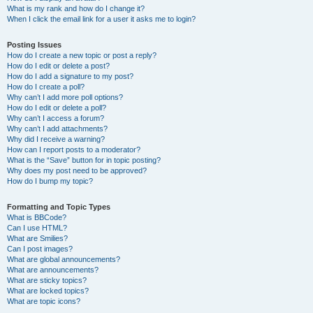
What is my rank and how do I change it?
When I click the email link for a user it asks me to login?
Posting Issues
How do I create a new topic or post a reply?
How do I edit or delete a post?
How do I add a signature to my post?
How do I create a poll?
Why can’t I add more poll options?
How do I edit or delete a poll?
Why can’t I access a forum?
Why can’t I add attachments?
Why did I receive a warning?
How can I report posts to a moderator?
What is the “Save” button for in topic posting?
Why does my post need to be approved?
How do I bump my topic?
Formatting and Topic Types
What is BBCode?
Can I use HTML?
What are Smilies?
Can I post images?
What are global announcements?
What are announcements?
What are sticky topics?
What are locked topics?
What are topic icons?