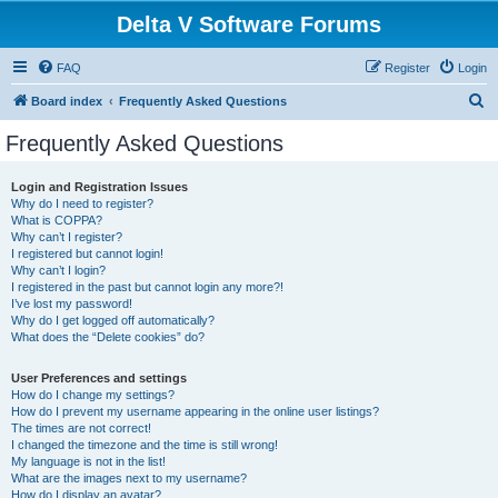
Delta V Software Forums
FAQ
Register
Login
S
Board index
Frequently Asked Questions
e
Frequently Asked Questions
a
r
Login and Registration Issues
Why do I need to register?
c
What is COPPA?
h
Why can’t I register?
I registered but cannot login!
Why can’t I login?
I registered in the past but cannot login any more?!
I’ve lost my password!
Why do I get logged off automatically?
What does the “Delete cookies” do?
User Preferences and settings
How do I change my settings?
How do I prevent my username appearing in the online user listings?
The times are not correct!
I changed the timezone and the time is still wrong!
My language is not in the list!
What are the images next to my username?
How do I display an avatar?