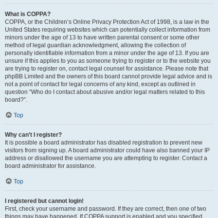
What is COPPA?
COPPA, or the Children’s Online Privacy Protection Act of 1998, is a law in the
United States requiring websites which can potentially collect information from
minors under the age of 13 to have written parental consent or some other
method of legal guardian acknowledgment, allowing the collection of
personally identifiable information from a minor under the age of 13. If you are
unsure if this applies to you as someone trying to register or to the website you
are trying to register on, contact legal counsel for assistance. Please note that
phpBB Limited and the owners of this board cannot provide legal advice and is
not a point of contact for legal concerns of any kind, except as outlined in
question “Who do I contact about abusive and/or legal matters related to this
board?”.
Top
Why can’t I register?
It is possible a board administrator has disabled registration to prevent new
visitors from signing up. A board administrator could have also banned your IP
address or disallowed the username you are attempting to register. Contact a
board administrator for assistance.
Top
I registered but cannot login!
First, check your username and password. If they are correct, then one of two
things may have happened. If COPPA support is enabled and you specified