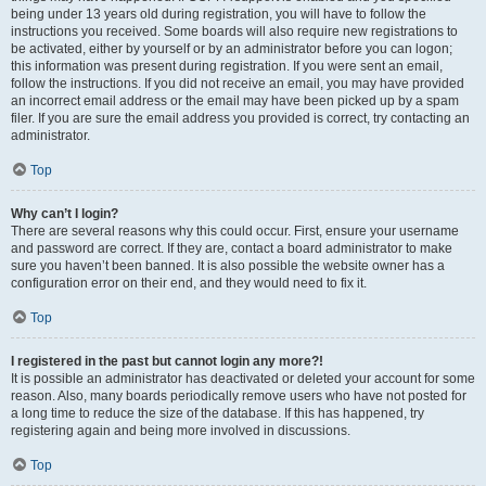
being under 13 years old during registration, you will have to follow the
instructions you received. Some boards will also require new registrations to
be activated, either by yourself or by an administrator before you can logon;
this information was present during registration. If you were sent an email,
follow the instructions. If you did not receive an email, you may have provided
an incorrect email address or the email may have been picked up by a spam
filer. If you are sure the email address you provided is correct, try contacting an
administrator.
Top
Why can’t I login?
There are several reasons why this could occur. First, ensure your username
and password are correct. If they are, contact a board administrator to make
sure you haven’t been banned. It is also possible the website owner has a
configuration error on their end, and they would need to fix it.
Top
I registered in the past but cannot login any more?!
It is possible an administrator has deactivated or deleted your account for some
reason. Also, many boards periodically remove users who have not posted for
a long time to reduce the size of the database. If this has happened, try
registering again and being more involved in discussions.
Top