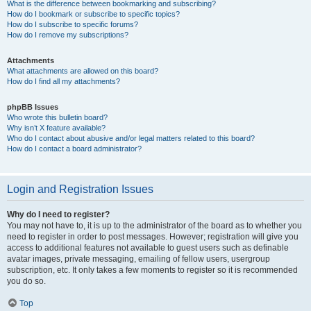
What is the difference between bookmarking and subscribing?
How do I bookmark or subscribe to specific topics?
How do I subscribe to specific forums?
How do I remove my subscriptions?
Attachments
What attachments are allowed on this board?
How do I find all my attachments?
phpBB Issues
Who wrote this bulletin board?
Why isn’t X feature available?
Who do I contact about abusive and/or legal matters related to this board?
How do I contact a board administrator?
Login and Registration Issues
Why do I need to register?
You may not have to, it is up to the administrator of the board as to whether you
need to register in order to post messages. However; registration will give you
access to additional features not available to guest users such as definable
avatar images, private messaging, emailing of fellow users, usergroup
subscription, etc. It only takes a few moments to register so it is recommended
you do so.
Top