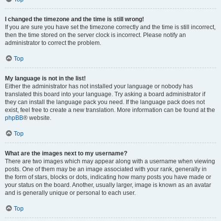
I changed the timezone and the time is still wrong!
If you are sure you have set the timezone correctly and the time is still incorrect,
then the time stored on the server clock is incorrect. Please notify an
administrator to correct the problem.
Top
My language is not in the list!
Either the administrator has not installed your language or nobody has
translated this board into your language. Try asking a board administrator if
they can install the language pack you need. If the language pack does not
exist, feel free to create a new translation. More information can be found at the
phpBB
® website.
Top
What are the images next to my username?
There are two images which may appear along with a username when viewing
posts. One of them may be an image associated with your rank, generally in
the form of stars, blocks or dots, indicating how many posts you have made or
your status on the board. Another, usually larger, image is known as an avatar
and is generally unique or personal to each user.
Top