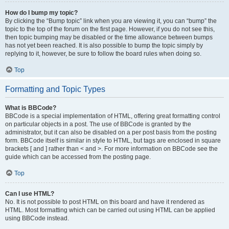
How do I bump my topic?
By clicking the “Bump topic” link when you are viewing it, you can “bump” the
topic to the top of the forum on the first page. However, if you do not see this,
then topic bumping may be disabled or the time allowance between bumps
has not yet been reached. It is also possible to bump the topic simply by
replying to it, however, be sure to follow the board rules when doing so.
Top
Formatting and Topic Types
What is BBCode?
BBCode is a special implementation of HTML, offering great formatting control
on particular objects in a post. The use of BBCode is granted by the
administrator, but it can also be disabled on a per post basis from the posting
form. BBCode itself is similar in style to HTML, but tags are enclosed in square
brackets [ and ] rather than < and >. For more information on BBCode see the
guide which can be accessed from the posting page.
Top
Can I use HTML?
No. It is not possible to post HTML on this board and have it rendered as
HTML. Most formatting which can be carried out using HTML can be applied
using BBCode instead.