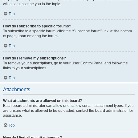
will also subscribe you to the topic.
Top
How do I subscribe to specific forums?
To subscribe to a specific forum, click the “Subscribe forum” link, at the bottom
of page, upon entering the forum.
Top
How do I remove my subscriptions?
To remove your subscriptions, go to your User Control Panel and follow the
links to your subscriptions.
Top
Attachments
What attachments are allowed on this board?
Each board administrator can allow or disallow certain attachment types. If you
are unsure what is allowed to be uploaded, contact the board administrator for
assistance.
Top
How do I find all my attachments?