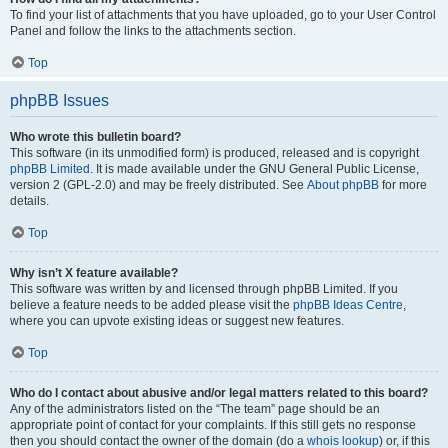
To find your list of attachments that you have uploaded, go to your User Control
Panel and follow the links to the attachments section.
Top
phpBB Issues
Who wrote this bulletin board?
This software (in its unmodified form) is produced, released and is copyright
phpBB Limited
. It is made available under the GNU General Public License,
version 2 (GPL-2.0) and may be freely distributed. See
About phpBB
for more
details.
Top
Why isn’t X feature available?
This software was written by and licensed through phpBB Limited. If you
believe a feature needs to be added please visit the
phpBB Ideas Centre
,
where you can upvote existing ideas or suggest new features.
Top
Who do I contact about abusive and/or legal matters related to this board?
Any of the administrators listed on the “The team” page should be an
appropriate point of contact for your complaints. If this still gets no response
then you should contact the owner of the domain (do a
whois lookup
) or, if this