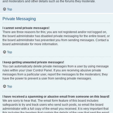
and moderators and other details such as the forums they moderate.
Top
Private Messaging
I cannot send private messages!
There are three reasons for this; you are not registered and/or not logged on,
the board administrator has disabled private messaging for the entire board, or
the board administrator has prevented you from sending messages. Contact a
board administrator for more information.
Top
I keep getting unwanted private messages!
You can automatically delete private messages from a user by using message
rules within your User Control Panel. If you are receiving abusive private
messages from a particular user, report the messages to the moderators; they
have the power to prevent a user from sending private messages.
Top
I have received a spamming or abusive email from someone on this board!
We are sorry to hear that. The email form feature of this board includes
safeguards to try and track users who send such posts, so email the board
administrator with a full copy of the email you received. It is very important that
this includes the headers that contain the details of the user that sent the email.