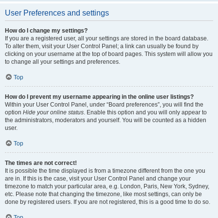
User Preferences and settings
How do I change my settings?
If you are a registered user, all your settings are stored in the board database.
To alter them, visit your User Control Panel; a link can usually be found by
clicking on your username at the top of board pages. This system will allow you
to change all your settings and preferences.
Top
How do I prevent my username appearing in the online user listings?
Within your User Control Panel, under “Board preferences”, you will find the
option
Hide your online status
. Enable this option and you will only appear to
the administrators, moderators and yourself. You will be counted as a hidden
user.
Top
The times are not correct!
It is possible the time displayed is from a timezone different from the one you
are in. If this is the case, visit your User Control Panel and change your
timezone to match your particular area, e.g. London, Paris, New York, Sydney,
etc. Please note that changing the timezone, like most settings, can only be
done by registered users. If you are not registered, this is a good time to do so.
Top