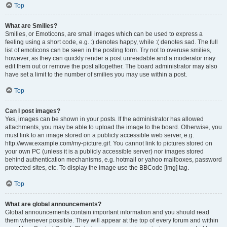
Top
What are Smilies?
Smilies, or Emoticons, are small images which can be used to express a
feeling using a short code, e.g. :) denotes happy, while :( denotes sad. The full
list of emoticons can be seen in the posting form. Try not to overuse smilies,
however, as they can quickly render a post unreadable and a moderator may
edit them out or remove the post altogether. The board administrator may also
have set a limit to the number of smilies you may use within a post.
Top
Can I post images?
Yes, images can be shown in your posts. If the administrator has allowed
attachments, you may be able to upload the image to the board. Otherwise, you
must link to an image stored on a publicly accessible web server, e.g.
http://www.example.com/my-picture.gif. You cannot link to pictures stored on
your own PC (unless it is a publicly accessible server) nor images stored
behind authentication mechanisms, e.g. hotmail or yahoo mailboxes, password
protected sites, etc. To display the image use the BBCode [img] tag.
Top
What are global announcements?
Global announcements contain important information and you should read
them whenever possible. They will appear at the top of every forum and within