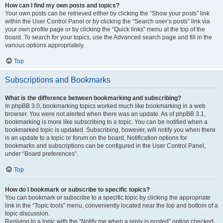
How can I find my own posts and topics?
Your own posts can be retrieved either by clicking the “Show your posts” link
within the User Control Panel or by clicking the “Search user’s posts” link via
your own profile page or by clicking the “Quick links” menu at the top of the
board. To search for your topics, use the Advanced search page and fill in the
various options appropriately.
Top
Subscriptions and Bookmarks
What is the difference between bookmarking and subscribing?
In phpBB 3.0, bookmarking topics worked much like bookmarking in a web
browser. You were not alerted when there was an update. As of phpBB 3.1,
bookmarking is more like subscribing to a topic. You can be notified when a
bookmarked topic is updated. Subscribing, however, will notify you when there
is an update to a topic or forum on the board. Notification options for
bookmarks and subscriptions can be configured in the User Control Panel,
under “Board preferences”.
Top
How do I bookmark or subscribe to specific topics?
You can bookmark or subscribe to a specific topic by clicking the appropriate
link in the “Topic tools” menu, conveniently located near the top and bottom of a
topic discussion.
Replying to a topic with the “Notify me when a reply is posted” option checked