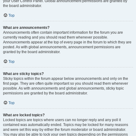
your User Control Panel. Global announcement permissions are granted by
the board administrator.
Top
What are announcements?
Announcements often contain important information for the forum you are
currently reading and you should read them whenever possible.
Announcements appear at the top of every page in the forum to which they are
posted. As with global announcements, announcement permissions are
granted by the board administrator.
Top
What are sticky topics?
Sticky topics within the forum appear below announcements and only on the
first page. They are often quite important so you should read them whenever
possible. As with announcements and global announcements, sticky topic
permissions are granted by the board administrator.
Top
What are locked topics?
Locked topics are topics where users can no longer reply and any poll it
contained was automatically ended. Topics may be locked for many reasons
and were set this way by either the forum moderator or board administrator.
You may also be able to lock your own topics depending on the permissions