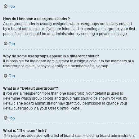
Top
How do I become a usergroup leader?
A usergroup leader is usually assigned when usergroups are initially created
by a board administrator. If you are interested in creating a usergroup, your first
point of contact should be an administrator; try sending a private message.
Top
Why do some usergroups appear in a different colour?
It is possible for the board administrator to assign a colour to the members of a
usergroup to make it easy to identify the members of this group.
Top
What is a “Default usergroup”?
If you are a member of more than one usergroup, your default is used to
determine which group colour and group rank should be shown for you by
default. The board administrator may grant you permission to change your
default usergroup via your User Control Panel.
Top
What is “The team” link?
This page provides you with a list of board staff, including board administrators