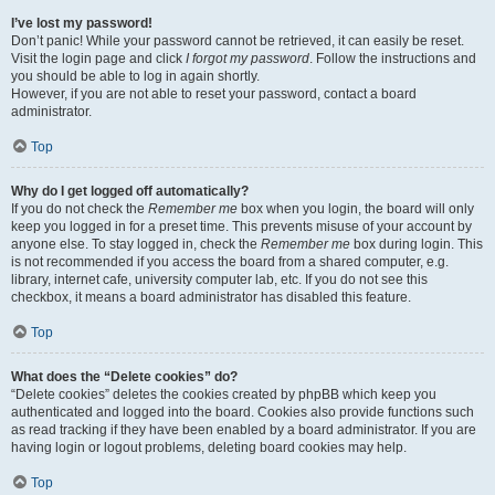
I’ve lost my password!
Don’t panic! While your password cannot be retrieved, it can easily be reset.
Visit the login page and click
I forgot my password
. Follow the instructions and
you should be able to log in again shortly.
However, if you are not able to reset your password, contact a board
administrator.
Top
Why do I get logged off automatically?
If you do not check the
Remember me
box when you login, the board will only
keep you logged in for a preset time. This prevents misuse of your account by
anyone else. To stay logged in, check the
Remember me
box during login. This
is not recommended if you access the board from a shared computer, e.g.
library, internet cafe, university computer lab, etc. If you do not see this
checkbox, it means a board administrator has disabled this feature.
Top
What does the “Delete cookies” do?
“Delete cookies” deletes the cookies created by phpBB which keep you
authenticated and logged into the board. Cookies also provide functions such
as read tracking if they have been enabled by a board administrator. If you are
having login or logout problems, deleting board cookies may help.
Top