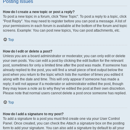
Posting Issues
How do I create a new topic or post a reply?
To post a new topic in a forum, click "New Topic". To post a reply to a topic, click
"Post Reply". You may need to register before you can post a message. A list of
your permissions in each forum is available at the bottom of the forum and topic
screens. Example: You can post new topics, You can post attachments, etc.
Top
How do I edit or delete a post?
Unless you are a board administrator or moderator, you can only edit or delete
your own posts. You can edit a post by clicking the edit button for the relevant
post, sometimes for only a limited time after the post was made. If someone has
already replied to the post, you will find a small piece of text output below the
post when you return to the topic which lists the number of times you edited it
along with the date and time. This will only appear if someone has made a
reply; it will not appear if a moderator or administrator edited the post, though
they may leave a note as to why they’ve edited the post at their own discretion.
Please note that normal users cannot delete a post once someone has replied.
Top
How do I add a signature to my post?
To add a signature to a post you must first create one via your User Control
Panel. Once created, you can check the
Attach a signature
box on the posting
form to add your signature. You can also add a signature by default to all your