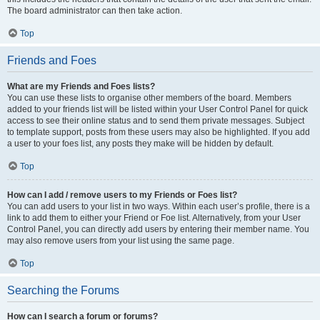
The board administrator can then take action.
Top
Friends and Foes
What are my Friends and Foes lists?
You can use these lists to organise other members of the board. Members
added to your friends list will be listed within your User Control Panel for quick
access to see their online status and to send them private messages. Subject
to template support, posts from these users may also be highlighted. If you add
a user to your foes list, any posts they make will be hidden by default.
Top
How can I add / remove users to my Friends or Foes list?
You can add users to your list in two ways. Within each user’s profile, there is a
link to add them to either your Friend or Foe list. Alternatively, from your User
Control Panel, you can directly add users by entering their member name. You
may also remove users from your list using the same page.
Top
Searching the Forums
How can I search a forum or forums?