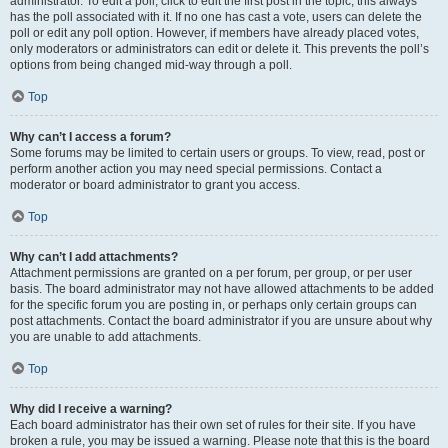
administrator. To edit a poll, click to edit the first post in the topic; this always
has the poll associated with it. If no one has cast a vote, users can delete the
poll or edit any poll option. However, if members have already placed votes,
only moderators or administrators can edit or delete it. This prevents the poll’s
options from being changed mid-way through a poll.
Top
Why can’t I access a forum?
Some forums may be limited to certain users or groups. To view, read, post or
perform another action you may need special permissions. Contact a
moderator or board administrator to grant you access.
Top
Why can’t I add attachments?
Attachment permissions are granted on a per forum, per group, or per user
basis. The board administrator may not have allowed attachments to be added
for the specific forum you are posting in, or perhaps only certain groups can
post attachments. Contact the board administrator if you are unsure about why
you are unable to add attachments.
Top
Why did I receive a warning?
Each board administrator has their own set of rules for their site. If you have
broken a rule, you may be issued a warning. Please note that this is the board