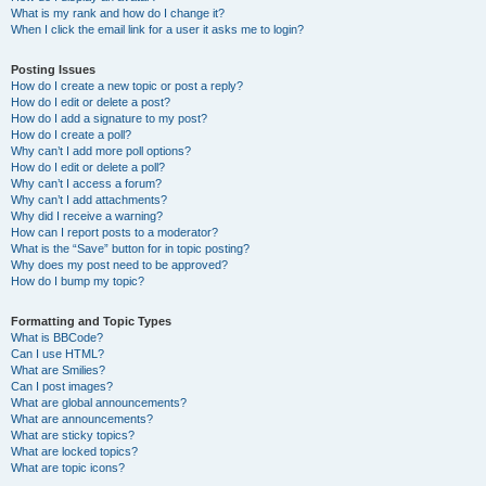
What is my rank and how do I change it?
When I click the email link for a user it asks me to login?
Posting Issues
How do I create a new topic or post a reply?
How do I edit or delete a post?
How do I add a signature to my post?
How do I create a poll?
Why can’t I add more poll options?
How do I edit or delete a poll?
Why can’t I access a forum?
Why can’t I add attachments?
Why did I receive a warning?
How can I report posts to a moderator?
What is the “Save” button for in topic posting?
Why does my post need to be approved?
How do I bump my topic?
Formatting and Topic Types
What is BBCode?
Can I use HTML?
What are Smilies?
Can I post images?
What are global announcements?
What are announcements?
What are sticky topics?
What are locked topics?
What are topic icons?