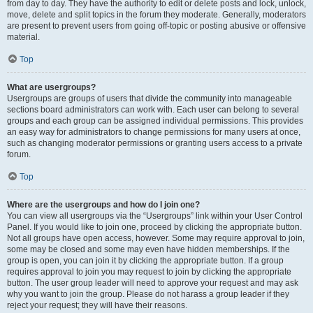
from day to day. They have the authority to edit or delete posts and lock, unlock,
move, delete and split topics in the forum they moderate. Generally, moderators
are present to prevent users from going off-topic or posting abusive or offensive
material.
Top
What are usergroups?
Usergroups are groups of users that divide the community into manageable
sections board administrators can work with. Each user can belong to several
groups and each group can be assigned individual permissions. This provides
an easy way for administrators to change permissions for many users at once,
such as changing moderator permissions or granting users access to a private
forum.
Top
Where are the usergroups and how do I join one?
You can view all usergroups via the “Usergroups” link within your User Control
Panel. If you would like to join one, proceed by clicking the appropriate button.
Not all groups have open access, however. Some may require approval to join,
some may be closed and some may even have hidden memberships. If the
group is open, you can join it by clicking the appropriate button. If a group
requires approval to join you may request to join by clicking the appropriate
button. The user group leader will need to approve your request and may ask
why you want to join the group. Please do not harass a group leader if they
reject your request; they will have their reasons.