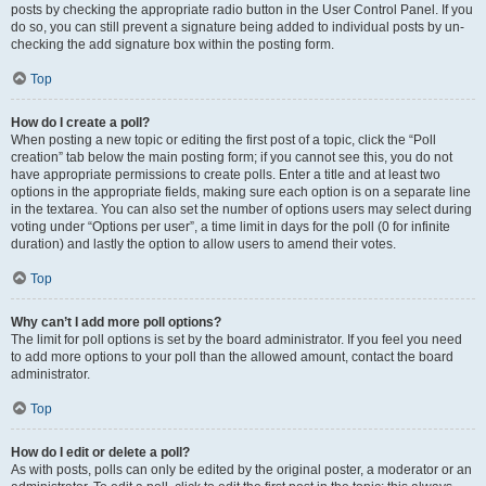
posts by checking the appropriate radio button in the User Control Panel. If you
do so, you can still prevent a signature being added to individual posts by un-
checking the add signature box within the posting form.
Top
How do I create a poll?
When posting a new topic or editing the first post of a topic, click the “Poll
creation” tab below the main posting form; if you cannot see this, you do not
have appropriate permissions to create polls. Enter a title and at least two
options in the appropriate fields, making sure each option is on a separate line
in the textarea. You can also set the number of options users may select during
voting under “Options per user”, a time limit in days for the poll (0 for infinite
duration) and lastly the option to allow users to amend their votes.
Top
Why can’t I add more poll options?
The limit for poll options is set by the board administrator. If you feel you need
to add more options to your poll than the allowed amount, contact the board
administrator.
Top
How do I edit or delete a poll?
As with posts, polls can only be edited by the original poster, a moderator or an