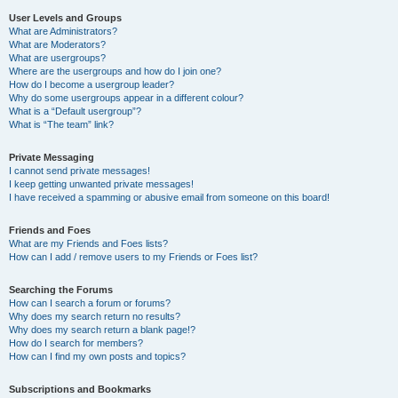
User Levels and Groups
What are Administrators?
What are Moderators?
What are usergroups?
Where are the usergroups and how do I join one?
How do I become a usergroup leader?
Why do some usergroups appear in a different colour?
What is a “Default usergroup”?
What is “The team” link?
Private Messaging
I cannot send private messages!
I keep getting unwanted private messages!
I have received a spamming or abusive email from someone on this board!
Friends and Foes
What are my Friends and Foes lists?
How can I add / remove users to my Friends or Foes list?
Searching the Forums
How can I search a forum or forums?
Why does my search return no results?
Why does my search return a blank page!?
How do I search for members?
How can I find my own posts and topics?
Subscriptions and Bookmarks