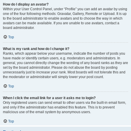
How do I display an avatar?
Within your User Control Panel, under “Profile” you can add an avatar by using
one of the four following methods: Gravatar, Gallery, Remote or Upload. It is up
to the board administrator to enable avatars and to choose the way in which
avatars can be made available. If you are unable to use avatars, contact a
board administrator.
Top
What is my rank and how do I change it?
Ranks, which appear below your username, indicate the number of posts you
have made or identify certain users, e.g. moderators and administrators. In
general, you cannot directly change the wording of any board ranks as they are
set by the board administrator. Please do not abuse the board by posting
unnecessarily just to increase your rank. Most boards will not tolerate this and
the moderator or administrator will simply lower your post count.
Top
When I click the email link for a user it asks me to login?
Only registered users can send email to other users via the built-in email form,
and only if the administrator has enabled this feature. This is to prevent
malicious use of the email system by anonymous users.
Top