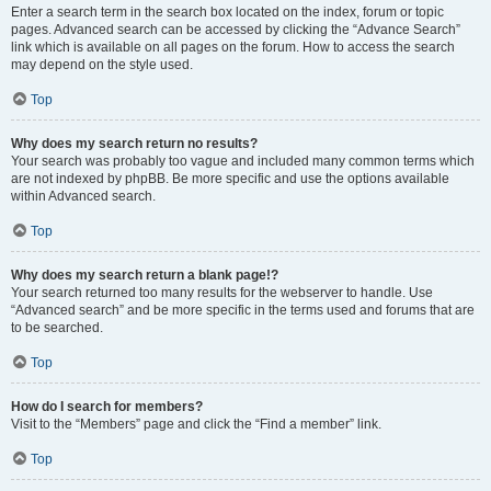
Enter a search term in the search box located on the index, forum or topic
pages. Advanced search can be accessed by clicking the “Advance Search”
link which is available on all pages on the forum. How to access the search
may depend on the style used.
Top
Why does my search return no results?
Your search was probably too vague and included many common terms which
are not indexed by phpBB. Be more specific and use the options available
within Advanced search.
Top
Why does my search return a blank page!?
Your search returned too many results for the webserver to handle. Use
“Advanced search” and be more specific in the terms used and forums that are
to be searched.
Top
How do I search for members?
Visit to the “Members” page and click the “Find a member” link.
Top