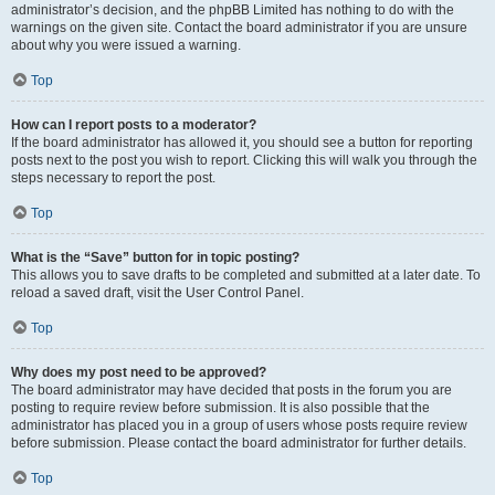
administrator’s decision, and the phpBB Limited has nothing to do with the
warnings on the given site. Contact the board administrator if you are unsure
about why you were issued a warning.
Top
How can I report posts to a moderator?
If the board administrator has allowed it, you should see a button for reporting
posts next to the post you wish to report. Clicking this will walk you through the
steps necessary to report the post.
Top
What is the “Save” button for in topic posting?
This allows you to save drafts to be completed and submitted at a later date. To
reload a saved draft, visit the User Control Panel.
Top
Why does my post need to be approved?
The board administrator may have decided that posts in the forum you are
posting to require review before submission. It is also possible that the
administrator has placed you in a group of users whose posts require review
before submission. Please contact the board administrator for further details.
Top