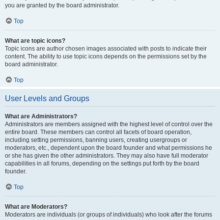
you are granted by the board administrator.
Top
What are topic icons?
Topic icons are author chosen images associated with posts to indicate their
content. The ability to use topic icons depends on the permissions set by the
board administrator.
Top
User Levels and Groups
What are Administrators?
Administrators are members assigned with the highest level of control over the
entire board. These members can control all facets of board operation,
including setting permissions, banning users, creating usergroups or
moderators, etc., dependent upon the board founder and what permissions he
or she has given the other administrators. They may also have full moderator
capabilities in all forums, depending on the settings put forth by the board
founder.
Top
What are Moderators?
Moderators are individuals (or groups of individuals) who look after the forums