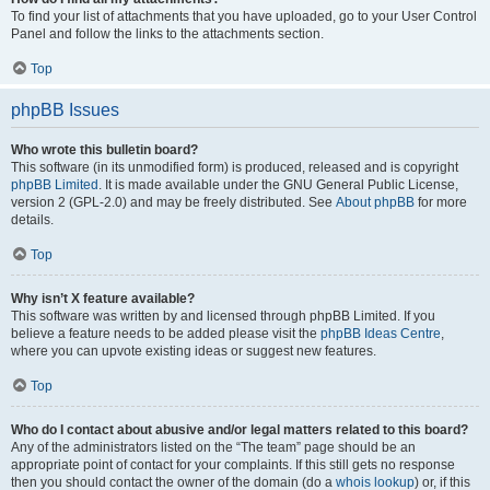
To find your list of attachments that you have uploaded, go to your User Control
Panel and follow the links to the attachments section.
Top
phpBB Issues
Who wrote this bulletin board?
This software (in its unmodified form) is produced, released and is copyright
phpBB Limited
. It is made available under the GNU General Public License,
version 2 (GPL-2.0) and may be freely distributed. See
About phpBB
for more
details.
Top
Why isn’t X feature available?
This software was written by and licensed through phpBB Limited. If you
believe a feature needs to be added please visit the
phpBB Ideas Centre
,
where you can upvote existing ideas or suggest new features.
Top
Who do I contact about abusive and/or legal matters related to this board?
Any of the administrators listed on the “The team” page should be an
appropriate point of contact for your complaints. If this still gets no response
then you should contact the owner of the domain (do a
whois lookup
) or, if this