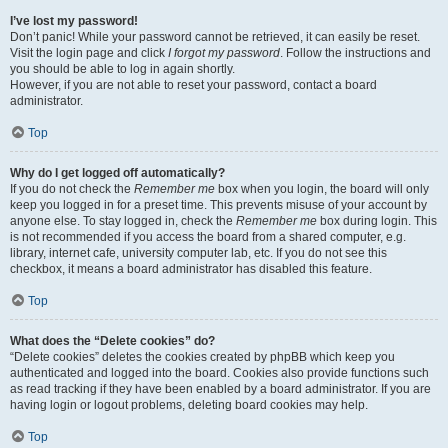
I’ve lost my password!
Don’t panic! While your password cannot be retrieved, it can easily be reset.
Visit the login page and click
I forgot my password
. Follow the instructions and
you should be able to log in again shortly.
However, if you are not able to reset your password, contact a board
administrator.
Top
Why do I get logged off automatically?
If you do not check the
Remember me
box when you login, the board will only
keep you logged in for a preset time. This prevents misuse of your account by
anyone else. To stay logged in, check the
Remember me
box during login. This
is not recommended if you access the board from a shared computer, e.g.
library, internet cafe, university computer lab, etc. If you do not see this
checkbox, it means a board administrator has disabled this feature.
Top
What does the “Delete cookies” do?
“Delete cookies” deletes the cookies created by phpBB which keep you
authenticated and logged into the board. Cookies also provide functions such
as read tracking if they have been enabled by a board administrator. If you are
having login or logout problems, deleting board cookies may help.
Top