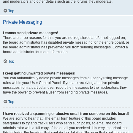
and moderators and other details such as the forums they moderate.
Top
Private Messaging
I cannot send private messages!
There are three reasons for this; you are not registered and/or not logged on,
the board administrator has disabled private messaging for the entire board, or
the board administrator has prevented you from sending messages. Contact a
board administrator for more information.
Top
I keep getting unwanted private messages!
You can automatically delete private messages from a user by using message
rules within your User Control Panel. If you are receiving abusive private
messages from a particular user, report the messages to the moderators; they
have the power to prevent a user from sending private messages.
Top
I have received a spamming or abusive email from someone on this board!
We are sorry to hear that. The email form feature of this board includes
safeguards to try and track users who send such posts, so email the board
administrator with a full copy of the email you received. It is very important that
this includes the headers that contain the details of the user that sent the email.