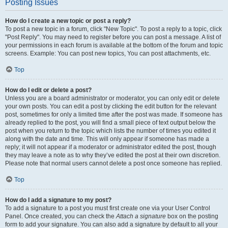
Posting Issues
How do I create a new topic or post a reply?
To post a new topic in a forum, click "New Topic". To post a reply to a topic, click
"Post Reply". You may need to register before you can post a message. A list of
your permissions in each forum is available at the bottom of the forum and topic
screens. Example: You can post new topics, You can post attachments, etc.
Top
How do I edit or delete a post?
Unless you are a board administrator or moderator, you can only edit or delete
your own posts. You can edit a post by clicking the edit button for the relevant
post, sometimes for only a limited time after the post was made. If someone has
already replied to the post, you will find a small piece of text output below the
post when you return to the topic which lists the number of times you edited it
along with the date and time. This will only appear if someone has made a
reply; it will not appear if a moderator or administrator edited the post, though
they may leave a note as to why they’ve edited the post at their own discretion.
Please note that normal users cannot delete a post once someone has replied.
Top
How do I add a signature to my post?
To add a signature to a post you must first create one via your User Control
Panel. Once created, you can check the
Attach a signature
box on the posting
form to add your signature. You can also add a signature by default to all your