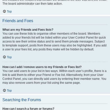
The board administrator can then take action.
Top
Friends and Foes
What are my Friends and Foes lists?
You can use these lists to organise other members of the board. Members
added to your friends list will be listed within your User Control Panel for quick
access to see their online status and to send them private messages. Subject
to template support, posts from these users may also be highlighted. If you add
a user to your foes list, any posts they make will be hidden by default.
Top
How can I add / remove users to my Friends or Foes list?
You can add users to your list in two ways. Within each user’s profile, there is a
link to add them to either your Friend or Foe list. Alternatively, from your User
Control Panel, you can directly add users by entering their member name. You
may also remove users from your list using the same page.
Top
Searching the Forums
How can I search a forum or forums?