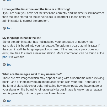
I changed the timezone and the time is still wrong!
If you are sure you have set the timezone correctly and the time is still incorrect,
then the time stored on the server clock is incorrect. Please notify an
administrator to correct the problem.
Top
My language is not in the list!
Either the administrator has not installed your language or nobody has
translated this board into your language. Try asking a board administrator if
they can install the language pack you need. If the language pack does not
exist, feel free to create a new translation. More information can be found at the
phpBB
® website.
Top
What are the images next to my username?
There are two images which may appear along with a username when viewing
posts. One of them may be an image associated with your rank, generally in
the form of stars, blocks or dots, indicating how many posts you have made or
your status on the board. Another, usually larger, image is known as an avatar
and is generally unique or personal to each user.
Top