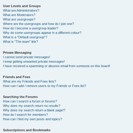
User Levels and Groups
What are Administrators?
What are Moderators?
What are usergroups?
Where are the usergroups and how do I join one?
How do I become a usergroup leader?
Why do some usergroups appear in a different colour?
What is a “Default usergroup”?
What is “The team” link?
Private Messaging
I cannot send private messages!
I keep getting unwanted private messages!
I have received a spamming or abusive email from someone on this board!
Friends and Foes
What are my Friends and Foes lists?
How can I add / remove users to my Friends or Foes list?
Searching the Forums
How can I search a forum or forums?
Why does my search return no results?
Why does my search return a blank page!?
How do I search for members?
How can I find my own posts and topics?
Subscriptions and Bookmarks