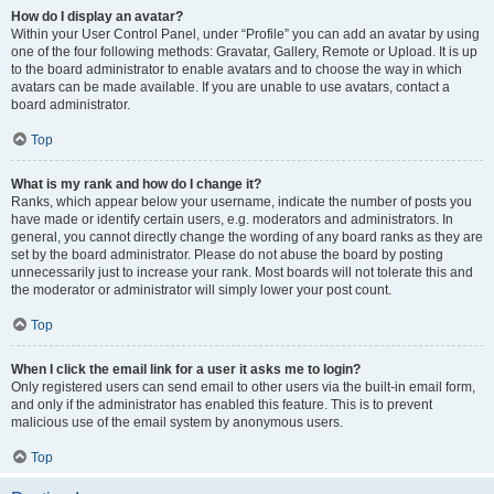
How do I display an avatar?
Within your User Control Panel, under “Profile” you can add an avatar by using
one of the four following methods: Gravatar, Gallery, Remote or Upload. It is up
to the board administrator to enable avatars and to choose the way in which
avatars can be made available. If you are unable to use avatars, contact a
board administrator.
Top
What is my rank and how do I change it?
Ranks, which appear below your username, indicate the number of posts you
have made or identify certain users, e.g. moderators and administrators. In
general, you cannot directly change the wording of any board ranks as they are
set by the board administrator. Please do not abuse the board by posting
unnecessarily just to increase your rank. Most boards will not tolerate this and
the moderator or administrator will simply lower your post count.
Top
When I click the email link for a user it asks me to login?
Only registered users can send email to other users via the built-in email form,
and only if the administrator has enabled this feature. This is to prevent
malicious use of the email system by anonymous users.
Top