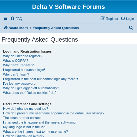
Delta V Software Forums
FAQ
Register
Login
S
Board index
Frequently Asked Questions
e
Frequently Asked Questions
a
r
Login and Registration Issues
Why do I need to register?
c
What is COPPA?
h
Why can’t I register?
I registered but cannot login!
Why can’t I login?
I registered in the past but cannot login any more?!
I’ve lost my password!
Why do I get logged off automatically?
What does the “Delete cookies” do?
User Preferences and settings
How do I change my settings?
How do I prevent my username appearing in the online user listings?
The times are not correct!
I changed the timezone and the time is still wrong!
My language is not in the list!
What are the images next to my username?
How do I display an avatar?