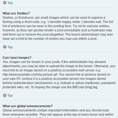
Top
What are Smilies?
Smilies, or Emoticons, are small images which can be used to express a
feeling using a short code, e.g. :) denotes happy, while :( denotes sad. The full
list of emoticons can be seen in the posting form. Try not to overuse smilies,
however, as they can quickly render a post unreadable and a moderator may
edit them out or remove the post altogether. The board administrator may also
have set a limit to the number of smilies you may use within a post.
Top
Can I post images?
Yes, images can be shown in your posts. If the administrator has allowed
attachments, you may be able to upload the image to the board. Otherwise, you
must link to an image stored on a publicly accessible web server, e.g.
http://www.example.com/my-picture.gif. You cannot link to pictures stored on
your own PC (unless it is a publicly accessible server) nor images stored
behind authentication mechanisms, e.g. hotmail or yahoo mailboxes, password
protected sites, etc. To display the image use the BBCode [img] tag.
Top
What are global announcements?
Global announcements contain important information and you should read
them whenever possible. They will appear at the top of every forum and within