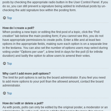
posts by checking the appropriate radio button in the User Control Panel. If you
do so, you can still prevent a signature being added to individual posts by un-
checking the add signature box within the posting form.
Top
How do I create a poll?
When posting a new topic or editing the first post of a topic, click the “Poll
creation” tab below the main posting form; if you cannot see this, you do not
have appropriate permissions to create polls. Enter a title and at least two
options in the appropriate fields, making sure each option is on a separate line
in the textarea. You can also set the number of options users may select during
voting under “Options per user”, a time limit in days for the poll (0 for infinite
duration) and lastly the option to allow users to amend their votes.
Top
Why can’t I add more poll options?
The limit for poll options is set by the board administrator. If you feel you need
to add more options to your poll than the allowed amount, contact the board
administrator.
Top
How do I edit or delete a poll?
As with posts, polls can only be edited by the original poster, a moderator or an