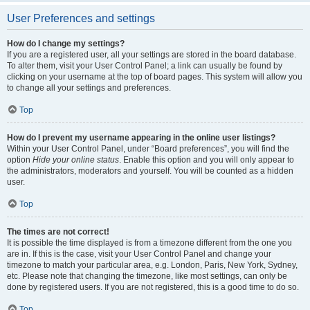
User Preferences and settings
How do I change my settings?
If you are a registered user, all your settings are stored in the board database.
To alter them, visit your User Control Panel; a link can usually be found by
clicking on your username at the top of board pages. This system will allow you
to change all your settings and preferences.
Top
How do I prevent my username appearing in the online user listings?
Within your User Control Panel, under “Board preferences”, you will find the
option
Hide your online status
. Enable this option and you will only appear to
the administrators, moderators and yourself. You will be counted as a hidden
user.
Top
The times are not correct!
It is possible the time displayed is from a timezone different from the one you
are in. If this is the case, visit your User Control Panel and change your
timezone to match your particular area, e.g. London, Paris, New York, Sydney,
etc. Please note that changing the timezone, like most settings, can only be
done by registered users. If you are not registered, this is a good time to do so.
Top