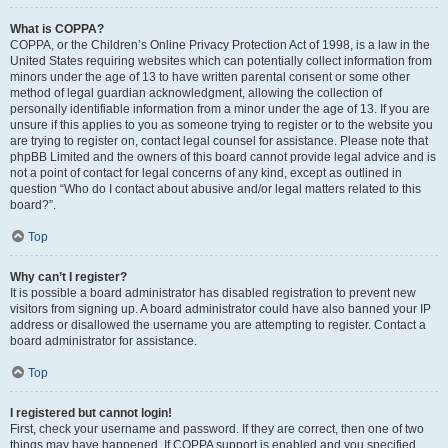
What is COPPA?
COPPA, or the Children’s Online Privacy Protection Act of 1998, is a law in the
United States requiring websites which can potentially collect information from
minors under the age of 13 to have written parental consent or some other
method of legal guardian acknowledgment, allowing the collection of
personally identifiable information from a minor under the age of 13. If you are
unsure if this applies to you as someone trying to register or to the website you
are trying to register on, contact legal counsel for assistance. Please note that
phpBB Limited and the owners of this board cannot provide legal advice and is
not a point of contact for legal concerns of any kind, except as outlined in
question “Who do I contact about abusive and/or legal matters related to this
board?”.
Top
Why can’t I register?
It is possible a board administrator has disabled registration to prevent new
visitors from signing up. A board administrator could have also banned your IP
address or disallowed the username you are attempting to register. Contact a
board administrator for assistance.
Top
I registered but cannot login!
First, check your username and password. If they are correct, then one of two
things may have happened. If COPPA support is enabled and you specified