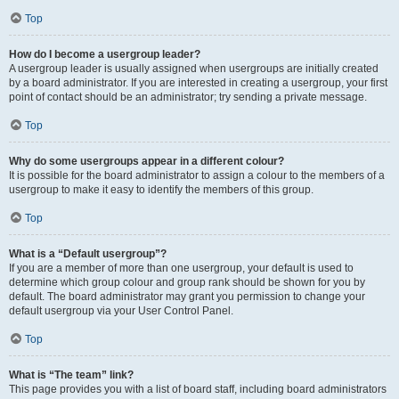
Top
How do I become a usergroup leader?
A usergroup leader is usually assigned when usergroups are initially created
by a board administrator. If you are interested in creating a usergroup, your first
point of contact should be an administrator; try sending a private message.
Top
Why do some usergroups appear in a different colour?
It is possible for the board administrator to assign a colour to the members of a
usergroup to make it easy to identify the members of this group.
Top
What is a “Default usergroup”?
If you are a member of more than one usergroup, your default is used to
determine which group colour and group rank should be shown for you by
default. The board administrator may grant you permission to change your
default usergroup via your User Control Panel.
Top
What is “The team” link?
This page provides you with a list of board staff, including board administrators