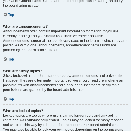
your User Control Panel. Global announcement permissions are granted by
the board administrator.
Top
What are announcements?
Announcements often contain important information for the forum you are
currently reading and you should read them whenever possible.
Announcements appear at the top of every page in the forum to which they are
posted. As with global announcements, announcement permissions are
granted by the board administrator.
Top
What are sticky topics?
Sticky topics within the forum appear below announcements and only on the
first page. They are often quite important so you should read them whenever
possible. As with announcements and global announcements, sticky topic
permissions are granted by the board administrator.
Top
What are locked topics?
Locked topics are topics where users can no longer reply and any poll it
contained was automatically ended. Topics may be locked for many reasons
and were set this way by either the forum moderator or board administrator.
You may also be able to lock your own topics depending on the permissions