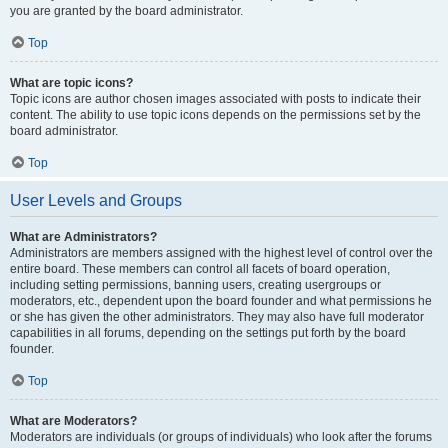
you are granted by the board administrator.
Top
What are topic icons?
Topic icons are author chosen images associated with posts to indicate their
content. The ability to use topic icons depends on the permissions set by the
board administrator.
Top
User Levels and Groups
What are Administrators?
Administrators are members assigned with the highest level of control over the
entire board. These members can control all facets of board operation,
including setting permissions, banning users, creating usergroups or
moderators, etc., dependent upon the board founder and what permissions he
or she has given the other administrators. They may also have full moderator
capabilities in all forums, depending on the settings put forth by the board
founder.
Top
What are Moderators?
Moderators are individuals (or groups of individuals) who look after the forums