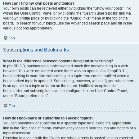
How can I find my own posts and topics?
Your own posts can be retrieved either by clicking the “Show your posts” link
within the User Control Panel or by clicking the “Search user’s posts” link via
your own profile page or by clicking the “Quick links” menu at the top of the
board. To search for your topics, use the Advanced search page and fill in the
various options appropriately.
Top
Subscriptions and Bookmarks
What is the difference between bookmarking and subscribing?
In phpBB 3.0, bookmarking topics worked much like bookmarking in a web
browser. You were not alerted when there was an update. As of phpBB 3.1,
bookmarking is more like subscribing to a topic. You can be notified when a
bookmarked topic is updated. Subscribing, however, will notify you when there
is an update to a topic or forum on the board. Notification options for
bookmarks and subscriptions can be configured in the User Control Panel,
under “Board preferences”.
Top
How do I bookmark or subscribe to specific topics?
You can bookmark or subscribe to a specific topic by clicking the appropriate
link in the “Topic tools” menu, conveniently located near the top and bottom of a
topic discussion.
Replying to a topic with the “Notify me when a reply is posted” option checked