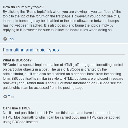
How do I bump my topic?
By clicking the “Bump topic” link when you are viewing it, you can “bump” the
topic to the top of the forum on the first page. However, if you do not see this,
then topic bumping may be disabled or the time allowance between bumps
has not yet been reached. It is also possible to bump the topic simply by
replying to it, however, be sure to follow the board rules when doing so.
Top
Formatting and Topic Types
What is BBCode?
BBCode is a special implementation of HTML, offering great formatting control
on particular objects in a post. The use of BBCode is granted by the
administrator, but it can also be disabled on a per post basis from the posting
form. BBCode itself is similar in style to HTML, but tags are enclosed in square
brackets [ and ] rather than < and >. For more information on BBCode see the
guide which can be accessed from the posting page.
Top
Can I use HTML?
No. It is not possible to post HTML on this board and have it rendered as
HTML. Most formatting which can be carried out using HTML can be applied
using BBCode instead.