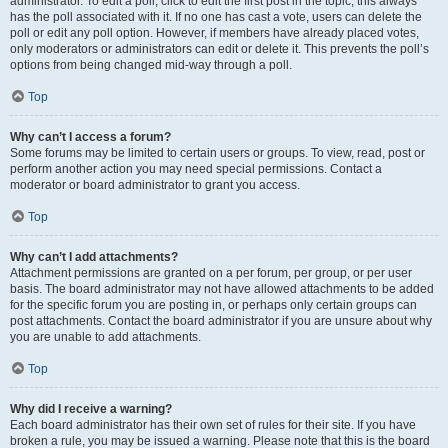
administrator. To edit a poll, click to edit the first post in the topic; this always
has the poll associated with it. If no one has cast a vote, users can delete the
poll or edit any poll option. However, if members have already placed votes,
only moderators or administrators can edit or delete it. This prevents the poll’s
options from being changed mid-way through a poll.
Top
Why can’t I access a forum?
Some forums may be limited to certain users or groups. To view, read, post or
perform another action you may need special permissions. Contact a
moderator or board administrator to grant you access.
Top
Why can’t I add attachments?
Attachment permissions are granted on a per forum, per group, or per user
basis. The board administrator may not have allowed attachments to be added
for the specific forum you are posting in, or perhaps only certain groups can
post attachments. Contact the board administrator if you are unsure about why
you are unable to add attachments.
Top
Why did I receive a warning?
Each board administrator has their own set of rules for their site. If you have
broken a rule, you may be issued a warning. Please note that this is the board