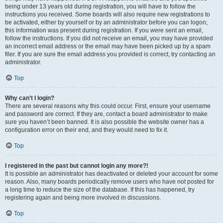
being under 13 years old during registration, you will have to follow the
instructions you received. Some boards will also require new registrations to
be activated, either by yourself or by an administrator before you can logon;
this information was present during registration. If you were sent an email,
follow the instructions. If you did not receive an email, you may have provided
an incorrect email address or the email may have been picked up by a spam
filer. If you are sure the email address you provided is correct, try contacting an
administrator.
Top
Why can’t I login?
There are several reasons why this could occur. First, ensure your username
and password are correct. If they are, contact a board administrator to make
sure you haven’t been banned. It is also possible the website owner has a
configuration error on their end, and they would need to fix it.
Top
I registered in the past but cannot login any more?!
It is possible an administrator has deactivated or deleted your account for some
reason. Also, many boards periodically remove users who have not posted for
a long time to reduce the size of the database. If this has happened, try
registering again and being more involved in discussions.
Top