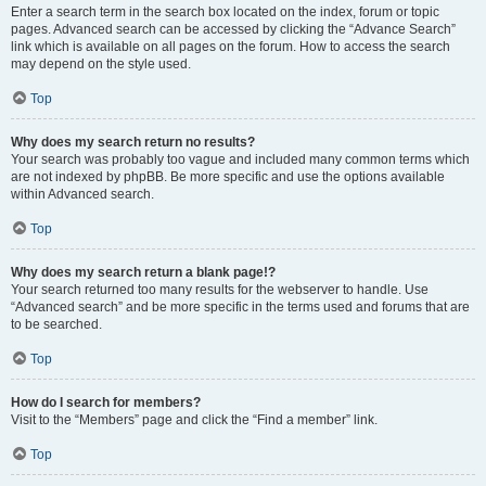
Enter a search term in the search box located on the index, forum or topic
pages. Advanced search can be accessed by clicking the “Advance Search”
link which is available on all pages on the forum. How to access the search
may depend on the style used.
Top
Why does my search return no results?
Your search was probably too vague and included many common terms which
are not indexed by phpBB. Be more specific and use the options available
within Advanced search.
Top
Why does my search return a blank page!?
Your search returned too many results for the webserver to handle. Use
“Advanced search” and be more specific in the terms used and forums that are
to be searched.
Top
How do I search for members?
Visit to the “Members” page and click the “Find a member” link.
Top