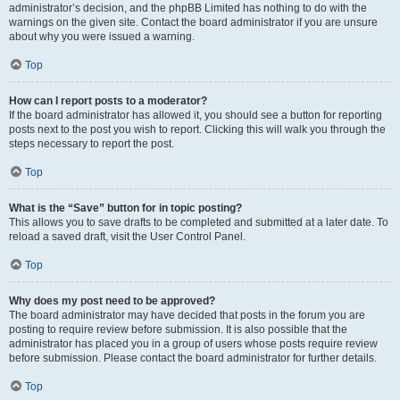
administrator’s decision, and the phpBB Limited has nothing to do with the
warnings on the given site. Contact the board administrator if you are unsure
about why you were issued a warning.
Top
How can I report posts to a moderator?
If the board administrator has allowed it, you should see a button for reporting
posts next to the post you wish to report. Clicking this will walk you through the
steps necessary to report the post.
Top
What is the “Save” button for in topic posting?
This allows you to save drafts to be completed and submitted at a later date. To
reload a saved draft, visit the User Control Panel.
Top
Why does my post need to be approved?
The board administrator may have decided that posts in the forum you are
posting to require review before submission. It is also possible that the
administrator has placed you in a group of users whose posts require review
before submission. Please contact the board administrator for further details.
Top