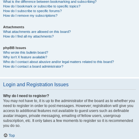
What is the difference between bookmarking and subscribing?
How do I bookmark or subscribe to specific topics?
How do I subscribe to specific forums?
How do I remove my subscriptions?
Attachments
What attachments are allowed on this board?
How do I find all my attachments?
phpBB Issues
Who wrote this bulletin board?
Why isn’t X feature available?
Who do I contact about abusive and/or legal matters related to this board?
How do I contact a board administrator?
Login and Registration Issues
Why do I need to register?
You may not have to, it is up to the administrator of the board as to whether you
need to register in order to post messages. However; registration will give you
access to additional features not available to guest users such as definable
avatar images, private messaging, emailing of fellow users, usergroup
subscription, etc. It only takes a few moments to register so it is recommended
you do so.
Top