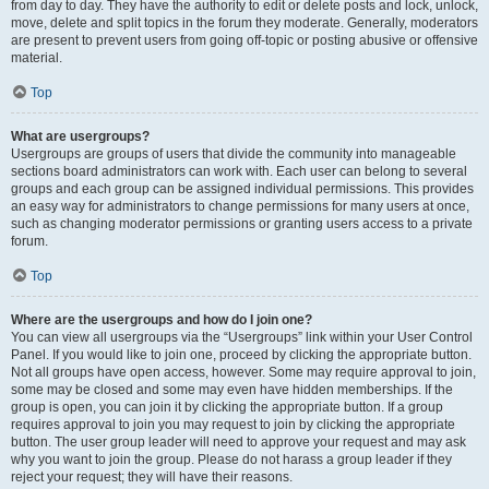
from day to day. They have the authority to edit or delete posts and lock, unlock,
move, delete and split topics in the forum they moderate. Generally, moderators
are present to prevent users from going off-topic or posting abusive or offensive
material.
Top
What are usergroups?
Usergroups are groups of users that divide the community into manageable
sections board administrators can work with. Each user can belong to several
groups and each group can be assigned individual permissions. This provides
an easy way for administrators to change permissions for many users at once,
such as changing moderator permissions or granting users access to a private
forum.
Top
Where are the usergroups and how do I join one?
You can view all usergroups via the “Usergroups” link within your User Control
Panel. If you would like to join one, proceed by clicking the appropriate button.
Not all groups have open access, however. Some may require approval to join,
some may be closed and some may even have hidden memberships. If the
group is open, you can join it by clicking the appropriate button. If a group
requires approval to join you may request to join by clicking the appropriate
button. The user group leader will need to approve your request and may ask
why you want to join the group. Please do not harass a group leader if they
reject your request; they will have their reasons.