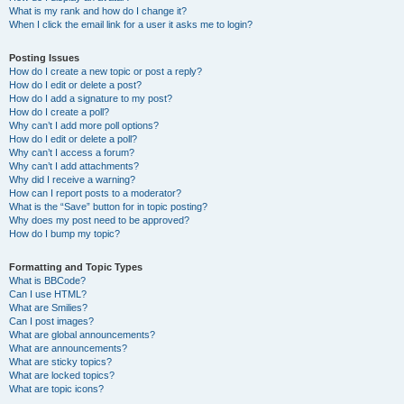
What is my rank and how do I change it?
When I click the email link for a user it asks me to login?
Posting Issues
How do I create a new topic or post a reply?
How do I edit or delete a post?
How do I add a signature to my post?
How do I create a poll?
Why can’t I add more poll options?
How do I edit or delete a poll?
Why can’t I access a forum?
Why can’t I add attachments?
Why did I receive a warning?
How can I report posts to a moderator?
What is the “Save” button for in topic posting?
Why does my post need to be approved?
How do I bump my topic?
Formatting and Topic Types
What is BBCode?
Can I use HTML?
What are Smilies?
Can I post images?
What are global announcements?
What are announcements?
What are sticky topics?
What are locked topics?
What are topic icons?