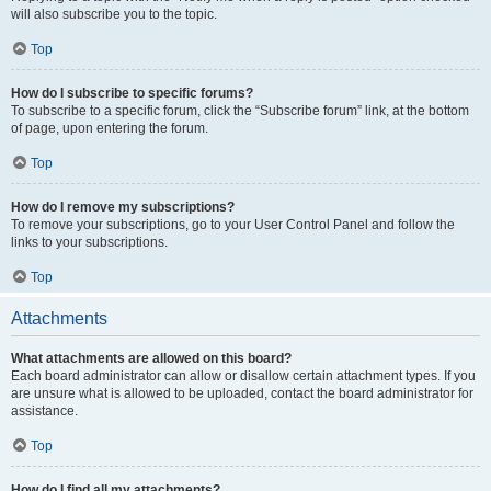
will also subscribe you to the topic.
Top
How do I subscribe to specific forums?
To subscribe to a specific forum, click the “Subscribe forum” link, at the bottom
of page, upon entering the forum.
Top
How do I remove my subscriptions?
To remove your subscriptions, go to your User Control Panel and follow the
links to your subscriptions.
Top
Attachments
What attachments are allowed on this board?
Each board administrator can allow or disallow certain attachment types. If you
are unsure what is allowed to be uploaded, contact the board administrator for
assistance.
Top
How do I find all my attachments?