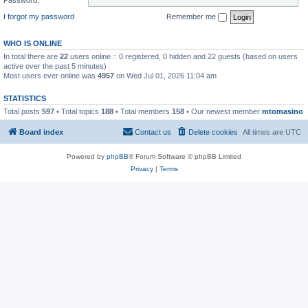
I forgot my password
Remember me
WHO IS ONLINE
In total there are
22
users online :: 0 registered, 0 hidden and 22 guests (based on users
active over the past 5 minutes)
Most users ever online was
4957
on Wed Jul 01, 2026 11:04 am
STATISTICS
Total posts
597
• Total topics
188
• Total members
158
• Our newest member
mtomasino
Board index
Contact us
Delete cookies
All times are
UTC
Powered by
phpBB
® Forum Software © phpBB Limited
Privacy
|
Terms