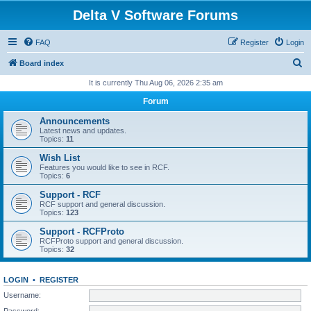
Delta V Software Forums
FAQ
Register
Login
S
Board index
e
It is currently Thu Aug 06, 2026 2:35 am
a
Forum
r
Announcements
c
Latest news and updates.
Topics:
11
h
Wish List
Features you would like to see in RCF.
Topics:
6
Support - RCF
RCF support and general discussion.
Topics:
123
Support - RCFProto
RCFProto support and general discussion.
Topics:
32
LOGIN
•
REGISTER
Username:
Password: