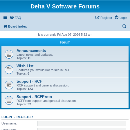
Delta V Software Forums
FAQ
Register
Login
S
Board index
e
It is currently Fri Aug 07, 2026 5:32 am
a
Forum
r
Announcements
c
Latest news and updates.
Topics:
11
h
Wish List
Features you would like to see in RCF.
Topics:
6
Support - RCF
RCF support and general discussion.
Topics:
123
Support - RCFProto
RCFProto support and general discussion.
Topics:
32
LOGIN
•
REGISTER
Username:
Password: