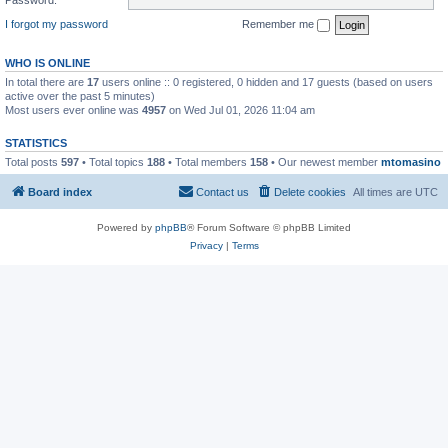
I forgot my password
Remember me
WHO IS ONLINE
In total there are
17
users online :: 0 registered, 0 hidden and 17 guests (based on users
active over the past 5 minutes)
Most users ever online was
4957
on Wed Jul 01, 2026 11:04 am
STATISTICS
Total posts
597
• Total topics
188
• Total members
158
• Our newest member
mtomasino
Board index
Contact us
Delete cookies
All times are
UTC
Powered by
phpBB
® Forum Software © phpBB Limited
Privacy
|
Terms