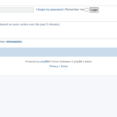
I forgot my password
|
Remember me
 (based on users active over the past 5 minutes)
ember
mtomasino
Powered by
phpBB
® Forum Software © phpBB Limited
Privacy
|
Terms