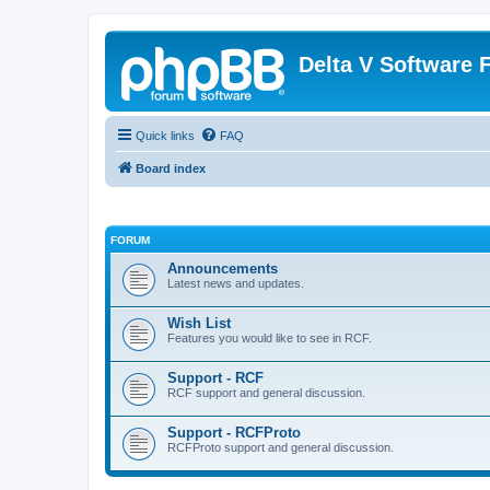
Delta V Software
Quick links
FAQ
Board index
FORUM
Announcements
Latest news and updates.
Wish List
Features you would like to see in RCF.
Support - RCF
RCF support and general discussion.
Support - RCFProto
RCFProto support and general discussion.