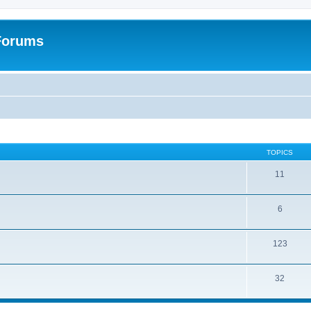
 Forums
TOPICS
11
6
123
32