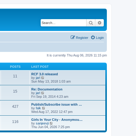
Search
Advanced search
Register
Login
It is currently Thu Aug 06, 2026 11:15 pm
POSTS
LAST POST
RCF 3.0 released
11
V
by
jarl
i
Sun May 13, 2018 1:03 am
e
w
Re: Documentation
15
t
V
by
jarl
h
i
Fri Sep 19, 2014 4:23 am
e
e
l
w
Publish/Subscribe issue with …
427
a
t
V
by
falk
t
h
i
Wed Aug 17, 2022 12:47 pm
e
e
e
s
l
w
Girls In Your City - Anonymou…
t
116
a
t
V
by
sanjeevji
p
t
h
i
Thu Jun 04, 2026 7:25 pm
o
e
e
e
s
s
l
w
t