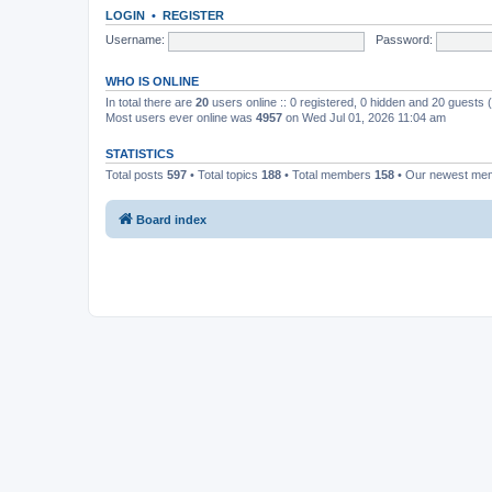
LOGIN
•
REGISTER
Username:
Password:
WHO IS ONLINE
In total there are
20
users online :: 0 registered, 0 hidden and 20 guests
Most users ever online was
4957
on Wed Jul 01, 2026 11:04 am
STATISTICS
Total posts
597
• Total topics
188
• Total members
158
• Our newest m
Board index