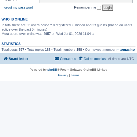
I forgot my password
Remember me
WHO IS ONLINE
In total there are
33
users online :: 0 registered, 0 hidden and 33 guests (based on users
active over the past 5 minutes)
Most users ever online was
4957
on Wed Jul 01, 2026 11:04 am
STATISTICS
Total posts
597
• Total topics
188
• Total members
158
• Our newest member
mtomasino
Board index
Contact us
Delete cookies
All times are
UTC
Powered by
phpBB
® Forum Software © phpBB Limited
Privacy
|
Terms