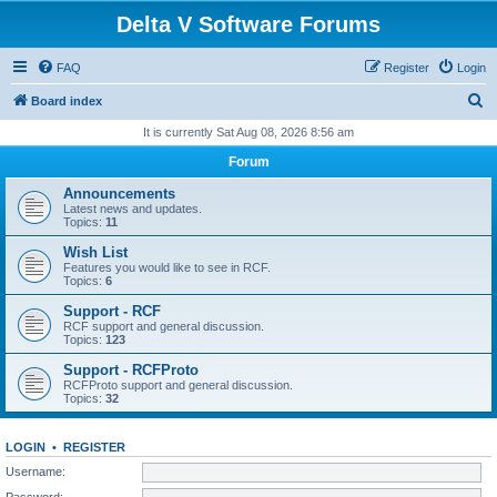
Delta V Software Forums
FAQ
Register
Login
S
Board index
e
It is currently Sat Aug 08, 2026 8:56 am
a
Forum
r
Announcements
c
Latest news and updates.
Topics:
11
h
Wish List
Features you would like to see in RCF.
Topics:
6
Support - RCF
RCF support and general discussion.
Topics:
123
Support - RCFProto
RCFProto support and general discussion.
Topics:
32
LOGIN
•
REGISTER
Username:
Password: