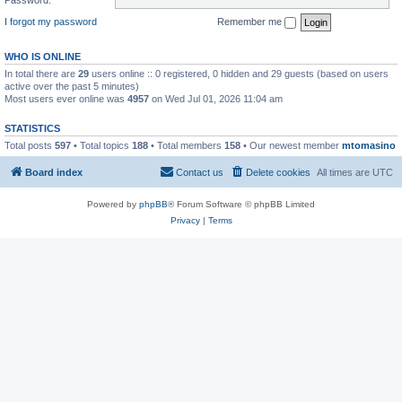
I forgot my password
Remember me
WHO IS ONLINE
In total there are
29
users online :: 0 registered, 0 hidden and 29 guests (based on users
active over the past 5 minutes)
Most users ever online was
4957
on Wed Jul 01, 2026 11:04 am
STATISTICS
Total posts
597
• Total topics
188
• Total members
158
• Our newest member
mtomasino
Board index
Contact us
Delete cookies
All times are
UTC
Powered by
phpBB
® Forum Software © phpBB Limited
Privacy
|
Terms