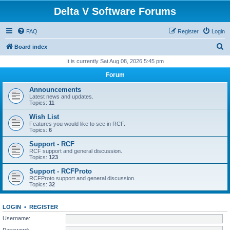
Delta V Software Forums
FAQ
Register
Login
S
Board index
e
It is currently Sat Aug 08, 2026 5:45 pm
a
Forum
r
Announcements
c
Latest news and updates.
Topics:
11
h
Wish List
Features you would like to see in RCF.
Topics:
6
Support - RCF
RCF support and general discussion.
Topics:
123
Support - RCFProto
RCFProto support and general discussion.
Topics:
32
LOGIN
•
REGISTER
Username:
Password: