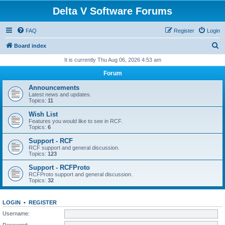
Delta V Software Forums
FAQ
Register
Login
S
Board index
e
It is currently Thu Aug 06, 2026 4:53 am
a
Forum
r
Announcements
c
Latest news and updates.
Topics:
11
h
Wish List
Features you would like to see in RCF.
Topics:
6
Support - RCF
RCF support and general discussion.
Topics:
123
Support - RCFProto
RCFProto support and general discussion.
Topics:
32
LOGIN
•
REGISTER
Username:
Password: