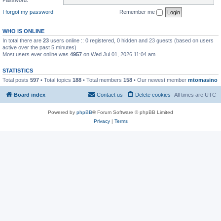
I forgot my password
Remember me
WHO IS ONLINE
In total there are
23
users online :: 0 registered, 0 hidden and 23 guests (based on users
active over the past 5 minutes)
Most users ever online was
4957
on Wed Jul 01, 2026 11:04 am
STATISTICS
Total posts
597
• Total topics
188
• Total members
158
• Our newest member
mtomasino
Board index
Contact us
Delete cookies
All times are
UTC
Powered by
phpBB
® Forum Software © phpBB Limited
Privacy
|
Terms