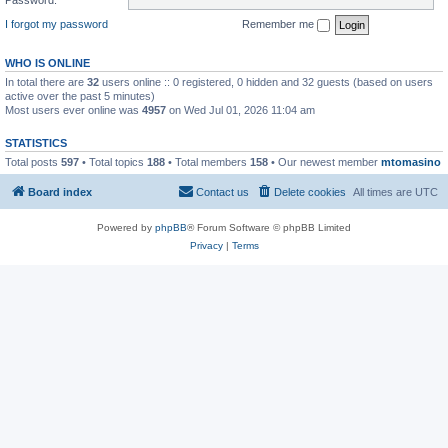
I forgot my password
Remember me
WHO IS ONLINE
In total there are
32
users online :: 0 registered, 0 hidden and 32 guests (based on users
active over the past 5 minutes)
Most users ever online was
4957
on Wed Jul 01, 2026 11:04 am
STATISTICS
Total posts
597
• Total topics
188
• Total members
158
• Our newest member
mtomasino
Board index
Contact us
Delete cookies
All times are
UTC
Powered by
phpBB
® Forum Software © phpBB Limited
Privacy
|
Terms