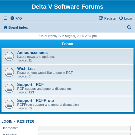
Delta V Software Forums
FAQ
Register
Login
S
Board index
e
It is currently Sun Aug 09, 2026 2:34 pm
a
Forum
r
Announcements
c
Latest news and updates.
Topics:
11
h
Wish List
Features you would like to see in RCF.
Topics:
6
Support - RCF
RCF support and general discussion.
Topics:
123
Support - RCFProto
RCFProto support and general discussion.
Topics:
32
LOGIN
•
REGISTER
Username:
Password: