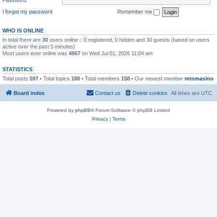
I forgot my password
Remember me
WHO IS ONLINE
In total there are
30
users online :: 0 registered, 0 hidden and 30 guests (based on users
active over the past 5 minutes)
Most users ever online was
4957
on Wed Jul 01, 2026 11:04 am
STATISTICS
Total posts
597
• Total topics
188
• Total members
158
• Our newest member
mtomasino
Board index
Contact us
Delete cookies
All times are
UTC
Powered by
phpBB
® Forum Software © phpBB Limited
Privacy
|
Terms