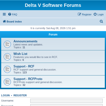
Delta V Software Forums
FAQ
Register
Login
S
Board index
e
It is currently Sat Aug 08, 2026 1:51 pm
a
Forum
r
Announcements
c
Latest news and updates.
Topics:
11
h
Wish List
Features you would like to see in RCF.
Topics:
6
Support - RCF
RCF support and general discussion.
Topics:
123
Support - RCFProto
RCFProto support and general discussion.
Topics:
32
LOGIN
•
REGISTER
Username:
Password: