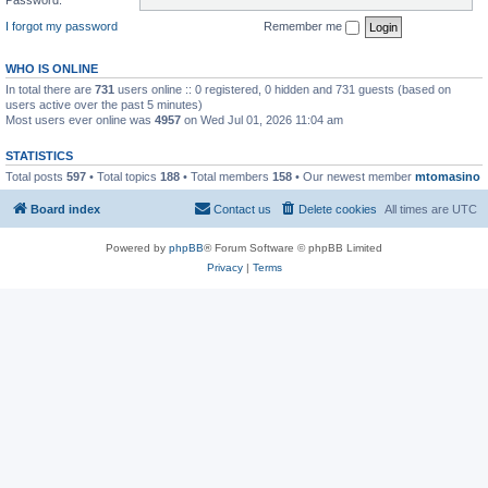
I forgot my password
Remember me
WHO IS ONLINE
In total there are
731
users online :: 0 registered, 0 hidden and 731 guests (based on
users active over the past 5 minutes)
Most users ever online was
4957
on Wed Jul 01, 2026 11:04 am
STATISTICS
Total posts
597
• Total topics
188
• Total members
158
• Our newest member
mtomasino
Board index
Contact us
Delete cookies
All times are
UTC
Powered by
phpBB
® Forum Software © phpBB Limited
Privacy
|
Terms