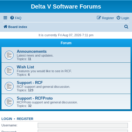
Delta V Software Forums
FAQ
Register
Login
S
Board index
e
It is currently Fri Aug 07, 2026 7:11 pm
a
Forum
r
Announcements
c
Latest news and updates.
Topics:
11
h
Wish List
Features you would like to see in RCF.
Topics:
6
Support - RCF
RCF support and general discussion.
Topics:
123
Support - RCFProto
RCFProto support and general discussion.
Topics:
32
LOGIN
•
REGISTER
Username:
Password: