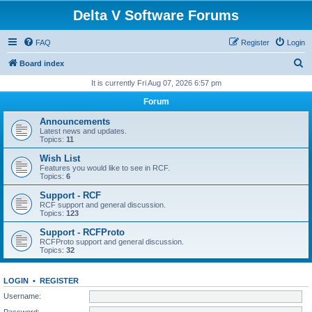
Delta V Software Forums
FAQ
Register
Login
S
Board index
e
It is currently Fri Aug 07, 2026 6:57 pm
a
Forum
r
Announcements
c
Latest news and updates.
Topics:
11
h
Wish List
Features you would like to see in RCF.
Topics:
6
Support - RCF
RCF support and general discussion.
Topics:
123
Support - RCFProto
RCFProto support and general discussion.
Topics:
32
LOGIN
•
REGISTER
Username:
Password: