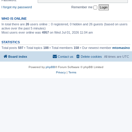
I forgot my password
Remember me
WHO IS ONLINE
In total there are
26
users online :: 0 registered, 0 hidden and 26 guests (based on users
active over the past 5 minutes)
Most users ever online was
4957
on Wed Jul 01, 2026 11:04 am
STATISTICS
Total posts
597
• Total topics
188
• Total members
158
• Our newest member
mtomasino
Board index
Contact us
Delete cookies
All times are
UTC
Powered by
phpBB
® Forum Software © phpBB Limited
Privacy
|
Terms