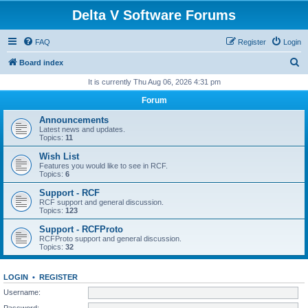
Delta V Software Forums
FAQ
Register
Login
S
Board index
e
It is currently Thu Aug 06, 2026 4:31 pm
a
Forum
r
Announcements
c
Latest news and updates.
Topics:
11
h
Wish List
Features you would like to see in RCF.
Topics:
6
Support - RCF
RCF support and general discussion.
Topics:
123
Support - RCFProto
RCFProto support and general discussion.
Topics:
32
LOGIN
•
REGISTER
Username:
Password: