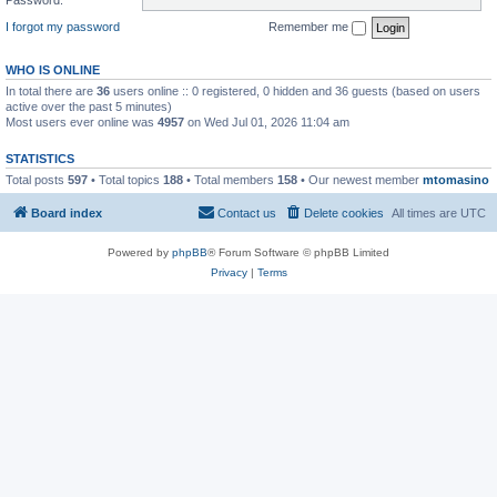
I forgot my password
Remember me
WHO IS ONLINE
In total there are
36
users online :: 0 registered, 0 hidden and 36 guests (based on users
active over the past 5 minutes)
Most users ever online was
4957
on Wed Jul 01, 2026 11:04 am
STATISTICS
Total posts
597
• Total topics
188
• Total members
158
• Our newest member
mtomasino
Board index
Contact us
Delete cookies
All times are
UTC
Powered by
phpBB
® Forum Software © phpBB Limited
Privacy
|
Terms