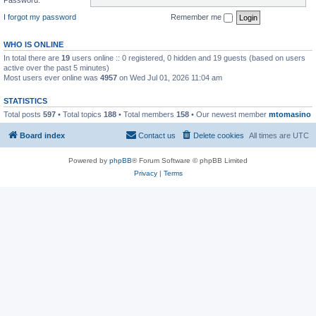
I forgot my password
Remember me
WHO IS ONLINE
In total there are
19
users online :: 0 registered, 0 hidden and 19 guests (based on users
active over the past 5 minutes)
Most users ever online was
4957
on Wed Jul 01, 2026 11:04 am
STATISTICS
Total posts
597
• Total topics
188
• Total members
158
• Our newest member
mtomasino
Board index
Contact us
Delete cookies
All times are
UTC
Powered by
phpBB
® Forum Software © phpBB Limited
Privacy
|
Terms