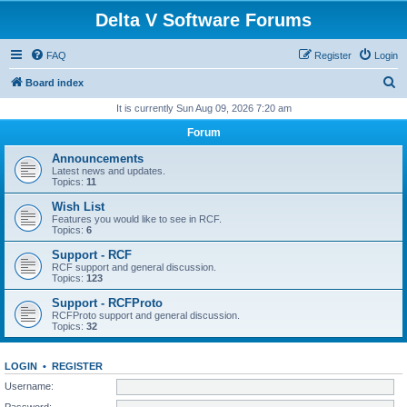
Delta V Software Forums
FAQ
Register
Login
S
Board index
e
It is currently Sun Aug 09, 2026 7:20 am
a
Forum
r
Announcements
c
Latest news and updates.
Topics:
11
h
Wish List
Features you would like to see in RCF.
Topics:
6
Support - RCF
RCF support and general discussion.
Topics:
123
Support - RCFProto
RCFProto support and general discussion.
Topics:
32
LOGIN
•
REGISTER
Username:
Password: