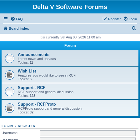
Delta V Software Forums
FAQ
Register
Login
S
Board index
e
It is currently Sat Aug 08, 2026 11:00 am
a
Forum
r
Announcements
c
Latest news and updates.
Topics:
11
h
Wish List
Features you would like to see in RCF.
Topics:
6
Support - RCF
RCF support and general discussion.
Topics:
123
Support - RCFProto
RCFProto support and general discussion.
Topics:
32
LOGIN
•
REGISTER
Username:
Password: