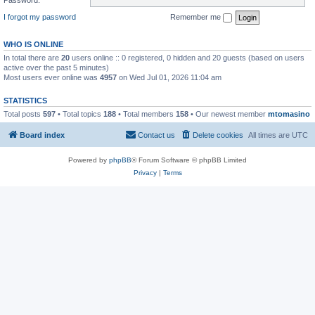
I forgot my password
Remember me
WHO IS ONLINE
In total there are
20
users online :: 0 registered, 0 hidden and 20 guests (based on users
active over the past 5 minutes)
Most users ever online was
4957
on Wed Jul 01, 2026 11:04 am
STATISTICS
Total posts
597
• Total topics
188
• Total members
158
• Our newest member
mtomasino
Board index
Contact us
Delete cookies
All times are
UTC
Powered by
phpBB
® Forum Software © phpBB Limited
Privacy
|
Terms