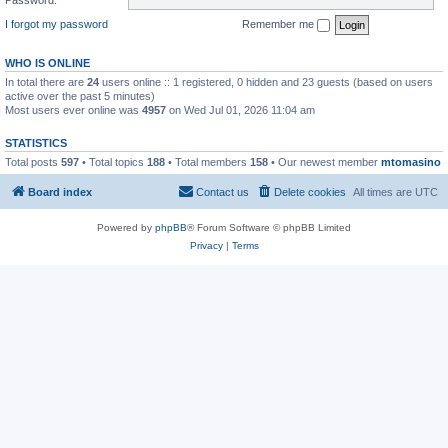
I forgot my password
Remember me
WHO IS ONLINE
In total there are
24
users online :: 1 registered, 0 hidden and 23 guests (based on users
active over the past 5 minutes)
Most users ever online was
4957
on Wed Jul 01, 2026 11:04 am
STATISTICS
Total posts
597
• Total topics
188
• Total members
158
• Our newest member
mtomasino
Board index
Contact us
Delete cookies
All times are
UTC
Powered by
phpBB
® Forum Software © phpBB Limited
Privacy
|
Terms