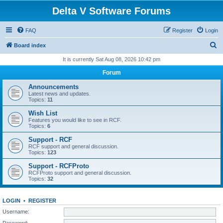
Delta V Software Forums
FAQ
Register
Login
S
Board index
e
It is currently Sat Aug 08, 2026 10:42 pm
a
Forum
r
Announcements
c
Latest news and updates.
Topics:
11
h
Wish List
Features you would like to see in RCF.
Topics:
6
Support - RCF
RCF support and general discussion.
Topics:
123
Support - RCFProto
RCFProto support and general discussion.
Topics:
32
LOGIN
•
REGISTER
Username:
Password: