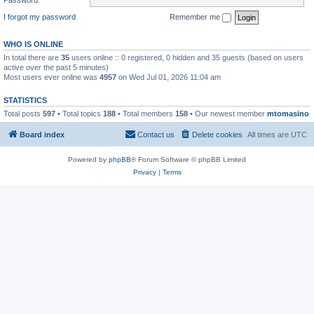
I forgot my password
Remember me
WHO IS ONLINE
In total there are
35
users online :: 0 registered, 0 hidden and 35 guests (based on users
active over the past 5 minutes)
Most users ever online was
4957
on Wed Jul 01, 2026 11:04 am
STATISTICS
Total posts
597
• Total topics
188
• Total members
158
• Our newest member
mtomasino
Board index
Contact us
Delete cookies
All times are
UTC
Powered by
phpBB
® Forum Software © phpBB Limited
Privacy
|
Terms