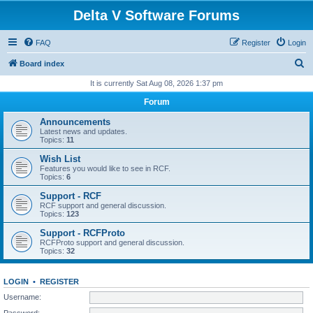
Delta V Software Forums
FAQ
Register
Login
S
Board index
e
It is currently Sat Aug 08, 2026 1:37 pm
a
Forum
r
Announcements
c
Latest news and updates.
Topics:
11
h
Wish List
Features you would like to see in RCF.
Topics:
6
Support - RCF
RCF support and general discussion.
Topics:
123
Support - RCFProto
RCFProto support and general discussion.
Topics:
32
LOGIN
•
REGISTER
Username:
Password: