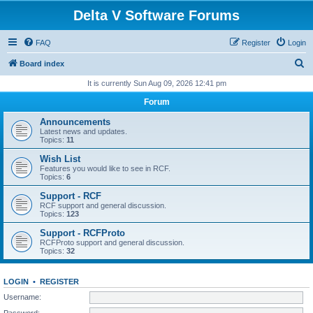
Delta V Software Forums
FAQ
Register
Login
S
Board index
e
It is currently Sun Aug 09, 2026 12:41 pm
a
Forum
r
Announcements
c
Latest news and updates.
Topics:
11
h
Wish List
Features you would like to see in RCF.
Topics:
6
Support - RCF
RCF support and general discussion.
Topics:
123
Support - RCFProto
RCFProto support and general discussion.
Topics:
32
LOGIN
•
REGISTER
Username:
Password: