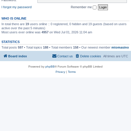
I forgot my password
Remember me
WHO IS ONLINE
In total there are
19
users online :: 0 registered, 0 hidden and 19 guests (based on users
active over the past 5 minutes)
Most users ever online was
4957
on Wed Jul 01, 2026 11:04 am
STATISTICS
Total posts
597
• Total topics
188
• Total members
158
• Our newest member
mtomasino
Board index
Contact us
Delete cookies
All times are
UTC
Powered by
phpBB
® Forum Software © phpBB Limited
Privacy
|
Terms