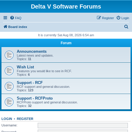
Delta V Software Forums
FAQ
Register
Login
S
Board index
e
It is currently Sat Aug 08, 2026 6:54 am
a
Forum
r
Announcements
c
Latest news and updates.
Topics:
11
h
Wish List
Features you would like to see in RCF.
Topics:
6
Support - RCF
RCF support and general discussion.
Topics:
123
Support - RCFProto
RCFProto support and general discussion.
Topics:
32
LOGIN
•
REGISTER
Username:
Password: