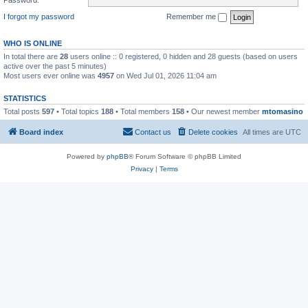
I forgot my password
Remember me
WHO IS ONLINE
In total there are
28
users online :: 0 registered, 0 hidden and 28 guests (based on users
active over the past 5 minutes)
Most users ever online was
4957
on Wed Jul 01, 2026 11:04 am
STATISTICS
Total posts
597
• Total topics
188
• Total members
158
• Our newest member
mtomasino
Board index
Contact us
Delete cookies
All times are
UTC
Powered by
phpBB
® Forum Software © phpBB Limited
Privacy
|
Terms