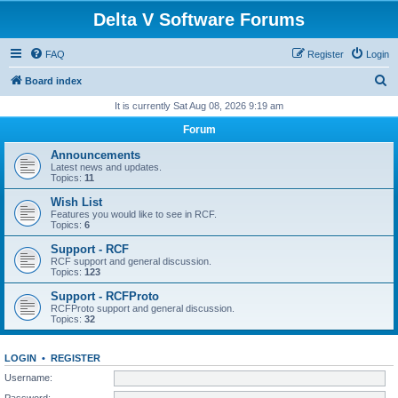
Delta V Software Forums
FAQ
Register
Login
S
Board index
e
It is currently Sat Aug 08, 2026 9:19 am
a
Forum
r
Announcements
c
Latest news and updates.
Topics:
11
h
Wish List
Features you would like to see in RCF.
Topics:
6
Support - RCF
RCF support and general discussion.
Topics:
123
Support - RCFProto
RCFProto support and general discussion.
Topics:
32
LOGIN
•
REGISTER
Username:
Password: