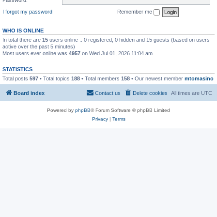
I forgot my password
Remember me
WHO IS ONLINE
In total there are
15
users online :: 0 registered, 0 hidden and 15 guests (based on users
active over the past 5 minutes)
Most users ever online was
4957
on Wed Jul 01, 2026 11:04 am
STATISTICS
Total posts
597
• Total topics
188
• Total members
158
• Our newest member
mtomasino
Board index
Contact us
Delete cookies
All times are
UTC
Powered by
phpBB
® Forum Software © phpBB Limited
Privacy
|
Terms