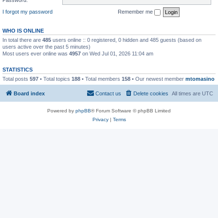
I forgot my password
Remember me
WHO IS ONLINE
In total there are
485
users online :: 0 registered, 0 hidden and 485 guests (based on
users active over the past 5 minutes)
Most users ever online was
4957
on Wed Jul 01, 2026 11:04 am
STATISTICS
Total posts
597
• Total topics
188
• Total members
158
• Our newest member
mtomasino
Board index
Contact us
Delete cookies
All times are
UTC
Powered by
phpBB
® Forum Software © phpBB Limited
Privacy
|
Terms