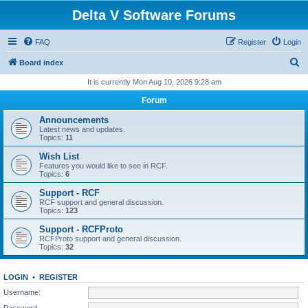
Delta V Software Forums
FAQ
Register
Login
S
Board index
e
It is currently Mon Aug 10, 2026 9:28 am
a
Forum
r
Announcements
c
Latest news and updates.
Topics:
11
h
Wish List
Features you would like to see in RCF.
Topics:
6
Support - RCF
RCF support and general discussion.
Topics:
123
Support - RCFProto
RCFProto support and general discussion.
Topics:
32
LOGIN
•
REGISTER
Username:
Password: