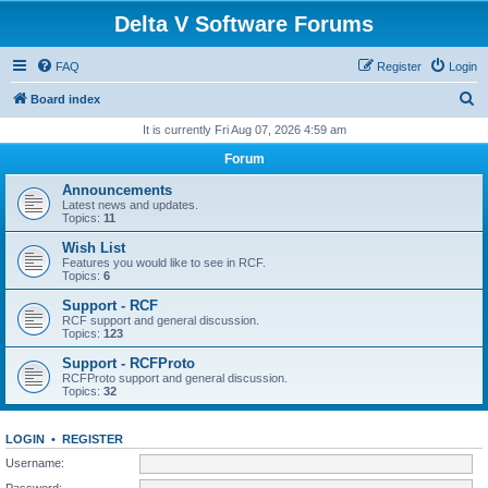
Delta V Software Forums
FAQ
Register
Login
S
Board index
e
It is currently Fri Aug 07, 2026 4:59 am
a
Forum
r
Announcements
c
Latest news and updates.
Topics:
11
h
Wish List
Features you would like to see in RCF.
Topics:
6
Support - RCF
RCF support and general discussion.
Topics:
123
Support - RCFProto
RCFProto support and general discussion.
Topics:
32
LOGIN
•
REGISTER
Username:
Password: