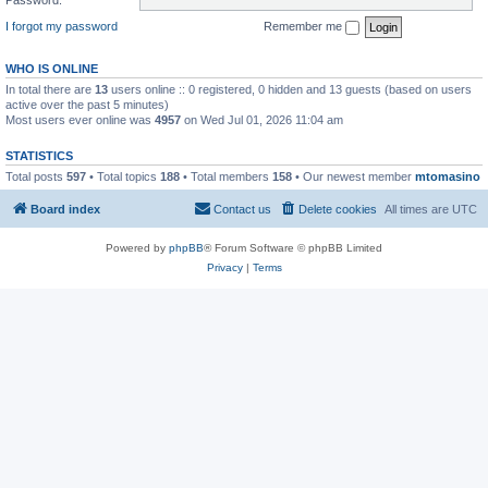
I forgot my password
Remember me
WHO IS ONLINE
In total there are
13
users online :: 0 registered, 0 hidden and 13 guests (based on users
active over the past 5 minutes)
Most users ever online was
4957
on Wed Jul 01, 2026 11:04 am
STATISTICS
Total posts
597
• Total topics
188
• Total members
158
• Our newest member
mtomasino
Board index
Contact us
Delete cookies
All times are
UTC
Powered by
phpBB
® Forum Software © phpBB Limited
Privacy
|
Terms