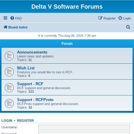
Delta V Software Forums
FAQ
Register
Login
S
Board index
e
It is currently Thu Aug 06, 2026 7:36 am
a
Forum
r
Announcements
c
Latest news and updates.
Topics:
11
h
Wish List
Features you would like to see in RCF.
Topics:
6
Support - RCF
RCF support and general discussion.
Topics:
123
Support - RCFProto
RCFProto support and general discussion.
Topics:
32
LOGIN
•
REGISTER
Username:
Password: