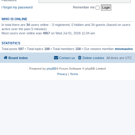
I forgot my password
Remember me
WHO IS ONLINE
In total there are
34
users online :: 0 registered, 0 hidden and 34 guests (based on users
active over the past 5 minutes)
Most users ever online was
4957
on Wed Jul 01, 2026 11:04 am
STATISTICS
Total posts
597
• Total topics
188
• Total members
158
• Our newest member
mtomasino
Board index
Contact us
Delete cookies
All times are
UTC
Powered by
phpBB
® Forum Software © phpBB Limited
Privacy
|
Terms