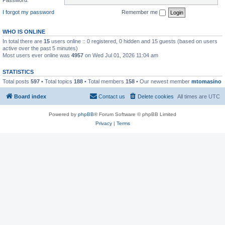
I forgot my password
Remember me
WHO IS ONLINE
In total there are
15
users online :: 0 registered, 0 hidden and 15 guests (based on users
active over the past 5 minutes)
Most users ever online was
4957
on Wed Jul 01, 2026 11:04 am
STATISTICS
Total posts
597
• Total topics
188
• Total members
158
• Our newest member
mtomasino
Board index
Contact us
Delete cookies
All times are
UTC
Powered by
phpBB
® Forum Software © phpBB Limited
Privacy
|
Terms