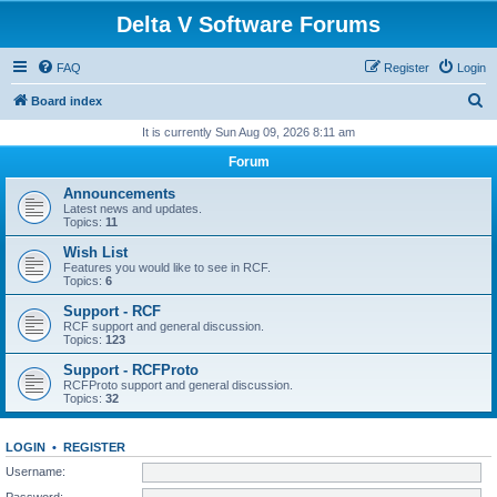
Delta V Software Forums
FAQ
Register
Login
S
Board index
e
It is currently Sun Aug 09, 2026 8:11 am
a
Forum
r
Announcements
c
Latest news and updates.
Topics:
11
h
Wish List
Features you would like to see in RCF.
Topics:
6
Support - RCF
RCF support and general discussion.
Topics:
123
Support - RCFProto
RCFProto support and general discussion.
Topics:
32
LOGIN
•
REGISTER
Username:
Password: