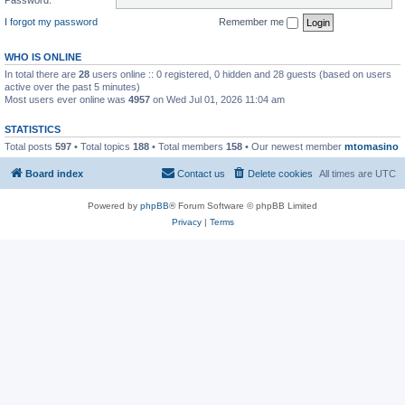
I forgot my password
Remember me
WHO IS ONLINE
In total there are
28
users online :: 0 registered, 0 hidden and 28 guests (based on users
active over the past 5 minutes)
Most users ever online was
4957
on Wed Jul 01, 2026 11:04 am
STATISTICS
Total posts
597
• Total topics
188
• Total members
158
• Our newest member
mtomasino
Board index
Contact us
Delete cookies
All times are
UTC
Powered by
phpBB
® Forum Software © phpBB Limited
Privacy
|
Terms