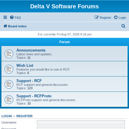
Delta V Software Forums
FAQ
Register
Login
S
Board index
e
It is currently Fri Aug 07, 2026 8:16 pm
a
Forum
r
Announcements
c
Latest news and updates.
Topics:
11
h
Wish List
Features you would like to see in RCF.
Topics:
6
Support - RCF
RCF support and general discussion.
Topics:
123
Support - RCFProto
RCFProto support and general discussion.
Topics:
32
LOGIN
•
REGISTER
Username:
Password: