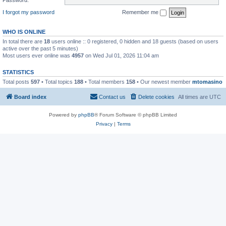
I forgot my password
Remember me
WHO IS ONLINE
In total there are
18
users online :: 0 registered, 0 hidden and 18 guests (based on users
active over the past 5 minutes)
Most users ever online was
4957
on Wed Jul 01, 2026 11:04 am
STATISTICS
Total posts
597
• Total topics
188
• Total members
158
• Our newest member
mtomasino
Board index
Contact us
Delete cookies
All times are
UTC
Powered by
phpBB
® Forum Software © phpBB Limited
Privacy
|
Terms