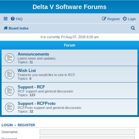
Delta V Software Forums
FAQ
Register
Login
S
Board index
e
It is currently Fri Aug 07, 2026 6:05 am
a
Forum
r
Announcements
c
Latest news and updates.
Topics:
11
h
Wish List
Features you would like to see in RCF.
Topics:
6
Support - RCF
RCF support and general discussion.
Topics:
123
Support - RCFProto
RCFProto support and general discussion.
Topics:
32
LOGIN
•
REGISTER
Username:
Password: