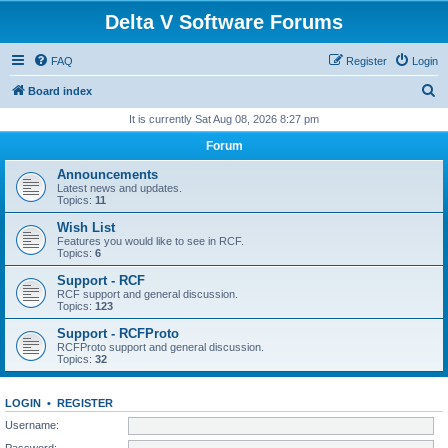
Delta V Software Forums
FAQ
Register
Login
S
Board index
e
It is currently Sat Aug 08, 2026 8:27 pm
a
Forum
r
Announcements
c
Latest news and updates.
Topics:
11
h
Wish List
Features you would like to see in RCF.
Topics:
6
Support - RCF
RCF support and general discussion.
Topics:
123
Support - RCFProto
RCFProto support and general discussion.
Topics:
32
LOGIN
•
REGISTER
Username:
Password: