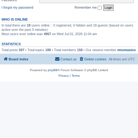
I forgot my password
Remember me
WHO IS ONLINE
In total there are
18
users online :: 0 registered, 0 hidden and 18 guests (based on users
active over the past 5 minutes)
Most users ever online was
4957
on Wed Jul 01, 2026 11:04 am
STATISTICS
Total posts
597
• Total topics
188
• Total members
158
• Our newest member
mtomasino
Board index
Contact us
Delete cookies
All times are
UTC
Powered by
phpBB
® Forum Software © phpBB Limited
Privacy
|
Terms