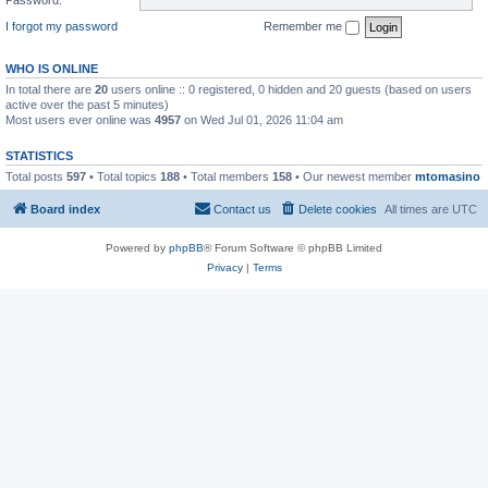
I forgot my password
Remember me
WHO IS ONLINE
In total there are
20
users online :: 0 registered, 0 hidden and 20 guests (based on users
active over the past 5 minutes)
Most users ever online was
4957
on Wed Jul 01, 2026 11:04 am
STATISTICS
Total posts
597
• Total topics
188
• Total members
158
• Our newest member
mtomasino
Board index
Contact us
Delete cookies
All times are
UTC
Powered by
phpBB
® Forum Software © phpBB Limited
Privacy
|
Terms