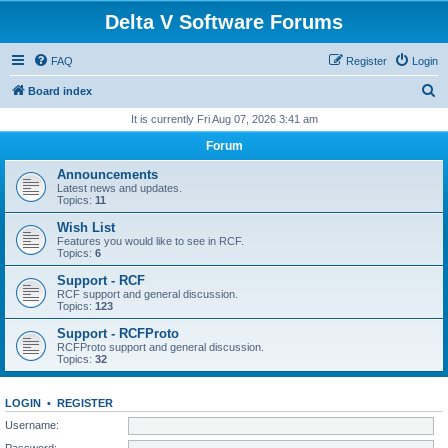
Delta V Software Forums
FAQ
Register
Login
S
Board index
e
It is currently Fri Aug 07, 2026 3:41 am
a
Forum
r
Announcements
c
Latest news and updates.
Topics:
11
h
Wish List
Features you would like to see in RCF.
Topics:
6
Support - RCF
RCF support and general discussion.
Topics:
123
Support - RCFProto
RCFProto support and general discussion.
Topics:
32
LOGIN
•
REGISTER
Username:
Password: