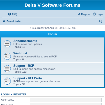
Delta V Software Forums
FAQ
Register
Login
S
Board index
e
It is currently Sat Aug 08, 2026 11:59 pm
a
Forum
r
Announcements
c
Latest news and updates.
Topics:
11
h
Wish List
Features you would like to see in RCF.
Topics:
6
Support - RCF
RCF support and general discussion.
Topics:
123
Support - RCFProto
RCFProto support and general discussion.
Topics:
32
LOGIN
•
REGISTER
Username:
Password: