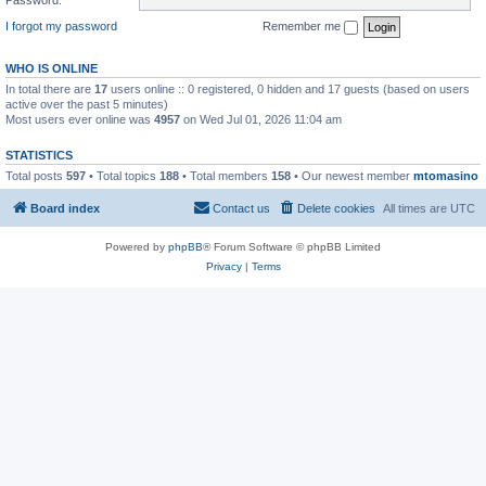
I forgot my password
Remember me
WHO IS ONLINE
In total there are
17
users online :: 0 registered, 0 hidden and 17 guests (based on users
active over the past 5 minutes)
Most users ever online was
4957
on Wed Jul 01, 2026 11:04 am
STATISTICS
Total posts
597
• Total topics
188
• Total members
158
• Our newest member
mtomasino
Board index
Contact us
Delete cookies
All times are
UTC
Powered by
phpBB
® Forum Software © phpBB Limited
Privacy
|
Terms