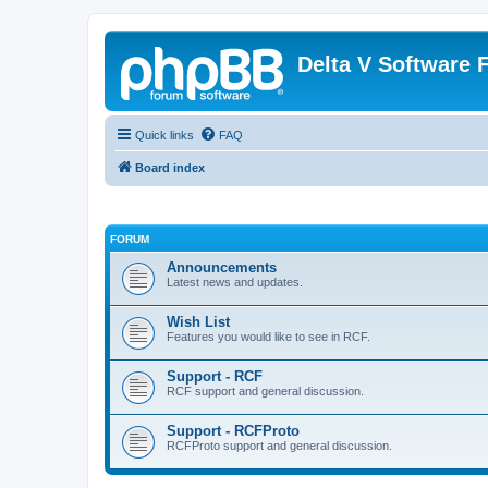
Delta V Software
Quick links
FAQ
Board index
FORUM
Announcements
Latest news and updates.
Wish List
Features you would like to see in RCF.
Support - RCF
RCF support and general discussion.
Support - RCFProto
RCFProto support and general discussion.