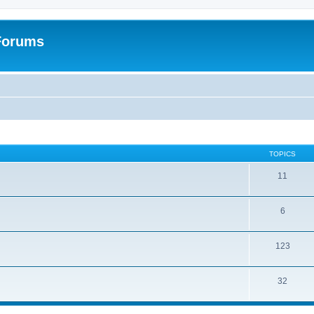
 Forums
TOPICS
11
6
123
32