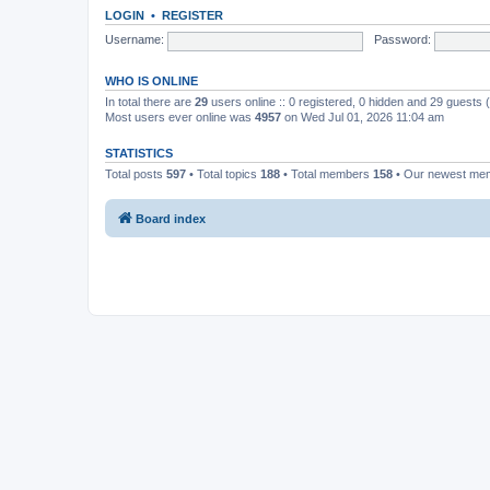
LOGIN
•
REGISTER
Username:
Password:
WHO IS ONLINE
In total there are
29
users online :: 0 registered, 0 hidden and 29 guests
Most users ever online was
4957
on Wed Jul 01, 2026 11:04 am
STATISTICS
Total posts
597
• Total topics
188
• Total members
158
• Our newest m
Board index