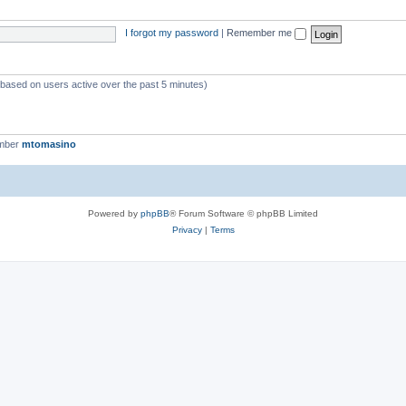
I forgot my password
|
Remember me
 (based on users active over the past 5 minutes)
ember
mtomasino
Powered by
phpBB
® Forum Software © phpBB Limited
Privacy
|
Terms