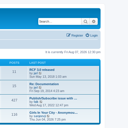
Search
Advanced search
Register
Login
It is currently Fri Aug 07, 2026 12:30 pm
POSTS
LAST POST
RCF 3.0 released
11
V
by
jarl
i
Sun May 13, 2018 1:03 am
e
w
Re: Documentation
15
t
V
by
jarl
h
i
Fri Sep 19, 2014 4:23 am
e
e
l
w
Publish/Subscribe issue with …
427
a
t
V
by
falk
t
h
i
Wed Aug 17, 2022 12:47 pm
e
e
e
s
l
w
Girls In Your City - Anonymou…
t
116
a
t
V
by
sanjeevji
p
t
h
i
Thu Jun 04, 2026 7:25 pm
o
e
e
e
s
s
l
w
t