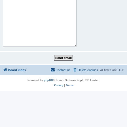
Board index
Contact us
Delete cookies
All times are
UTC
Powered by
phpBB
® Forum Software © phpBB Limited
Privacy
|
Terms