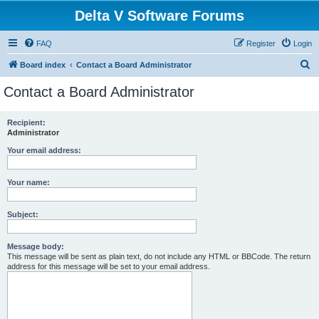
Delta V Software Forums
FAQ
Register
Login
S
Board index
Contact a Board Administrator
e
Contact a Board Administrator
a
r
Recipient:
Administrator
c
h
Your email address:
Your name:
Subject:
Message body:
This message will be sent as plain text, do not include any HTML or BBCode. The return
address for this message will be set to your email address.