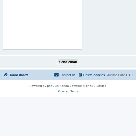
Board index
Contact us
Delete cookies
All times are
UTC
Powered by
phpBB
® Forum Software © phpBB Limited
Privacy
|
Terms