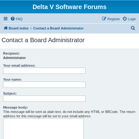
Delta V Software Forums
FAQ
Register
Login
S
Board index
Contact a Board Administrator
e
Contact a Board Administrator
a
r
Recipient:
Administrator
c
h
Your email address:
Your name:
Subject:
Message body:
This message will be sent as plain text, do not include any HTML or BBCode. The return
address for this message will be set to your email address.