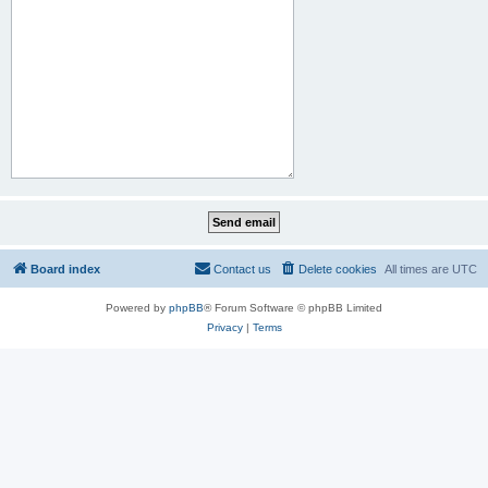
Board index
Contact us
Delete cookies
All times are
UTC
Powered by
phpBB
® Forum Software © phpBB Limited
Privacy
|
Terms