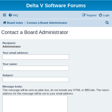
Delta V Software Forums
FAQ
Register
Login
S
Board index
Contact a Board Administrator
e
Contact a Board Administrator
a
r
Recipient:
Administrator
c
h
Your email address:
Your name:
Subject:
Message body:
This message will be sent as plain text, do not include any HTML or BBCode. The return
address for this message will be set to your email address.