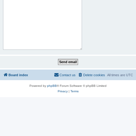
Board index
Contact us
Delete cookies
All times are
UTC
Powered by
phpBB
® Forum Software © phpBB Limited
Privacy
|
Terms