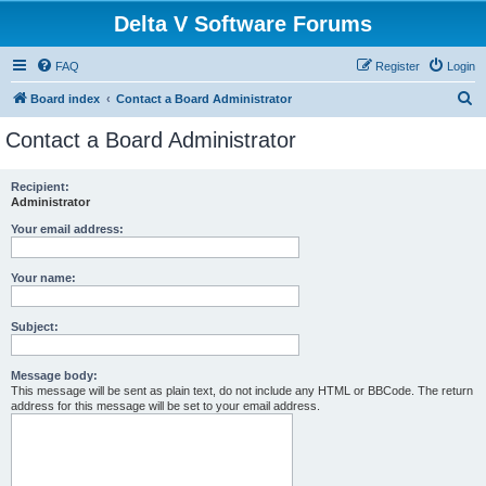
Delta V Software Forums
FAQ
Register
Login
S
Board index
Contact a Board Administrator
e
Contact a Board Administrator
a
r
Recipient:
Administrator
c
h
Your email address:
Your name:
Subject:
Message body:
This message will be sent as plain text, do not include any HTML or BBCode. The return
address for this message will be set to your email address.