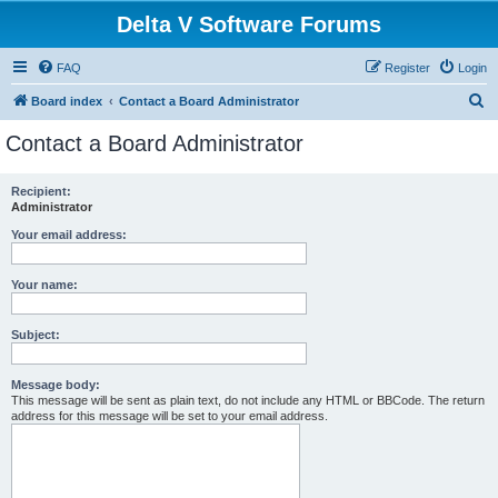
Delta V Software Forums
FAQ
Register
Login
S
Board index
Contact a Board Administrator
e
Contact a Board Administrator
a
r
Recipient:
Administrator
c
h
Your email address:
Your name:
Subject:
Message body:
This message will be sent as plain text, do not include any HTML or BBCode. The return
address for this message will be set to your email address.