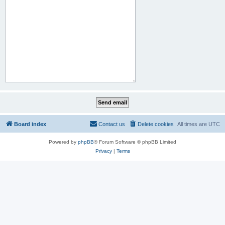
Board index
Contact us
Delete cookies
All times are
UTC
Powered by
phpBB
® Forum Software © phpBB Limited
Privacy
|
Terms