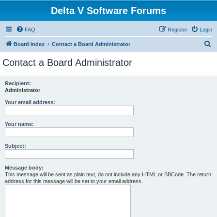
Delta V Software Forums
FAQ
Register
Login
S
Board index
Contact a Board Administrator
e
Contact a Board Administrator
a
r
Recipient:
Administrator
c
h
Your email address:
Your name:
Subject:
Message body:
This message will be sent as plain text, do not include any HTML or BBCode. The return
address for this message will be set to your email address.