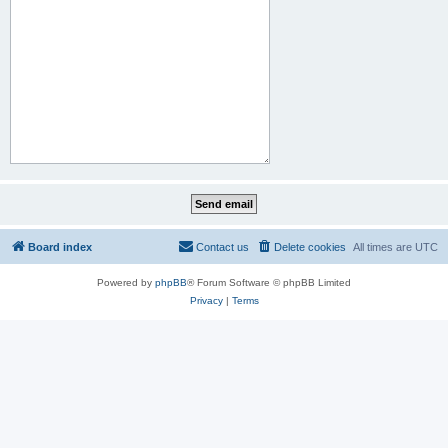
Board index
Contact us
Delete cookies
All times are
UTC
Powered by
phpBB
® Forum Software © phpBB Limited
Privacy
|
Terms