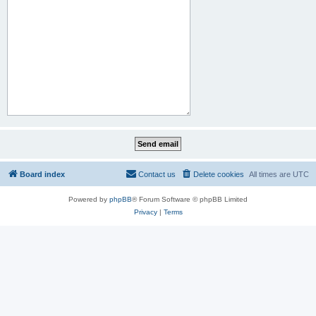
Board index
Contact us
Delete cookies
All times are
UTC
Powered by
phpBB
® Forum Software © phpBB Limited
Privacy
|
Terms