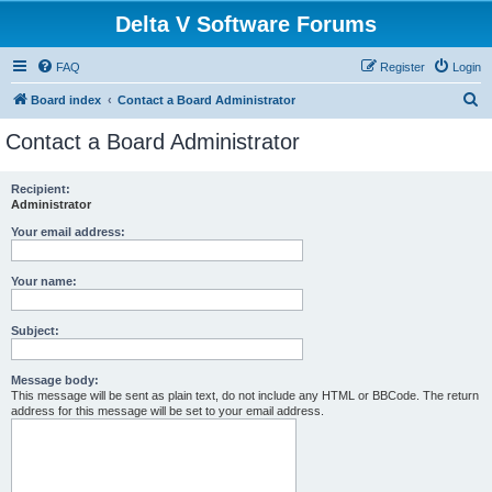
Delta V Software Forums
FAQ
Register
Login
S
Board index
Contact a Board Administrator
e
Contact a Board Administrator
a
r
Recipient:
Administrator
c
h
Your email address:
Your name:
Subject:
Message body:
This message will be sent as plain text, do not include any HTML or BBCode. The return
address for this message will be set to your email address.