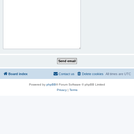
Board index
Contact us
Delete cookies
All times are
UTC
Powered by
phpBB
® Forum Software © phpBB Limited
Privacy
|
Terms