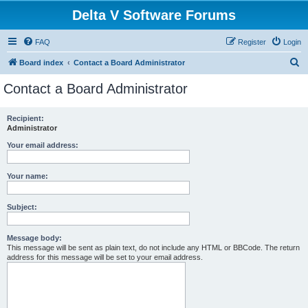
Delta V Software Forums
FAQ
Register
Login
S
Board index
Contact a Board Administrator
e
Contact a Board Administrator
a
r
Recipient:
Administrator
c
h
Your email address:
Your name:
Subject:
Message body:
This message will be sent as plain text, do not include any HTML or BBCode. The return
address for this message will be set to your email address.