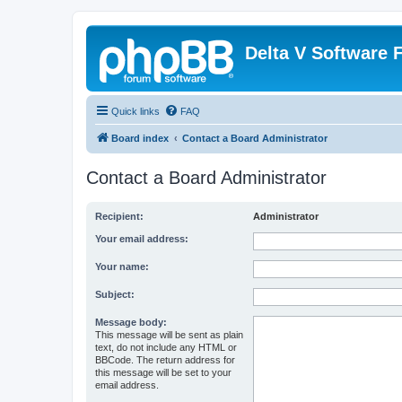
Delta V Software
Quick links
FAQ
Board index
Contact a Board Administrator
Contact a Board Administrator
Recipient:
Administrator
Your email address:
Your name:
Subject:
Message body:
This message will be sent as plain
text, do not include any HTML or
BBCode. The return address for
this message will be set to your
email address.