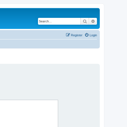
Search
Advanced search
Register
Login