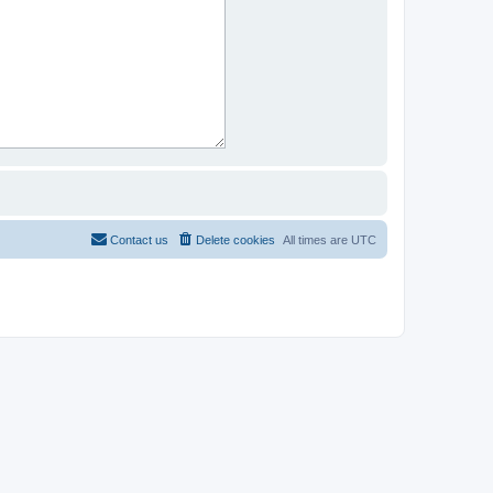
Contact us
Delete cookies
All times are
UTC