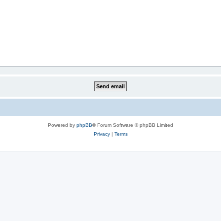
Powered by
phpBB
® Forum Software © phpBB Limited
Privacy
|
Terms