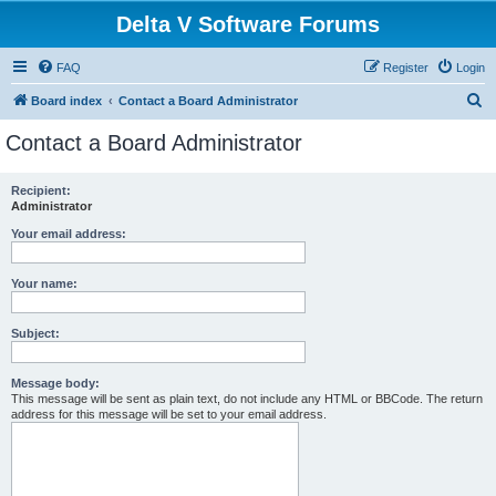
Delta V Software Forums
FAQ
Register
Login
S
Board index
Contact a Board Administrator
e
Contact a Board Administrator
a
r
Recipient:
Administrator
c
h
Your email address:
Your name:
Subject:
Message body:
This message will be sent as plain text, do not include any HTML or BBCode. The return
address for this message will be set to your email address.