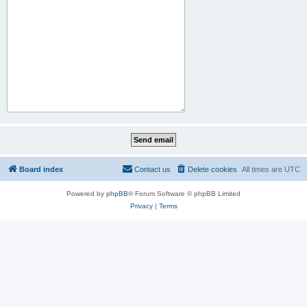
Board index
Contact us
Delete cookies
All times are
UTC
Powered by
phpBB
® Forum Software © phpBB Limited
Privacy
|
Terms