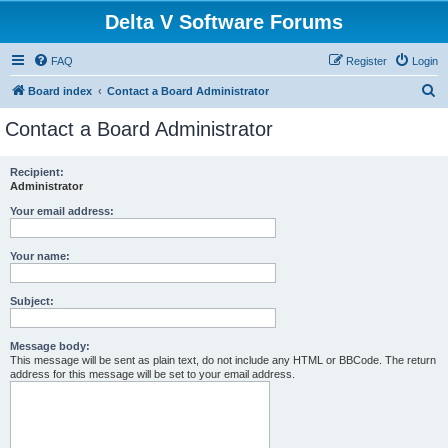
Delta V Software Forums
FAQ
Register
Login
S
Board index
Contact a Board Administrator
e
Contact a Board Administrator
a
r
Recipient:
Administrator
c
h
Your email address:
Your name:
Subject:
Message body:
This message will be sent as plain text, do not include any HTML or BBCode. The return
address for this message will be set to your email address.