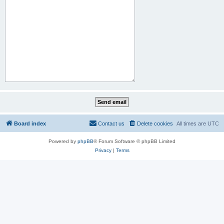
Board index
Contact us
Delete cookies
All times are
UTC
Powered by
phpBB
® Forum Software © phpBB Limited
Privacy
|
Terms